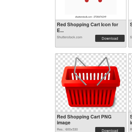
Red Shopping Cart Icon for
S
E...
Shutterstock.com
S
Download
Red Shopping Cart PNG
image
Res.: 600x530
R
Download