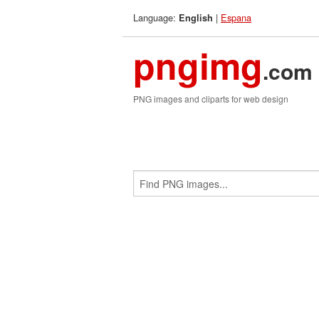
Language:
|
Espana
English
pngimg
.com
PNG images and cliparts for web design