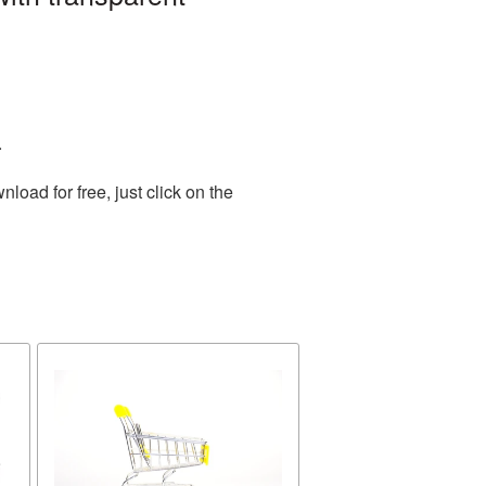
.
oad for free, just click on the