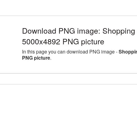
Download PNG image: Shopping Ca
5000x4892 PNG picture
In this page you can download PNG image -
Shoppin
PNG picture
.