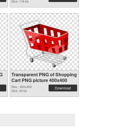
Size: 116 kb
NG
Transparent PNG of Shopping
Cart PNG picture 400x400
Res.: 400x400
Download
Size: 33 kb