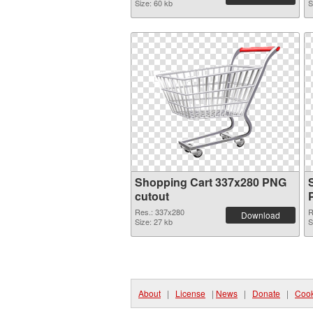
Size: 60 kb
S
Shopping Cart 337x280 PNG
cutout
Res.: 337x280
R
Download
Size: 27 kb
S
About
|
License
|
News
|
Donate
|
Cook