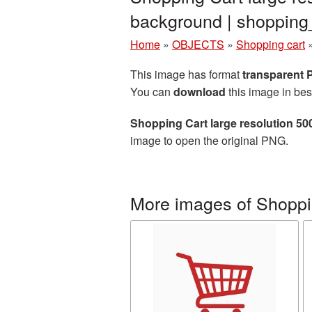
background | shoppin
Home
»
OBJECTS
»
Shopping cart
This image has format
transparent
You can
download
this image in bes
Shopping Cart large resolution 5
image to open the original PNG.
More images of Shoppi