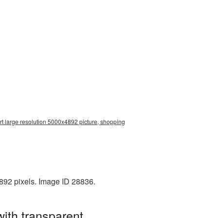
rt large resolution 5000x4892 picture, shopping
892 pixels. Image ID 28836.
ith transparent