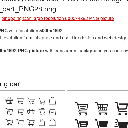
g_cart_PNG28.png
»
Shopping Cart large resolution 5000x4892 PNG picture
 PNG
with resolution
5000x4892
.
t resolution from this page and use it for design and web design
000x4892 PNG picture
with transparent background you can downl
ng cart