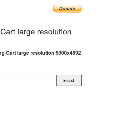
rt large resolution
g Cart large resolution 5000x4892