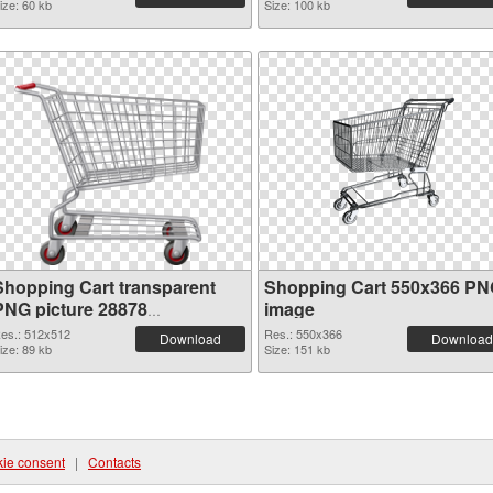
ize: 60 kb
Size: 100 kb
Shopping Cart transparent
Shopping Cart 550x366 P
PNG picture 28878
image
transparent PNG graphic
es.: 512x512
Res.: 550x366
Download
Download
ize: 89 kb
Size: 151 kb
ie consent
|
Contacts