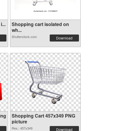
...
Shopping cart isolated on
wh...
Shutterstock.com
Download
ing
Shopping Cart 457x349 PNG
picture
Res.: 457x349
Download