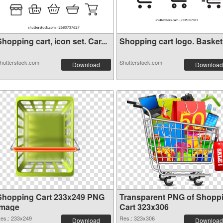
hopping cart, icon set. Car...
Shopping cart logo. Basket i
hutterstock.com
Shutterstock.com
Download
Download
Shopping Cart 233x249 PNG
Transparent PNG of Shopp
image
Cart 323x306
es.: 233x249
Res.: 323x306
Download
Download