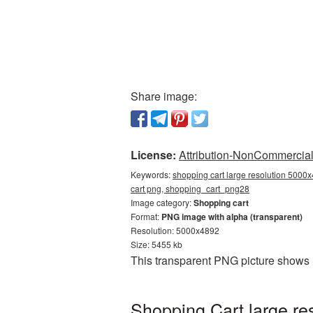
Share image:
License:
Attribution-NonCommercial 
Keywords:
shopping cart large resolution 5000x
cart png, shopping_cart_png28
Image category:
Shopping cart
Format:
PNG image with alpha (transparent)
Resolution: 5000x4892
Size: 5455 kb
This transparent PNG picture shows 
Shopping Cart large re