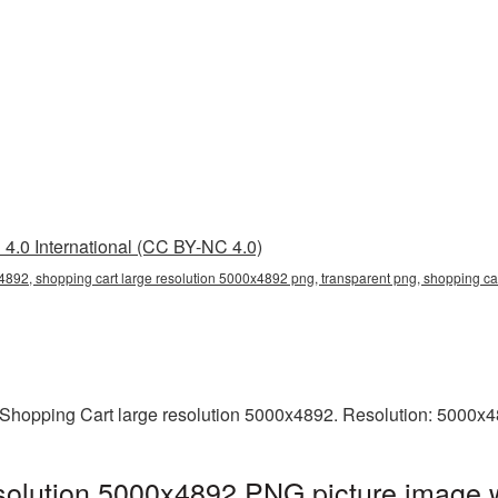
4.0 International (CC BY-NC 4.0)
4892, shopping cart large resolution 5000x4892 png, transparent png, shopping ca
Shopping Cart large resolution 5000x4892. Resolution: 5000x4
solution 5000x4892 PNG picture image w