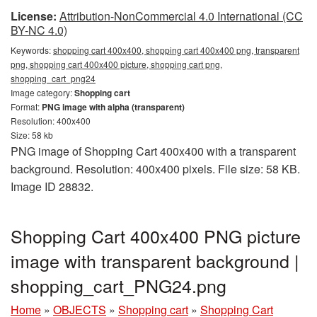
License:
Attribution-NonCommercial 4.0 International (CC
BY-NC 4.0)
Keywords:
shopping cart 400x400, shopping cart 400x400 png, transparent
png, shopping cart 400x400 picture, shopping cart png,
shopping_cart_png24
Image category:
Shopping cart
Format:
PNG image with alpha (transparent)
Resolution: 400x400
Size: 58 kb
PNG image of Shopping Cart 400x400 with a transparent
background. Resolution: 400x400 pixels. File size: 58 KB.
Image ID 28832.
Shopping Cart 400x400 PNG picture
image with transparent background |
shopping_cart_PNG24.png
Home
»
OBJECTS
»
Shopping cart
»
Shopping Cart