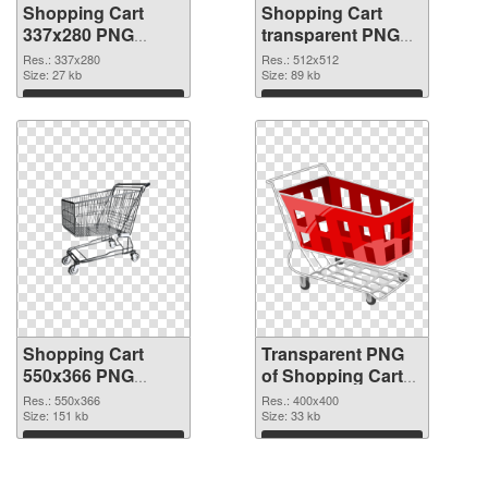
Shopping Cart
Shopping Cart
337x280 PNG
transparent PNG
cutout
picture 28878
Res.: 337x280
Res.: 512x512
Size: 27 kb
transparent PNG
Size: 89 kb
graphic
Download
Download
Shopping Cart
Transparent PNG
550x366 PNG
of Shopping Cart
image
PNG picture
Res.: 550x366
Res.: 400x400
Size: 151 kb
400x400
Size: 33 kb
Download
Download