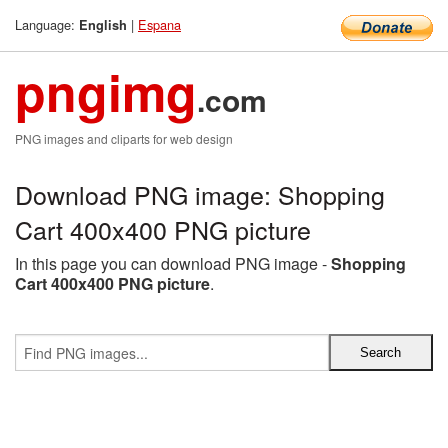
Language:
|
Espana
English
pngimg
.com
PNG images and cliparts for web design
Download PNG image: Shopping
Cart 400x400 PNG picture
In this page you can download PNG image -
Shopping
Cart 400x400 PNG picture
.