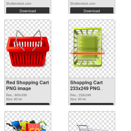
Shutterstock.com
Shutterstock.com
Download
Download
Red Shopping Cart
Shopping Cart
PNG image
233x249 PNG
image
Res.: 600x530
Res.: 233x249
Size: 60 kb
Size: 60 kb
Download
Download