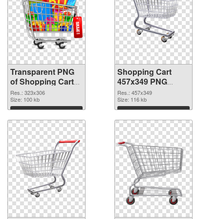
Transparent PNG
Shopping Cart
of Shopping Cart
457x349 PNG
323x306
picture
Res.: 323x306
Res.: 457x349
Size: 100 kb
Size: 116 kb
Download
Download