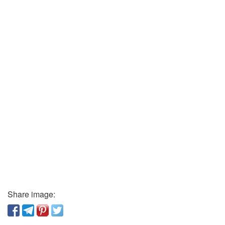
Share image: