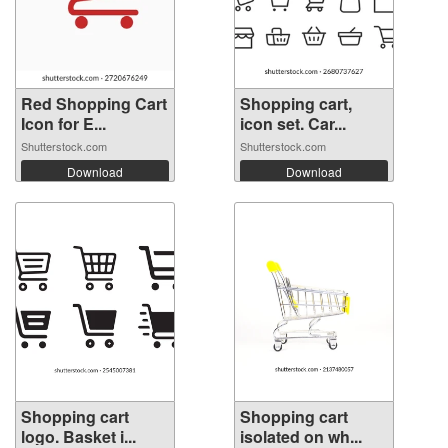
Red Shopping Cart
Shopping cart,
Icon for E...
icon set. Car...
Shutterstock.com
Shutterstock.com
Download
Download
Shopping cart
Shopping cart
logo. Basket i...
isolated on wh...