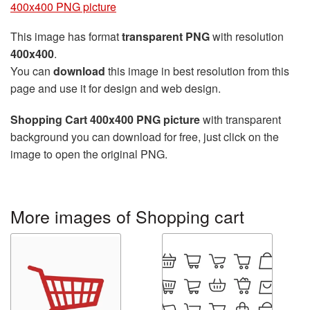
400x400 PNG picture
This image has format
transparent PNG
with resolution
400x400
.
You can
download
this image in best resolution from this
page and use it for design and web design.
Shopping Cart 400x400 PNG picture
with transparent
background you can download for free, just click on the
image to open the original PNG.
More images of Shopping cart