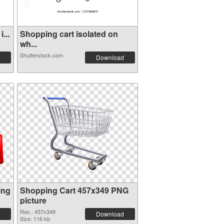
...
Shopping cart isolated on
wh...
Shutterstock.com
Download
ing
Shopping Cart 457x349 PNG
picture
Res.: 457x349
Download
Size: 116 kb