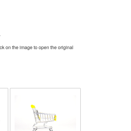
.
ck on the image to open the original