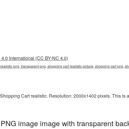
4.0 International (CC BY-NC 4.0)
t realistic png, transparent png, shopping cart realistic picture, shopping cart png,
hopping Cart realistic. Resolution: 2000x1402 pixels. This is a 
c PNG image image with transparent bac