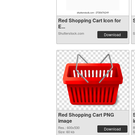
Red Shopping Cart Icon for
S
E...
Shutterstock.com
S
Download
Red Shopping Cart PNG
image
Res.: 600x530
R
Download
Size: 60 kb
S