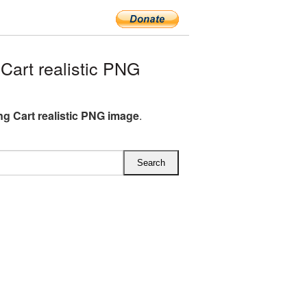
art realistic PNG
g Cart realistic PNG image
.