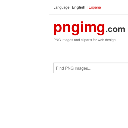
Language:
|
Espana
English
pngimg
.com
PNG images and cliparts for web design