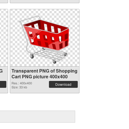
NG
Transparent PNG of Shopping
Cart PNG picture 400x400
Res.: 400x400
Download
Size: 33 kb