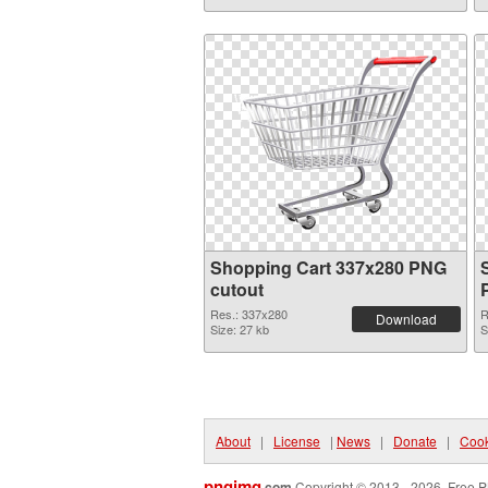
Shopping Cart 337x280 PNG
cutout
Res.: 337x280
R
Download
Size: 27 kb
S
About
|
License
|
News
|
Donate
|
Cook
pngimg
.com
Copyright © 2013 - 2026. Free P