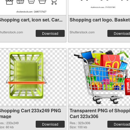
hopping cart, icon set. Car...
Shopping cart logo. Basket i
hutterstock.com
Shutterstock.com
Download
Download
Shopping Cart 233x249 PNG
Transparent PNG of Shopp
image
Cart 323x306
es.: 233x249
Res.: 323x306
Download
Download
ize: 60 kb
Size: 100 kb