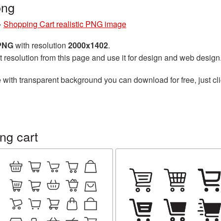
png
»
Shopping Cart realistic PNG image
 PNG
with resolution
2000x1402
.
t resolution from this page and use it for design and web design
e
with transparent background you can download for free, just cli
ng cart