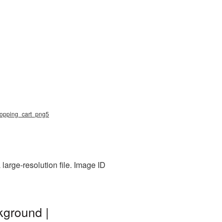
 shopping_cart_png5
large-resolution file. Image ID
kground |