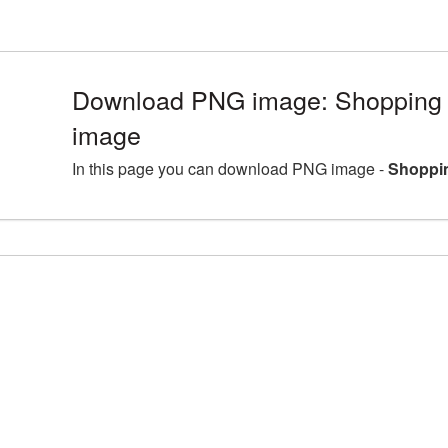
Download PNG image: Shopping C
image
In this page you can download PNG image -
Shoppin