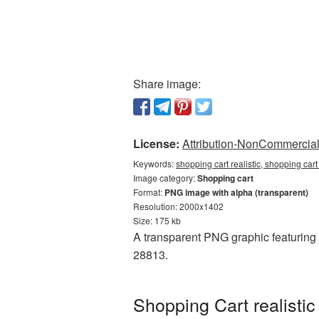
Share image:
License:
Attribution-NonCommercial 
Keywords:
shopping cart realistic, shopping car
Image category:
Shopping cart
Format:
PNG image with alpha (transparent)
Resolution: 2000x1402
Size: 175 kb
A transparent PNG graphic featuring S
28813.
Shopping Cart realisti