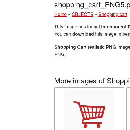
shopping_cart_PNG5.
Home
»
OBJECTS
»
Shopping cart
This image has format
transparent
You can
download
this image in bes
Shopping Cart realistic PNG imag
PNG.
More images of Shoppi