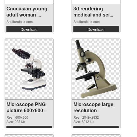
Caucasian young
3d rendering
adult woman ...
medical and sci...
Shutterstock.com
Shutterstock.com
Download
Download
Microscope PNG
Microscope large
picture 600x600
resolution
PNG picture
2049x2832 PNG
Res.: 600x600
Res.: 2049x2832
Size: 255 kb
cutout
Size: 3242 kb
Download
Download