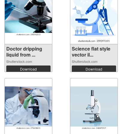
Doctor dripping
Science flat style
liquid from ...
vector il...
Shutterstock.com
Shutterstock.com
Download
Download