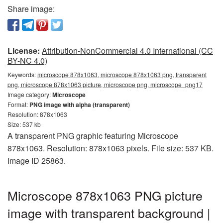
Share image:
License:
Attribution-NonCommercial 4.0 International (CC
BY-NC 4.0)
Keywords:
microscope 878x1063, microscope 878x1063 png, transparent
png, microscope 878x1063 picture, microscope png, microscope_png17
Image category:
Microscope
Format:
PNG image with alpha (transparent)
Resolution: 878x1063
Size: 537 kb
A transparent PNG graphic featuring Microscope
878x1063. Resolution: 878x1063 pixels. File size: 537 KB.
Image ID 25863.
Microscope 878x1063 PNG picture
image with transparent background |