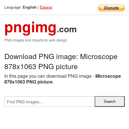
Language:
|
Espana
English
pngimg
.com
PNG images and cliparts for web design
Download PNG image: Microscope
878x1063 PNG picture
In this page you can download PNG image -
Microscope
878x1063 PNG picture
.