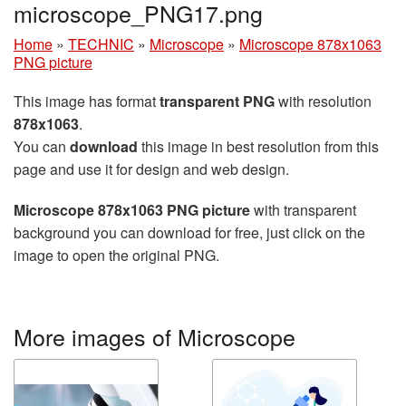
microscope_PNG17.png
Home
»
TECHNIC
»
Microscope
»
Microscope 878x1063
PNG picture
This image has format
transparent PNG
with resolution
878x1063
.
You can
download
this image in best resolution from this
page and use it for design and web design.
Microscope 878x1063 PNG picture
with transparent
background you can download for free, just click on the
image to open the original PNG.
More images of Microscope