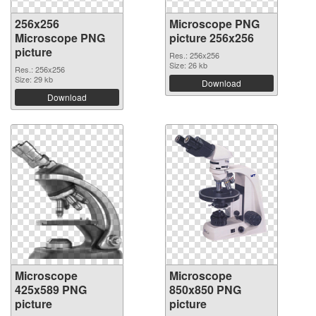
256x256
Microscope PNG
Microscope PNG
picture 256x256
picture
Res.: 256x256
Size: 26 kb
Res.: 256x256
Size: 29 kb
Download
Download
Microscope
Microscope
425x589 PNG
850x850 PNG
picture
picture