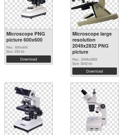
Microscope PNG
Microscope large
picture 600x600
resolution
2049x2832 PNG
Res.: 600x600
picture
Size: 255 kb
Download
Res.: 2049x2832
Size: 3242 kb
Download