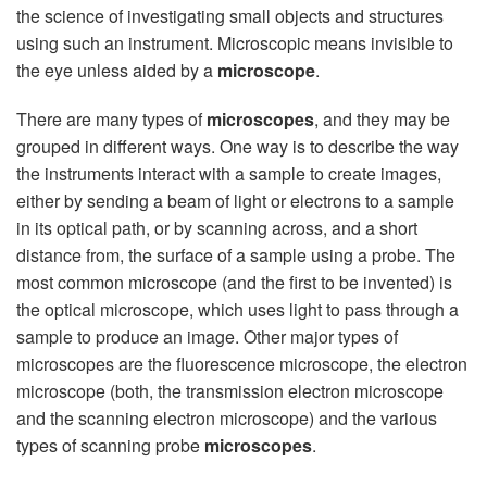
the science of investigating small objects and structures
using such an instrument. Microscopic means invisible to
the eye unless aided by a
microscope
.
There are many types of
microscopes
, and they may be
grouped in different ways. One way is to describe the way
the instruments interact with a sample to create images,
either by sending a beam of light or electrons to a sample
in its optical path, or by scanning across, and a short
distance from, the surface of a sample using a probe. The
most common microscope (and the first to be invented) is
the optical microscope, which uses light to pass through a
sample to produce an image. Other major types of
microscopes are the fluorescence microscope, the electron
microscope (both, the transmission electron microscope
and the scanning electron microscope) and the various
types of scanning probe
microscopes
.