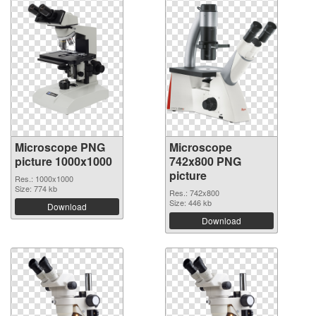
Microscope PNG
Microscope
picture 1000x1000
742x800 PNG
picture
Res.: 1000x1000
Size: 774 kb
Res.: 742x800
Size: 446 kb
Download
Download