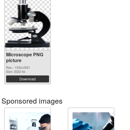
Microscope PNG
picture
Res.: 1332x2551
Size: 2022 kb
Download
Sponsored images