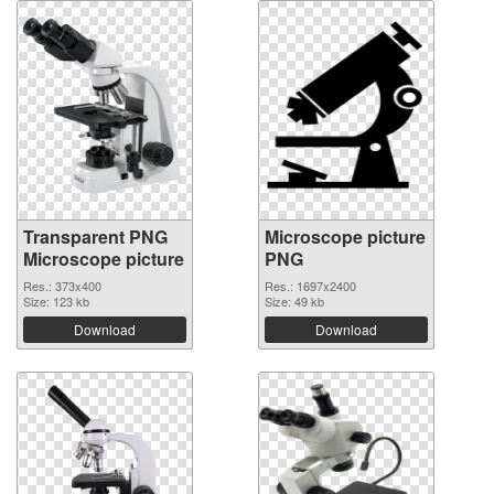
Transparent PNG
Microscope picture
Microscope picture
PNG
Res.: 373x400
Res.: 1697x2400
Size: 123 kb
Size: 49 kb
Download
Download