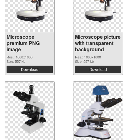
Microscope
Microscope picture
premium PNG
with transparent
image
background
Res.: 1000x1000
Res.: 1000x1000
Size: 557 kb
Size: 557 kb
Download
Download