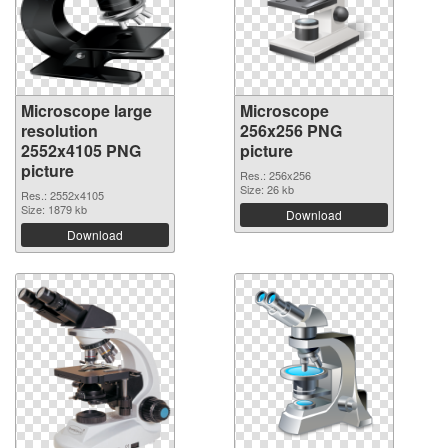
Microscope large
Microscope
resolution
256x256 PNG
2552x4105 PNG
picture
picture
Res.: 256x256
Size: 26 kb
Res.: 2552x4105
Size: 1879 kb
Download
Download