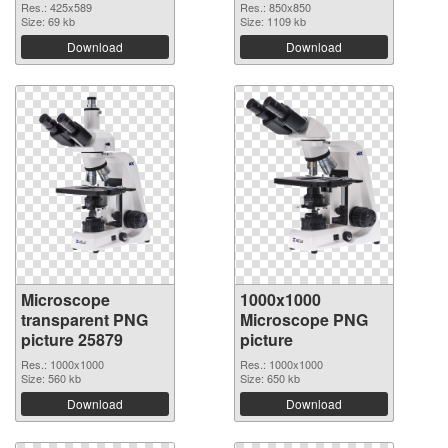
Res.: 425x589
Res.: 850x850
Size: 69 kb
Size: 1109 kb
Download
Download
Microscope
1000x1000
transparent PNG
Microscope PNG
picture 25879
picture
Res.: 1000x1000
Res.: 1000x1000
Size: 560 kb
Size: 650 kb
Download
Download