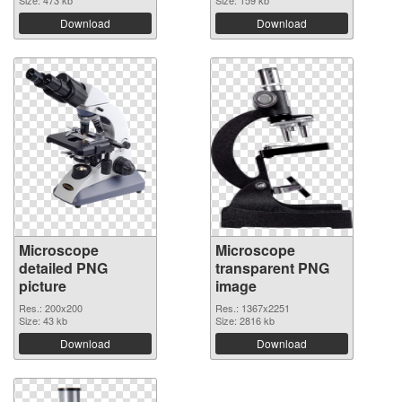
Size: 473 kb
Size: 159 kb
Download
Download
Microscope
Microscope
detailed PNG
transparent PNG
picture
image
Res.: 200x200
Res.: 1367x2251
Size: 43 kb
Size: 2816 kb
Download
Download