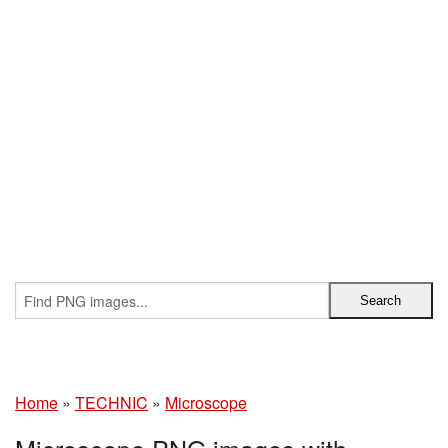
Home
»
TECHNIC
»
Microscope