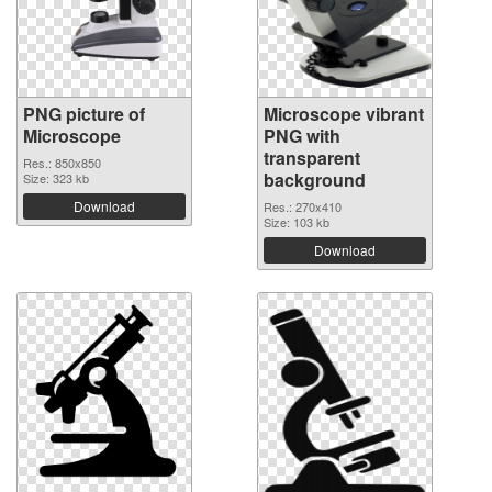
PNG picture of
Microscope vibrant
Microscope
PNG with
transparent
Res.: 850x850
background
Size: 323 kb
Download
Res.: 270x410
Size: 103 kb
Download