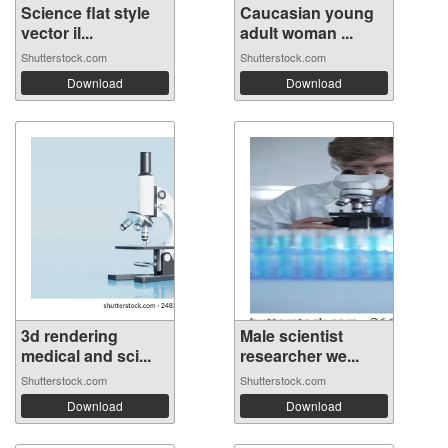
Science flat style
Caucasian young
vector il...
adult woman ...
Shutterstock.com
Shutterstock.com
Download
Download
3d rendering
Male scientist
medical and sci...
researcher we...
Shutterstock.com
Shutterstock.com
Download
Download