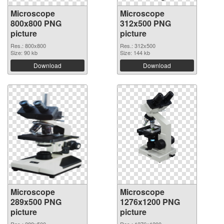
Microscope
Microscope
800x800 PNG
312x500 PNG
picture
picture
Res.: 800x800
Res.: 312x500
Size: 90 kb
Size: 144 kb
Download
Download
Microscope
Microscope
289x500 PNG
1276x1200 PNG
picture
picture