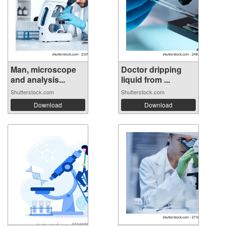
Man, microscope
Doctor dripping
and analysis...
liquid from ...
Shutterstock.com
Shutterstock.com
Download
Download