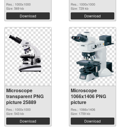
Res.: 1000x1000
Res.: 1000x1000
Size: 569 kb
Size: 729 kb
Download
Download
Microscope
Microscope
transparent PNG
1066x1406 PNG
picture 25889
picture
Res.: 1000x1000
Res.: 1066x1406
Size: 543 kb
Size: 1759 kb
Download
Download