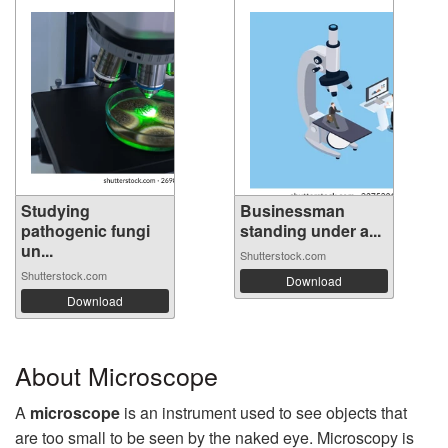
Studying
Businessman
pathogenic fungi
standing under a...
un...
Shutterstock.com
Shutterstock.com
Download
Download
About Microscope
A
microscope
is an instrument used to see objects that
are too small to be seen by the naked eye. Microscopy is