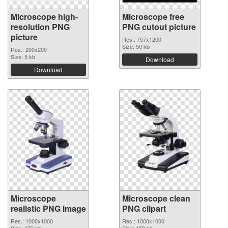
Microscope high-
Microscope free
resolution PNG
PNG cutout picture
picture
Res.: 757x1200
Size: 50 kb
Res.: 200x200
Size: 5 kb
Download
Download
Microscope
Microscope clean
realistic PNG image
PNG clipart
Res.: 1000x1000
Res.: 1000x1000