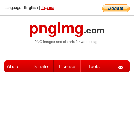
Language:
|
Espana
English
pngimg
.com
PNG images and cliparts for web design
About
Donate
License
Tools