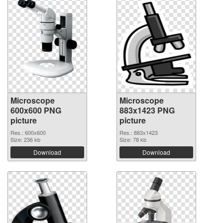
Microscope
Microscope
600x600 PNG
883x1423 PNG
picture
picture
Res.: 600x600
Res.: 883x1423
Size: 236 kb
Size: 78 kb
Download
Download