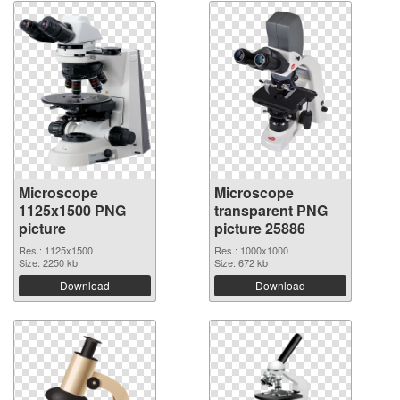
Microscope
Microscope
1125x1500 PNG
transparent PNG
picture
picture 25886
Res.: 1125x1500
Res.: 1000x1000
Size: 2250 kb
Size: 672 kb
Download
Download