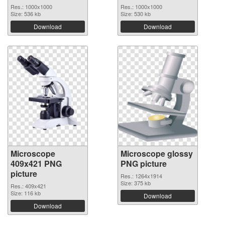
Res.: 1000x1000
Res.: 1000x1000
Size: 536 kb
Size: 530 kb
Download
Download
Microscope
Microscope glossy
409x421 PNG
PNG picture
picture
Res.: 1264x1914
Size: 375 kb
Res.: 409x421
Size: 116 kb
Download
Download