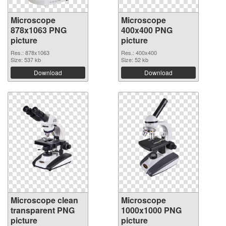
Microscope
Microscope
878x1063 PNG
400x400 PNG
picture
picture
Res.: 878x1063
Res.: 400x400
Size: 537 kb
Size: 52 kb
Download
Download
Microscope clean
Microscope
transparent PNG
1000x1000 PNG
picture
picture