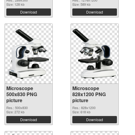
Res.: 289x500
Res.: 1276x1200
Size: 128 kb
Size: 589 kb
Download
Download
Microscope
Microscope
500x830 PNG
828x1200 PNG
picture
picture
Res.: 500x830
Res.: 828x1200
Size: 272 kb
Size: 618 kb
Download
Download