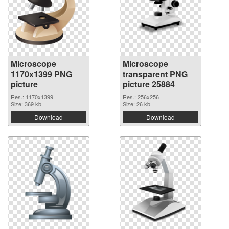
Microscope
Microscope
1170x1399 PNG
transparent PNG
picture
picture 25884
Res.: 1170x1399
Res.: 256x256
Size: 369 kb
Size: 26 kb
Download
Download