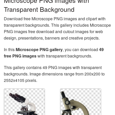
Microscope PNG images with
Transparent Background
Download free Microscope PNG images and clipart with
transparent backgrounds. This gallery includes Microscope
PNG images free download and cutout images for web
design, presentations, banners and creative projects.
In this
Microscope PNG gallery
, you can download
49
free PNG images
with transparent backgrounds.
This gallery contains 49 PNG images with transparent
backgrounds. Image dimensions range from 200x200 to
2552x4105 pixels.