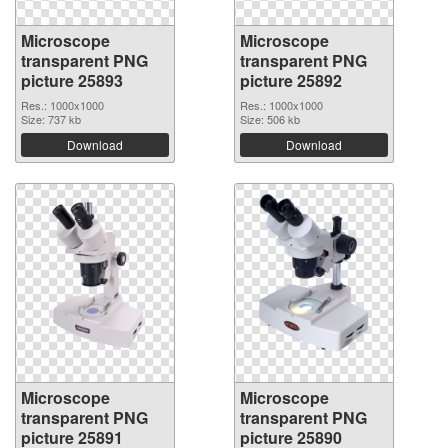
Microscope
Microscope
transparent PNG
transparent PNG
picture 25893
picture 25892
Res.: 1000x1000
Res.: 1000x1000
Size: 737 kb
Size: 506 kb
Download
Download
Microscope
Microscope
transparent PNG
transparent PNG
picture 25891
picture 25890