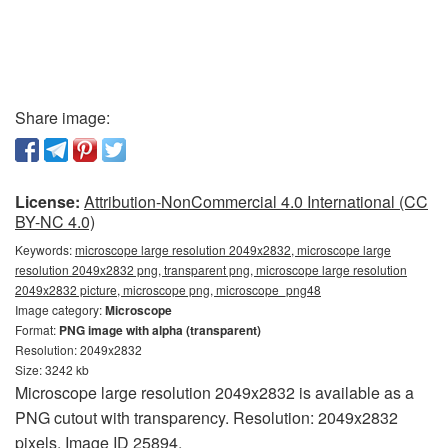
Share image:
License:
Attribution-NonCommercial 4.0 International (CC
BY-NC 4.0)
Keywords:
microscope large resolution 2049x2832, microscope large
resolution 2049x2832 png, transparent png, microscope large resolution
2049x2832 picture, microscope png, microscope_png48
Image category:
Microscope
Format:
PNG image with alpha (transparent)
Resolution: 2049x2832
Size: 3242 kb
Microscope large resolution 2049x2832 is available as a
PNG cutout with transparency. Resolution: 2049x2832
pixels. Image ID 25894.