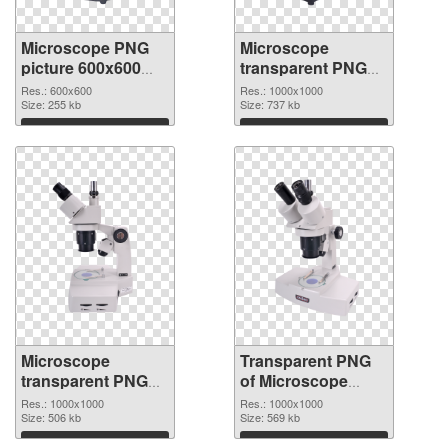
Microscope PNG
Microscope
picture 600x600
transparent PNG
PNG picture
picture 25893
Res.: 600x600
Res.: 1000x1000
Size: 255 kb
transparent PNG
Size: 737 kb
graphic
Download
Download
Microscope
Transparent PNG
transparent PNG
of Microscope
picture 25892 PNG
transparent PNG
Res.: 1000x1000
Res.: 1000x1000
image
Size: 506 kb
picture 25891
Size: 569 kb
Download
Download