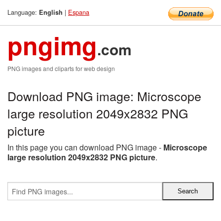
Language:
|
Espana
English
pngimg
.com
PNG images and cliparts for web design
Download PNG image: Microscope
large resolution 2049x2832 PNG
picture
In this page you can download PNG image -
Microscope
large resolution 2049x2832 PNG picture
.