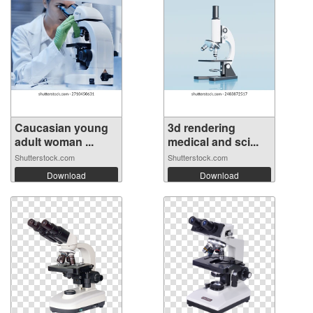
Caucasian young
3d rendering
adult woman ...
medical and sci...
Shutterstock.com
Shutterstock.com
Download
Download