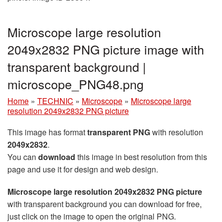
Microscope large resolution
2049x2832 PNG picture image with
transparent background |
microscope_PNG48.png
Home
»
TECHNIC
»
Microscope
»
Microscope large
resolution 2049x2832 PNG picture
This image has format
transparent PNG
with resolution
2049x2832
.
You can
download
this image in best resolution from this
page and use it for design and web design.
Microscope large resolution 2049x2832 PNG picture
with transparent background you can download for free,
just click on the image to open the original PNG.