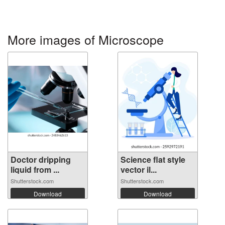
More images of Microscope
Doctor dripping
Science flat style
liquid from ...
vector il...
Shutterstock.com
Shutterstock.com
Download
Download