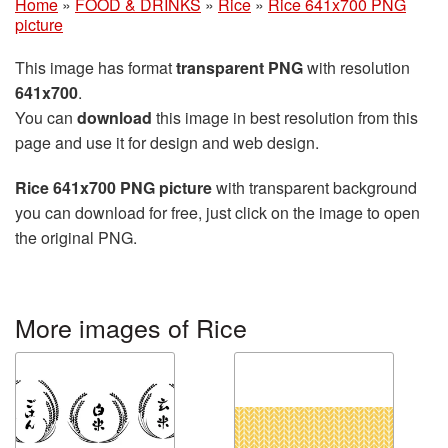
Home
»
FOOD & DRINKS
»
Rice
»
Rice 641x700 PNG
picture
This image has format
transparent PNG
with resolution
641x700
.
You can
download
this image in best resolution from this
page and use it for design and web design.
Rice 641x700 PNG picture
with transparent background
you can download for free, just click on the image to open
the original PNG.
More images of Rice