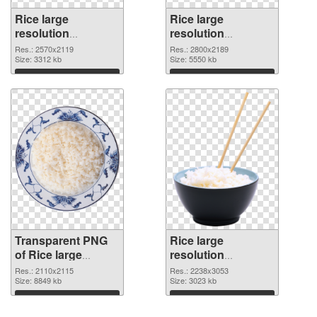
Rice large
Rice large
resolution
resolution
2570x2119
2800x2189 PNG
Res.: 2570x2119
Res.: 2800x2189
transparent PNG
Size: 3312 kb
image
Size: 5550 kb
graphic
Download
Download
Transparent PNG
Rice large
of Rice large
resolution
resolution
2238x3053 PNG
Res.: 2110x2115
Res.: 2238x3053
2110x2115
Size: 8849 kb
picture
Size: 3023 kb
Download
Download