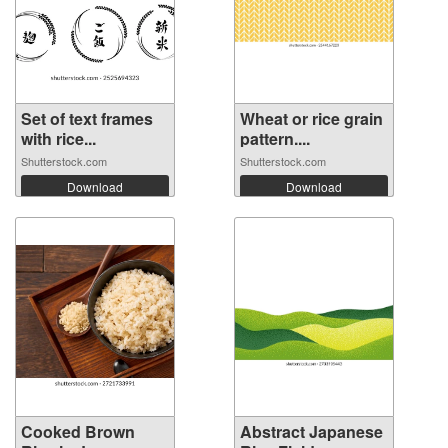
Set of text frames
Wheat or rice grain
with rice...
pattern....
Shutterstock.com
Shutterstock.com
Download
Download
Cooked Brown
Abstract Japanese