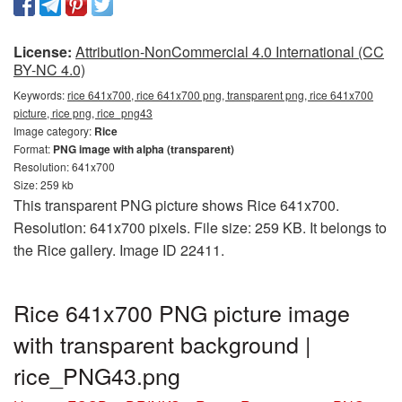
License:
Attribution-NonCommercial 4.0 International (CC
BY-NC 4.0)
Keywords:
rice 641x700, rice 641x700 png, transparent png, rice 641x700
picture, rice png, rice_png43
Image category:
Rice
Format:
PNG image with alpha (transparent)
Resolution: 641x700
Size: 259 kb
This transparent PNG picture shows Rice 641x700.
Resolution: 641x700 pixels. File size: 259 KB. It belongs to
the Rice gallery. Image ID 22411.
Rice 641x700 PNG picture image
with transparent background |
rice_PNG43.png