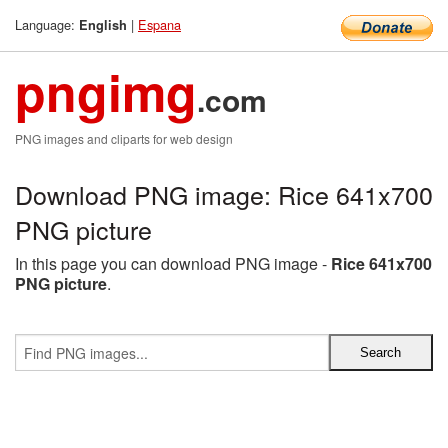
Language:
|
Espana
English
pngimg
.com
PNG images and cliparts for web design
Download PNG image: Rice 641x700
PNG picture
In this page you can download PNG image -
Rice 641x700
PNG picture
.