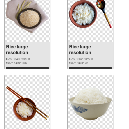
Rice large
Rice large
resolution
resolution
3400x3160 PNG
3623x2500 PNG
Res.: 3400x3160
Res.: 3623x2500
picture
Size: 14320 kb
cutout
Size: 9462 kb
Download
Download