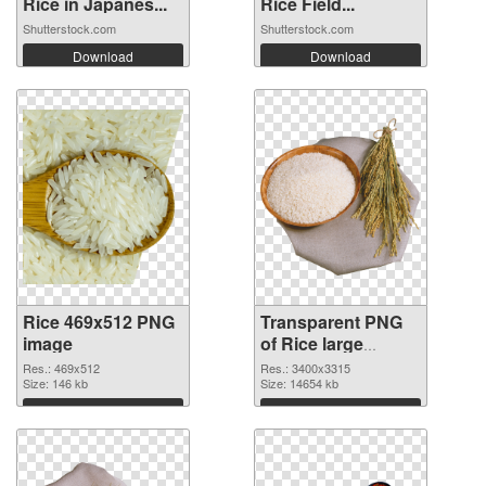
Rice in Japanes...
Rice Field...
Shutterstock.com
Shutterstock.com
Download
Download
Rice 469x512 PNG
Transparent PNG
image
of Rice large
resolution
Res.: 469x512
Res.: 3400x3315
Size: 146 kb
3400x3315
Size: 14654 kb
Download
Download