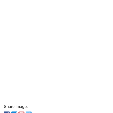
Share image: