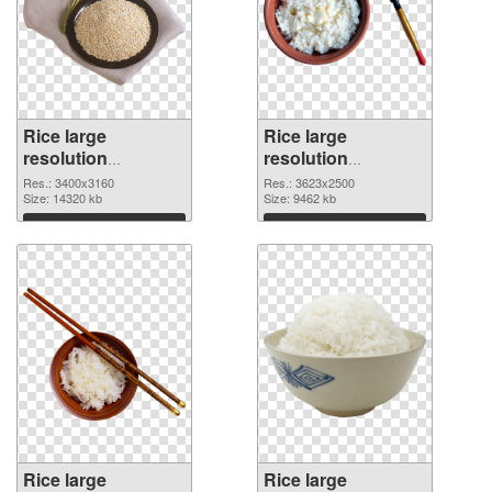
Rice large
Rice large
resolution
resolution
3400x3160 PNG
3623x2500 PNG
Res.: 3400x3160
Res.: 3623x2500
picture
Size: 14320 kb
cutout
Size: 9462 kb
Download
Download
Rice large
Rice large