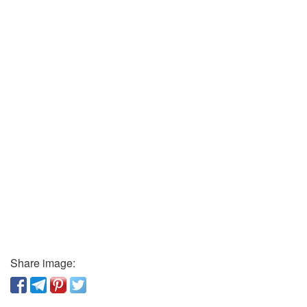
Share image: