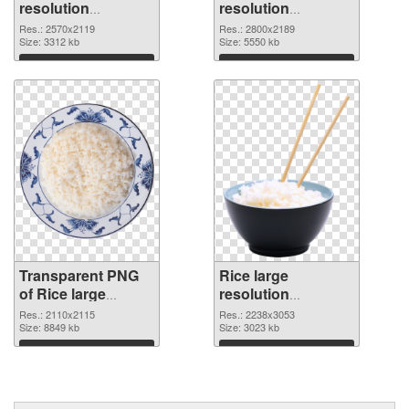
resolution
resolution
2570x2119
2800x2189 PNG
Res.: 2570x2119
Res.: 2800x2189
transparent PNG
Size: 3312 kb
image
Size: 5550 kb
graphic
Download
Download
Transparent PNG
Rice large
of Rice large
resolution
resolution
2238x3053 PNG
Res.: 2110x2115
Res.: 2238x3053
2110x2115
Size: 8849 kb
picture
Size: 3023 kb
Download
Download