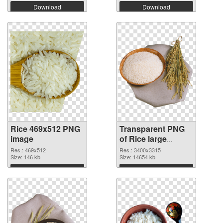
Download
Download
Rice 469x512 PNG
Transparent PNG
image
of Rice large
resolution
Res.: 469x512
Res.: 3400x3315
Size: 146 kb
3400x3315
Size: 14654 kb
Download
Download