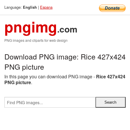
Language:
|
Espana
English
pngimg
.com
PNG images and cliparts for web design
Download PNG image: Rice 427x424
PNG picture
In this page you can download PNG image -
Rice 427x424
PNG picture
.