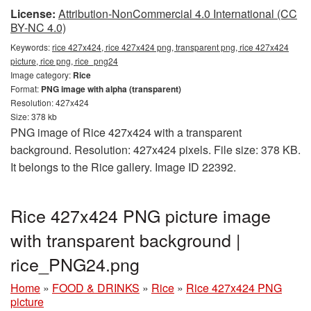
License:
Attribution-NonCommercial 4.0 International (CC
BY-NC 4.0)
Keywords:
rice 427x424, rice 427x424 png, transparent png, rice 427x424
picture, rice png, rice_png24
Image category:
Rice
Format:
PNG image with alpha (transparent)
Resolution: 427x424
Size: 378 kb
PNG image of Rice 427x424 with a transparent
background. Resolution: 427x424 pixels. File size: 378 KB.
It belongs to the Rice gallery. Image ID 22392.
Rice 427x424 PNG picture image
with transparent background |
rice_PNG24.png
Home
»
FOOD & DRINKS
»
Rice
»
Rice 427x424 PNG
picture