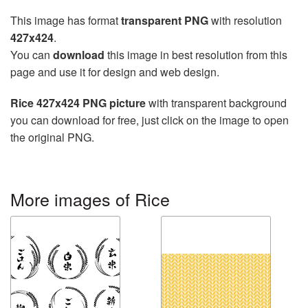
This image has format
transparent PNG
with resolution
427x424
.
You can
download
this image in best resolution from this
page and use it for design and web design.
Rice 427x424 PNG picture
with transparent background
you can download for free, just click on the image to open
the original PNG.
More images of Rice