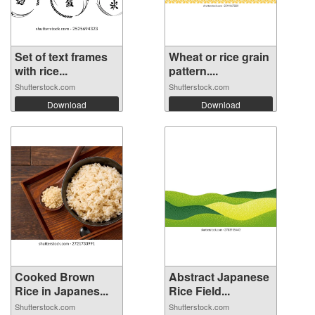
Set of text frames
Wheat or rice grain
with rice...
pattern....
Shutterstock.com
Shutterstock.com
Download
Download
Cooked Brown
Abstract Japanese
Rice in Japanes...
Rice Field...
Shutterstock.com
Shutterstock.com