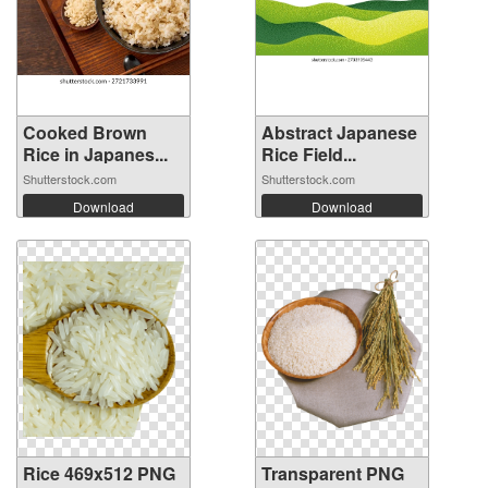
Cooked Brown
Abstract Japanese
Rice in Japanes...
Rice Field...
Shutterstock.com
Shutterstock.com
Download
Download
Rice 469x512 PNG
Transparent PNG