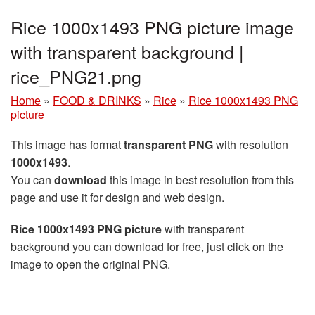
Rice 1000x1493 PNG picture image
with transparent background |
rice_PNG21.png
Home
»
FOOD & DRINKS
»
Rice
»
Rice 1000x1493 PNG
picture
This image has format
transparent PNG
with resolution
1000x1493
.
You can
download
this image in best resolution from this
page and use it for design and web design.
Rice 1000x1493 PNG picture
with transparent
background you can download for free, just click on the
image to open the original PNG.