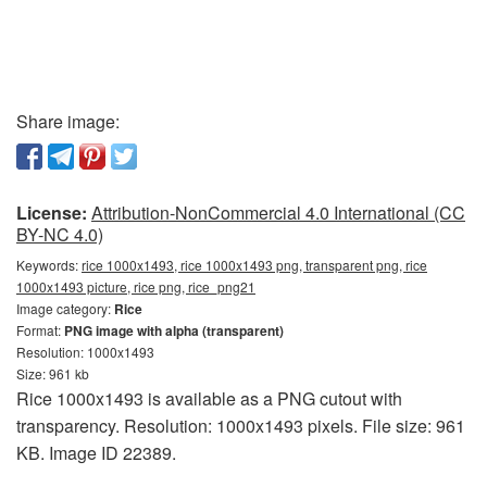
Share image:
License:
Attribution-NonCommercial 4.0 International (CC
BY-NC 4.0)
Keywords:
rice 1000x1493, rice 1000x1493 png, transparent png, rice
1000x1493 picture, rice png, rice_png21
Image category:
Rice
Format:
PNG image with alpha (transparent)
Resolution: 1000x1493
Size: 961 kb
Rice 1000x1493 is available as a PNG cutout with
transparency. Resolution: 1000x1493 pixels. File size: 961
KB. Image ID 22389.