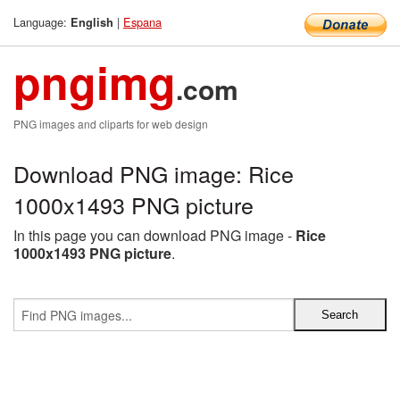
Language:
|
Espana
English
pngimg
.com
PNG images and cliparts for web design
Download PNG image: Rice
1000x1493 PNG picture
In this page you can download PNG image -
Rice
1000x1493 PNG picture
.