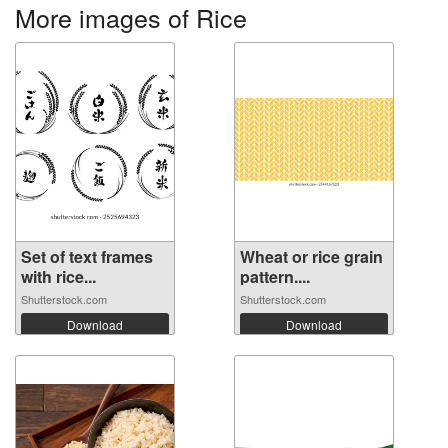
More images of Rice
Set of text frames
Wheat or rice grain
with rice...
pattern....
Shutterstock.com
Shutterstock.com
Download
Download