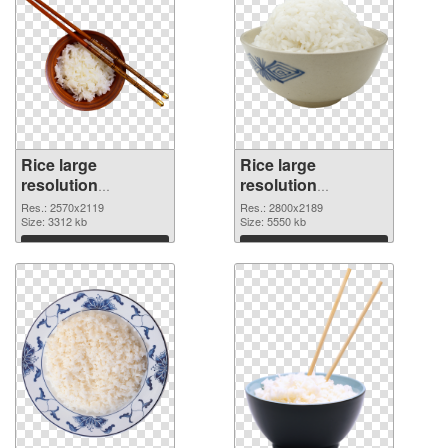
Rice large
Rice large
resolution
resolution
2570x2119
2800x2189 PNG
Res.: 2570x2119
Res.: 2800x2189
transparent PNG
Size: 3312 kb
image
Size: 5550 kb
graphic
Download
Download