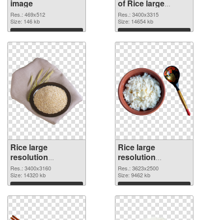
image
of Rice large
resolution
Res.: 469x512
Res.: 3400x3315
Size: 146 kb
3400x3315
Size: 14654 kb
Download
Download
Rice large
Rice large
resolution
resolution
3400x3160 PNG
3623x2500 PNG
Res.: 3400x3160
Res.: 3623x2500
picture
Size: 14320 kb
cutout
Size: 9462 kb
Download
Download