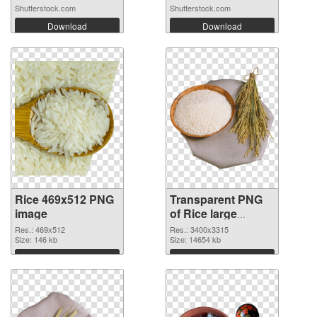
Shutterstock.com
Shutterstock.com
Download
Download
Rice 469x512 PNG
Transparent PNG
image
of Rice large
resolution
Res.: 469x512
Res.: 3400x3315
Size: 146 kb
3400x3315
Size: 14654 kb
Download
Download