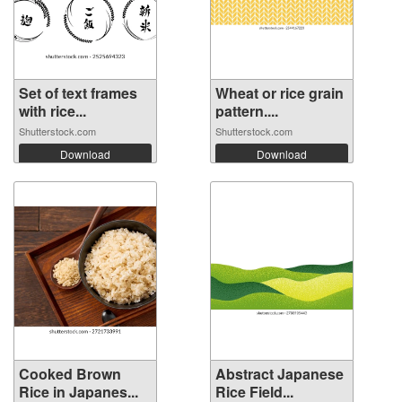
Set of text frames
Wheat or rice grain
with rice...
pattern....
Shutterstock.com
Shutterstock.com
Download
Download
Cooked Brown
Abstract Japanese
Rice in Japanes...
Rice Field...