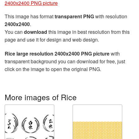
2400x2400 PNG picture
This image has format
transparent PNG
with resolution
2400x2400
.
You can
download
this image in best resolution from this
page and use it for design and web design.
Rice large resolution 2400x2400 PNG picture
with
transparent background you can download for free, just
click on the image to open the original PNG.
More images of Rice