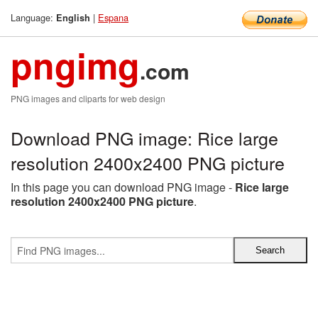
Language:
|
Espana
English
pngimg
.com
PNG images and cliparts for web design
Download PNG image: Rice large
resolution 2400x2400 PNG picture
In this page you can download PNG image -
Rice large
resolution 2400x2400 PNG picture
.