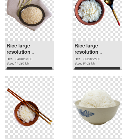
Rice large
Rice large
resolution
resolution
3400x3160 PNG
3623x2500 PNG
Res.: 3400x3160
Res.: 3623x2500
picture
Size: 14320 kb
cutout
Size: 9462 kb
Download
Download