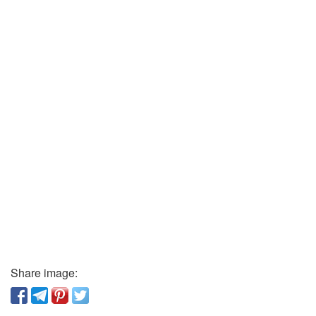
Share image: