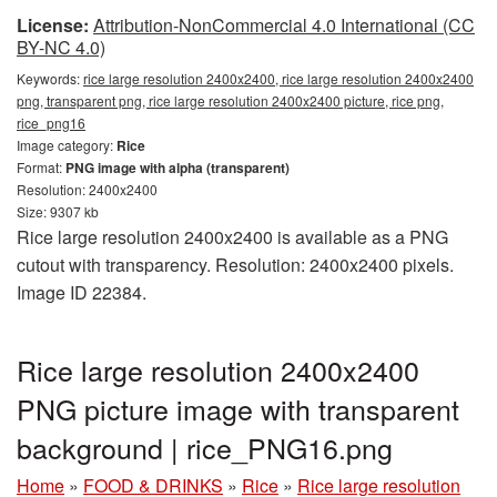
License:
Attribution-NonCommercial 4.0 International (CC
BY-NC 4.0)
Keywords:
rice large resolution 2400x2400, rice large resolution 2400x2400
png, transparent png, rice large resolution 2400x2400 picture, rice png,
rice_png16
Image category:
Rice
Format:
PNG image with alpha (transparent)
Resolution: 2400x2400
Size: 9307 kb
Rice large resolution 2400x2400 is available as a PNG
cutout with transparency. Resolution: 2400x2400 pixels.
Image ID 22384.
Rice large resolution 2400x2400
PNG picture image with transparent
background | rice_PNG16.png
Home
»
FOOD & DRINKS
»
Rice
»
Rice large resolution