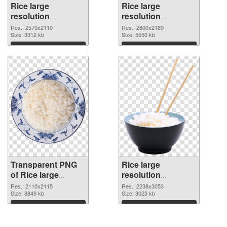
Rice large
Rice large
resolution
resolution
2570x2119
2800x2189 PNG
Res.: 2570x2119
Res.: 2800x2189
transparent PNG
Size: 3312 kb
image
Size: 5550 kb
graphic
Download
Download
Transparent PNG
Rice large
of Rice large
resolution
resolution
2238x3053 PNG
Res.: 2110x2115
Res.: 2238x3053
2110x2115
Size: 8849 kb
picture
Size: 3023 kb
Download
Download