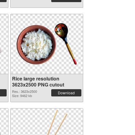
Rice large resolution
3623x2500 PNG cutout
Res.: 3623x2500
Download
Size: 9462 kb