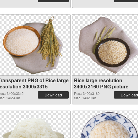
Transparent PNG of Rice large
Rice large resolution
resolution 3400x3315
3400x3160 PNG picture
es.: 3400x3315
Res.: 3400x3160
Download
Download
ize: 14654 kb
Size: 14320 kb