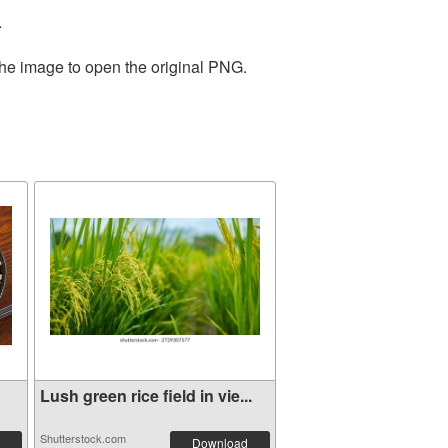
.
the image to open the original PNG.
Lush green rice field in vie...
Shutterstock.com
Download