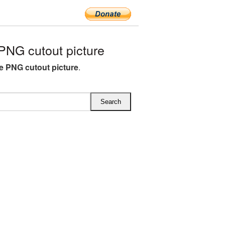
PNG cutout picture
ee PNG cutout picture
.