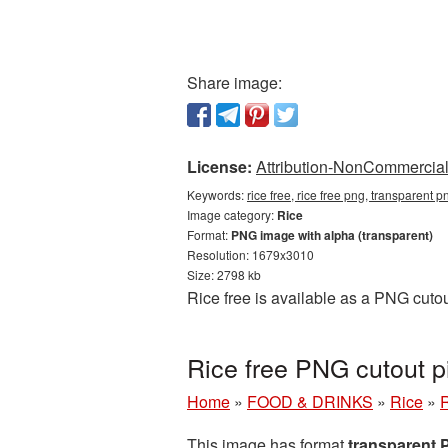
Share image:
License:
Attribution-NonCommercial 
Keywords:
rice free, rice free png, transparent p
Image category:
Rice
Format:
PNG image with alpha (transparent)
Resolution: 1679x3010
Size: 2798 kb
Rice free is available as a PNG cutou
Rice free PNG cutout p
Home
»
FOOD & DRINKS
»
Rice
»
R
This image has format
transparent