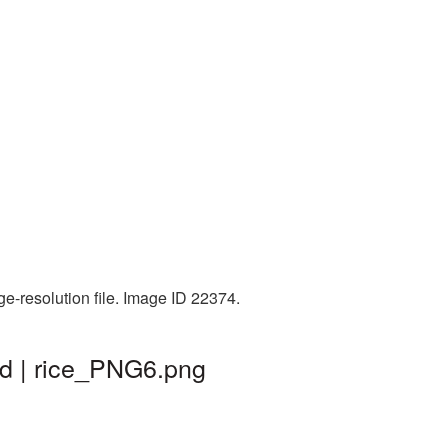
ge-resolution file. Image ID 22374.
nd | rice_PNG6.png