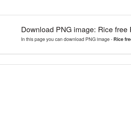
Download PNG image: Rice free 
In this page you can download PNG image -
Rice fr