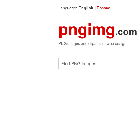
Language:
|
Espana
English
pngimg
.com
PNG images and cliparts for web design