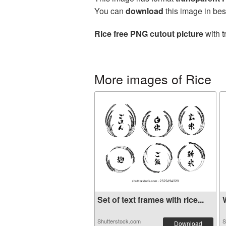
You can
download
this image in bes
Rice free PNG cutout picture
with t
More images of Rice
Set of text frames with rice...
W
Shutterstock.com
S
Download