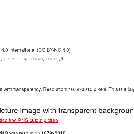
4.0 International (CC BY-NC 4.0)
ng, rice free picture, rice png, rice_png6
t with transparency. Resolution: 1679x3010 pixels. This is a lar
icture image with transparent backgrou
ice free PNG cutout picture
 PNG
with resolution
1679x3010
.