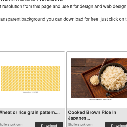
t resolution from this page and use it for design and web design
ransparent background you can download for free, just click on 
heat or rice grain pattern....
Cooked Brown Rice in
Japanes...
hutterstock.com
Shutterstock.com
Download
Download