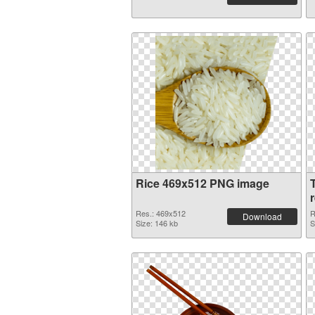
Rice 469x512 PNG image
Res.: 469x512
R
Download
Size: 146 kb
S