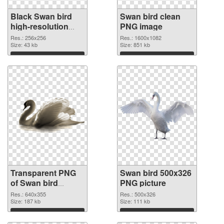
Black Swan bird
Swan bird clean
high-resolution
PNG image
transparent PNG
Res.: 256x256
Res.: 1600x1082
graphic
Size: 43 kb
Size: 851 kb
Download
Download
Transparent PNG
Swan bird 500x326
of Swan bird
PNG picture
640x355
Res.: 640x355
Res.: 500x326
Size: 187 kb
Size: 111 kb
Download
Download