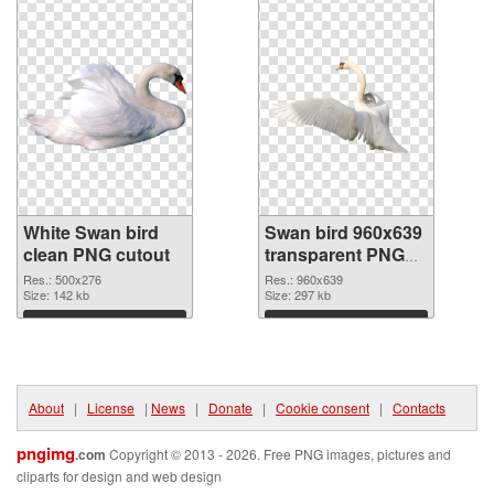
White Swan bird
Swan bird 960x639
clean PNG cutout
transparent PNG
graphic
Res.: 500x276
Res.: 960x639
Size: 142 kb
Size: 297 kb
Download
Download
About
|
License
|
News
|
Donate
|
Cookie consent
|
Contacts
pngimg
.com
Copyright © 2013 - 2026. Free PNG images, pictures and
cliparts for design and web design