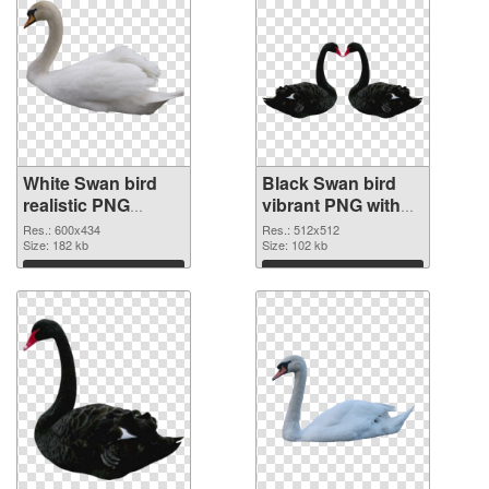
White Swan bird
Black Swan bird
realistic PNG
vibrant PNG with
picture
transparent
Res.: 600x434
Res.: 512x512
Size: 182 kb
background PNG
Size: 102 kb
cutout
Download
Download