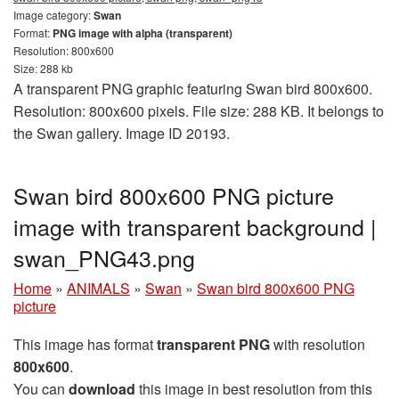
Image category:
Swan
Format:
PNG image with alpha (transparent)
Resolution: 800x600
Size: 288 kb
A transparent PNG graphic featuring Swan bird 800x600.
Resolution: 800x600 pixels. File size: 288 KB. It belongs to
the Swan gallery. Image ID 20193.
Swan bird 800x600 PNG picture
image with transparent background |
swan_PNG43.png
Home
»
ANIMALS
»
Swan
»
Swan bird 800x600 PNG
picture
This image has format
transparent PNG
with resolution
800x600
.
You can
download
this image in best resolution from this