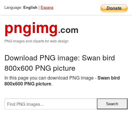
Language:
|
Espana
English
pngimg
.com
PNG images and cliparts for web design
Download PNG image: Swan bird
800x600 PNG picture
In this page you can download PNG image -
Swan bird
800x600 PNG picture
.