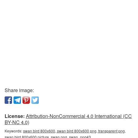
Share image:
License:
Attribution-NonCommercial 4.0 International (CC
BY-NC 4.0)
Keywords:
swan bird 800x600, swan bird 800x600 png, transparent png,
swan bird 800x600 picture, swan png, swan_png43