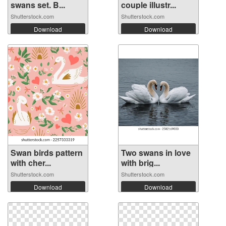
swans set. B...
couple illustr...
Shutterstock.com
Shutterstock.com
Download
Download
Swan birds pattern
Two swans in love
with cher...
with brig...
Shutterstock.com
Shutterstock.com
Download
Download