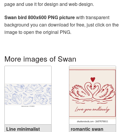
page and use it for design and web design.
Swan bird 800x600 PNG picture
with transparent
background you can download for free, just click on the
image to open the original PNG.
More images of Swan
Line minimalist
romantic swan