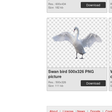
Res.: 600x434
R
Download
Size: 182 kb
S
Swan bird 500x326 PNG
picture
Res.: 500x326
R
Download
Size: 111 kb
S
About
|
License
|
News
|
Donate
|
Cook