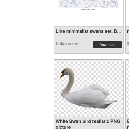
Line minimalist swans set. B...
r
Shutterstock.com
S
Download
White Swan bird realistic PNG
picture