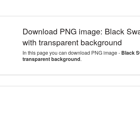
Download PNG image: Black Swa
with transparent background
In this page you can download PNG image -
Black S
transparent background
.