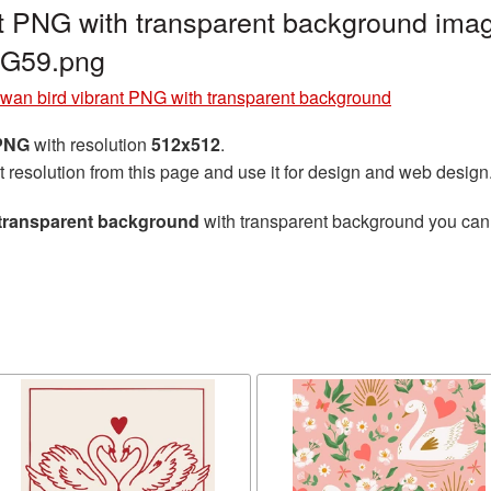
t PNG with transparent background imag
NG59.png
wan bird vibrant PNG with transparent background
 PNG
with resolution
512x512
.
t resolution from this page and use it for design and web design
 transparent background
with transparent background you can d