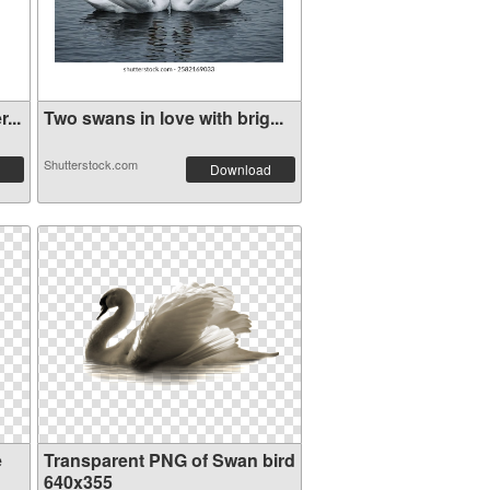
...
Two swans in love with brig...
Shutterstock.com
Download
e
Transparent PNG of Swan bird
640x355