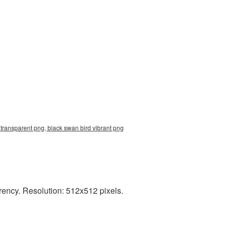
transparent png, black swan bird vibrant png
rency. Resolution: 512x512 pixels.