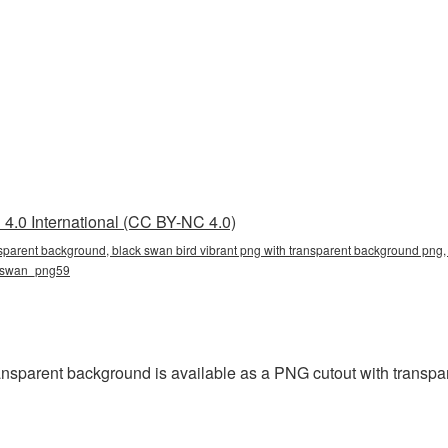
4.0 International (CC BY-NC 4.0)
nsparent background, black swan bird vibrant png with transparent background png, 
g, swan_png59
ansparent background is available as a PNG cutout with transpa