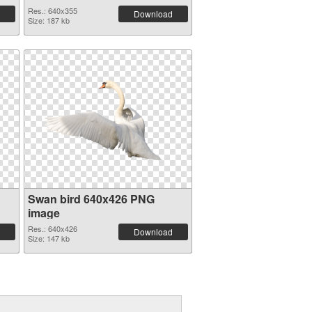
Res.: 640x355
Download
Size: 187 kb
Swan bird 640x426 PNG
image
Res.: 640x426
Download
Size: 147 kb