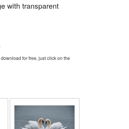
e with transparent
.
ownload for free, just click on the