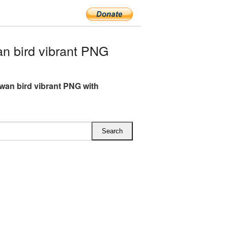
n bird vibrant PNG
wan bird vibrant PNG with