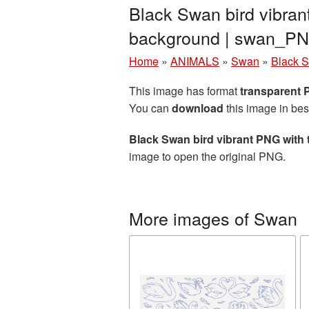
Black Swan bird vibran
background | swan_P
Home
»
ANIMALS
»
Swan
»
Black S
This image has format
transparent
You can
download
this image in bes
Black Swan bird vibrant PNG with
image to open the original PNG.
More images of Swan