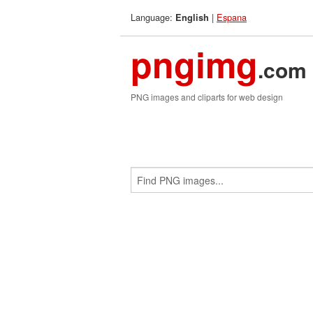
Language:
|
Espana
English
pngimg
.com
PNG images and cliparts for web design