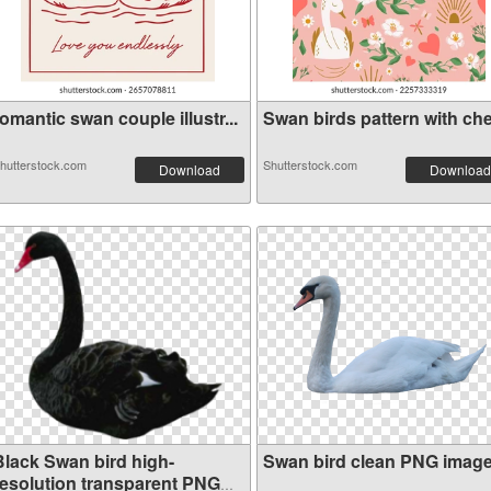
omantic swan couple illustr...
Swan birds pattern with cher
hutterstock.com
Shutterstock.com
Download
Download
Black Swan bird high-
Swan bird clean PNG imag
resolution transparent PNG