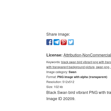
Share image:
License:
Attribution-NonCommercial 
Keywords:
black swan bird vibrant png with tra
with transparent background picture, swan pn
Image category:
Swan
Format:
PNG image with alpha (transparent)
Resolution: 512x512
Size: 102 kb
Black Swan bird vibrant PNG with tr
Image ID 20209.