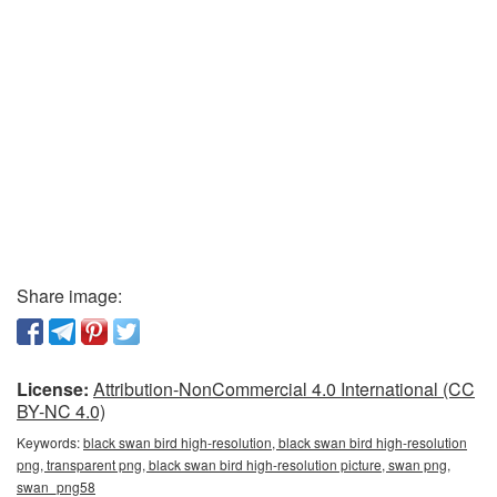
Share image:
License:
Attribution-NonCommercial 4.0 International (CC
BY-NC 4.0)
Keywords:
black swan bird high-resolution, black swan bird high-resolution
png, transparent png, black swan bird high-resolution picture, swan png,
swan_png58