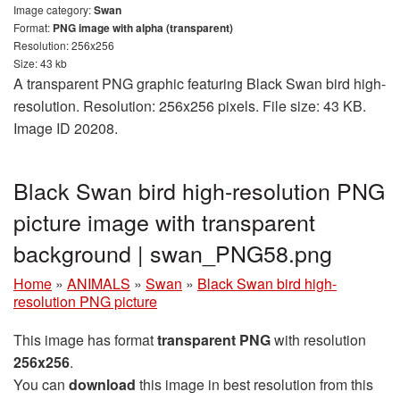
Image category:
Swan
Format:
PNG image with alpha (transparent)
Resolution: 256x256
Size: 43 kb
A transparent PNG graphic featuring Black Swan bird high-
resolution. Resolution: 256x256 pixels. File size: 43 KB.
Image ID 20208.
Black Swan bird high-resolution PNG
picture image with transparent
background | swan_PNG58.png
Home
»
ANIMALS
»
Swan
»
Black Swan bird high-
resolution PNG picture
This image has format
transparent PNG
with resolution
256x256
.
You can
download
this image in best resolution from this