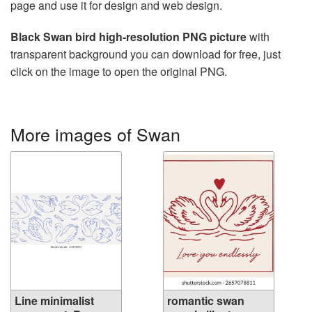
page and use it for design and web design.
Black Swan bird high-resolution PNG picture
with
transparent background you can download for free, just
click on the image to open the original PNG.
More images of Swan
Line minimalist
romantic swan