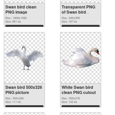
Swan bird clean
Transparent PNG
PNG image
of Swan bird
640x355
Res.: 1600x1082
Res.: 640x355
Size: 851 kb
Size: 187 kb
Download
Download
Swan bird 500x326
White Swan bird
PNG picture
clean PNG cutout
Res.: 500x326
Res.: 500x276
Size: 111 kb
Size: 142 kb
Download
Download