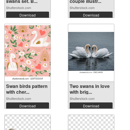
swans set. B...
couple illustr...
Shutterstock.com
Shutterstock.com
Download
Download
Swan birds pattern
Two swans in love
with cher...
with brig...
Shutterstock.com
Shutterstock.com
Download
Download