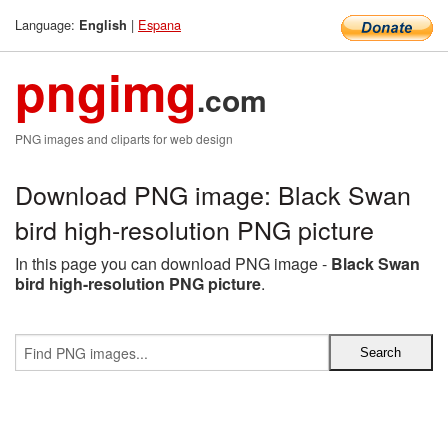
Language:
|
Espana
English
pngimg
.com
PNG images and cliparts for web design
Download PNG image: Black Swan
bird high-resolution PNG picture
In this page you can download PNG image -
Black Swan
bird high-resolution PNG picture
.