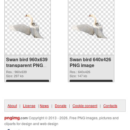
Swan bird 960x639
Swan bird 640x426
transparent PNG
PNG image
graphic
Res.: 960x639
Res.: 640x426
Size: 297 kb
Size: 147 kb
Download
Download
About
|
License
|
News
|
Donate
|
Cookie consent
|
Contacts
pngimg
.com
Copyright © 2013 - 2026. Free PNG images, pictures and
cliparts for design and web design