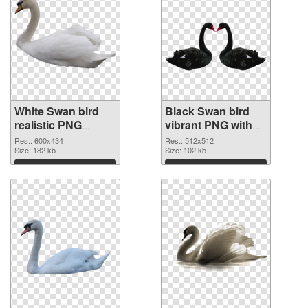
White Swan bird
Black Swan bird
realistic PNG
vibrant PNG with
picture
transparent
Res.: 600x434
Res.: 512x512
Size: 182 kb
background PNG
Size: 102 kb
cutout
Download
Download