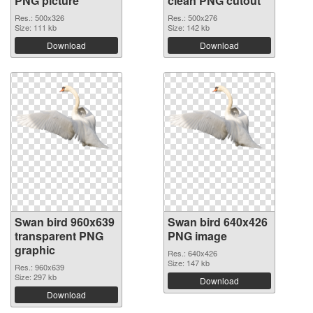
PNG picture
clean PNG cutout
Res.: 500x326
Res.: 500x276
Size: 111 kb
Size: 142 kb
Download
Download
Swan bird 960x639
Swan bird 640x426
transparent PNG
PNG image
graphic
Res.: 640x426
Size: 147 kb
Res.: 960x639
Size: 297 kb
Download
Download