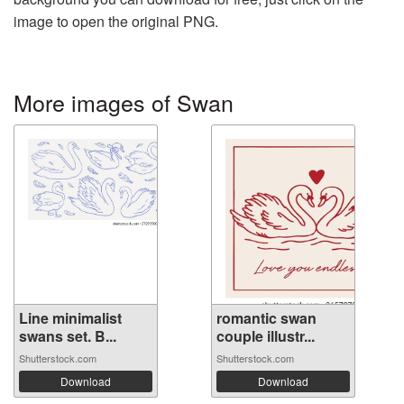
image to open the original PNG.
More images of Swan
Line minimalist
romantic swan
swans set. B...
couple illustr...
Shutterstock.com
Shutterstock.com
Download
Download