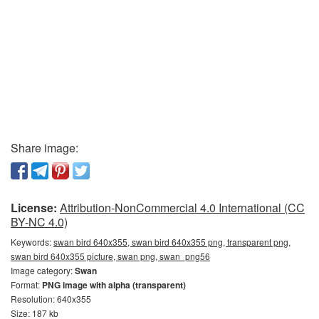
Share image:
License:
Attribution-NonCommercial 4.0 International (CC
BY-NC 4.0)
Keywords:
swan bird 640x355, swan bird 640x355 png, transparent png,
swan bird 640x355 picture, swan png, swan_png56
Image category:
Swan
Format:
PNG image with alpha (transparent)
Resolution: 640x355
Size: 187 kb