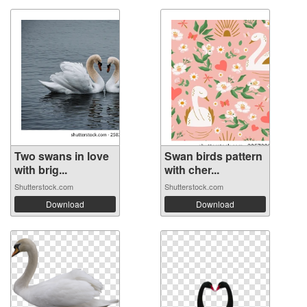
Two swans in love
Swan birds pattern
with brig...
with cher...
Shutterstock.com
Shutterstock.com
Download
Download