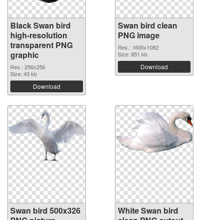
Black Swan bird
Swan bird clean
high-resolution
PNG image
transparent PNG
Res.: 1600x1082
graphic
Size: 851 kb
Download
Res.: 256x256
Size: 43 kb
Download
Swan bird 500x326
White Swan bird