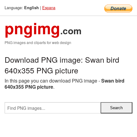
Language:
|
Espana
English
pngimg
.com
PNG images and cliparts for web design
Download PNG image: Swan bird
640x355 PNG picture
In this page you can download PNG image -
Swan bird
640x355 PNG picture
.