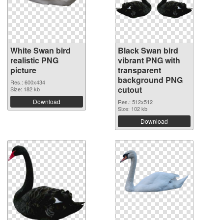
White Swan bird
Black Swan bird
realistic PNG
vibrant PNG with
picture
transparent
background PNG
Res.: 600x434
cutout
Size: 182 kb
Download
Res.: 512x512
Size: 102 kb
Download