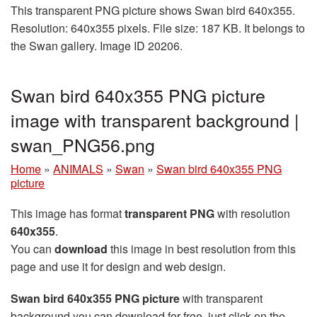
This transparent PNG picture shows Swan bird 640x355.
Resolution: 640x355 pixels. File size: 187 KB. It belongs to
the Swan gallery. Image ID 20206.
Swan bird 640x355 PNG picture
image with transparent background |
swan_PNG56.png
Home
»
ANIMALS
»
Swan
»
Swan bird 640x355 PNG
picture
This image has format
transparent PNG
with resolution
640x355
.
You can
download
this image in best resolution from this
page and use it for design and web design.
Swan bird 640x355 PNG picture
with transparent
background you can download for free, just click on the