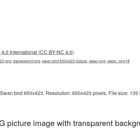
4.0 International (CC BY-NC 4.0)
23 png, transparent png, swan bird 650x423 picture, swan png, swan_png18
Swan bird 650x423. Resolution: 650x423 pixels. File size: 135 K
 picture image with transparent backgr