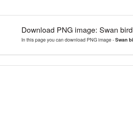
Download PNG image: Swan bird
In this page you can download PNG image -
Swan bi