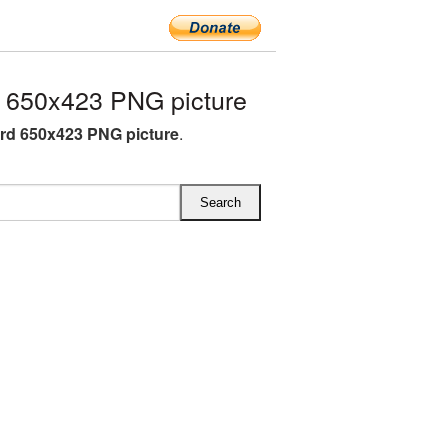
 650x423 PNG picture
rd 650x423 PNG picture
.