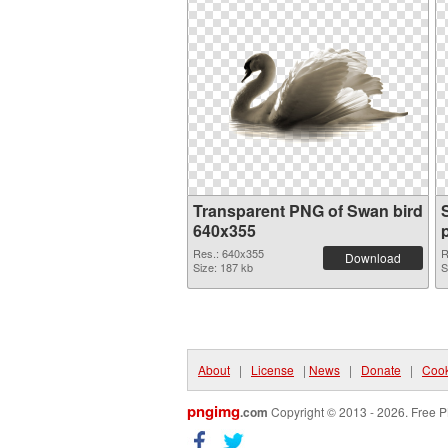
Transparent PNG of Swan bird
640x355
Res.: 640x355
R
Download
Size: 187 kb
S
About
|
License
|
News
|
Donate
|
Cook
pngimg
.com
Copyright © 2013 - 2026. Free P