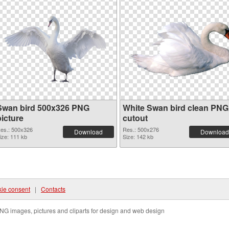
Swan bird 500x326 PNG
White Swan bird clean PNG
picture
cutout
es.: 500x326
Res.: 500x276
Download
Download
ize: 111 kb
Size: 142 kb
ie consent
|
Contacts
NG images, pictures and cliparts for design and web design