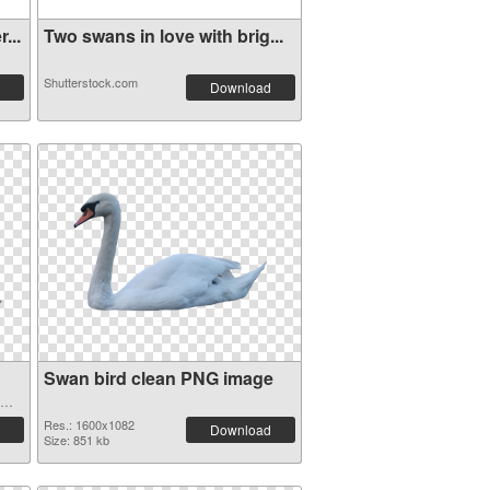
...
Two swans in love with brig...
Shutterstock.com
Download
Swan bird clean PNG image
Res.: 1600x1082
Download
Size: 851 kb