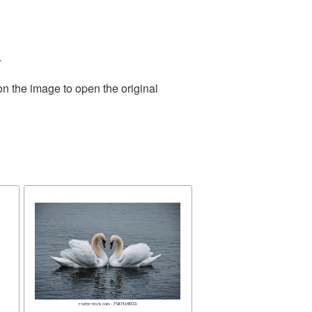
.
on the image to open the original