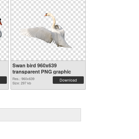
Swan bird 960x639
transparent PNG graphic
Res.: 960x639
Download
Size: 297 kb