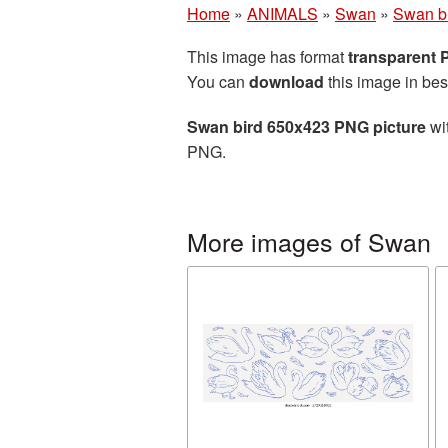
Home
»
ANIMALS
»
Swan
»
Swan b
This image has format
transparent
You can
download
this image in bes
Swan bird 650x423 PNG picture
wit
PNG.
More images of Swan