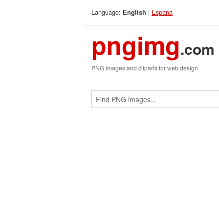
Language:
|
Espana
English
pngimg
.com
PNG images and cliparts for web design