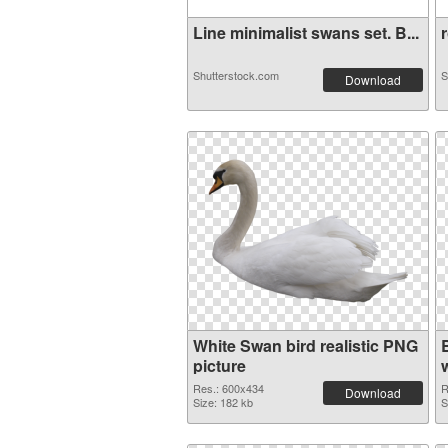
Line minimalist swans set. B...
r
Shutterstock.com
S
Download
White Swan bird realistic PNG
picture
Res.: 600x434
R
Download
Size: 182 kb
S