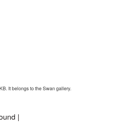
B. It belongs to the Swan gallery.
ound |