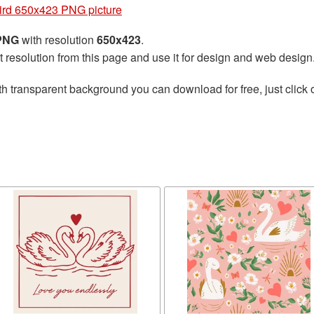
ird 650x423 PNG picture
 PNG
with resolution
650x423
.
t resolution from this page and use it for design and web design
h transparent background you can download for free, just click 