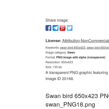
Share image:
License:
Attribution-NonCommercial 
Keywords:
swan bird 650x423, swan bird 650x4
Image category:
Swan
Format:
PNG image with alpha (transparent)
Resolution: 650x423
Size: 135 kb
A transparent PNG graphic featuring 
Image ID 20168.
Swan bird 650x423 PNG
swan_PNG18.png