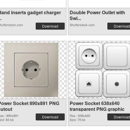
Hand inserts gadget charger
Double Power Outlet with
..
Swi...
hutterstock.com
Shutterstock.com
Download
Download
Power Socket 890x891 PNG
Power Socket 638x640
cutout
transparent PNG graphic
es.: 890x891
Res.: 638x640
Download
Download
ize: 84 kb
Size: 79 kb