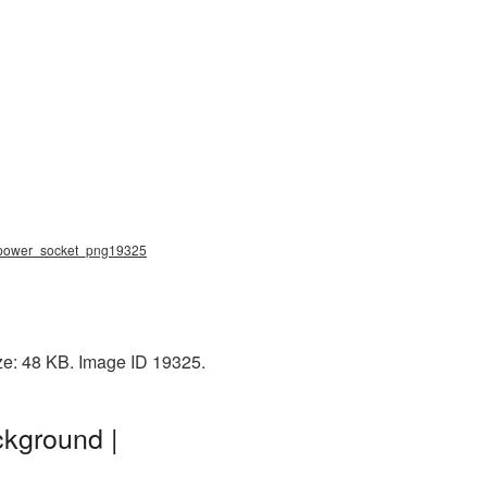
g, power_socket_png19325
ze: 48 KB. Image ID 19325.
ckground |