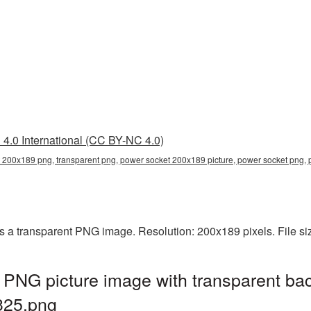
4.0 International (CC BY-NC 4.0)
 200x189 png, transparent png, power socket 200x189 picture, power socket pn
 a transparent PNG image. Resolution: 200x189 pixels. File si
PNG picture image with transparent ba
25.png