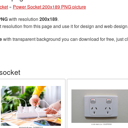
cket
»
Power Socket 200x189 PNG picture
 PNG
with resolution
200x189
.
t resolution from this page and use it for design and web design
e
with transparent background you can download for free, just cl
socket