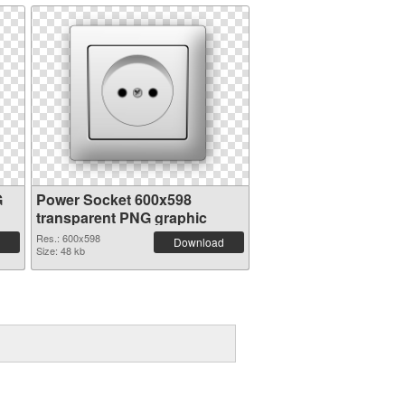
G
Power Socket 600x598
transparent PNG graphic
Res.: 600x598
Download
Size: 48 kb