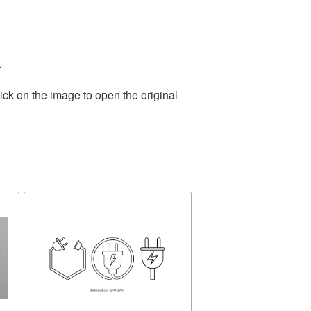
.
ick on the image to open the original