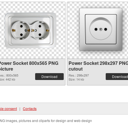
Power Socket 800x565 PNG
Power Socket 298x297 PN
picture
cutout
es.: 800x565
Res.: 298x297
Download
Download
ize: 442 kb
Size: 14 kb
ie consent
|
Contacts
NG images, pictures and cliparts for design and web design