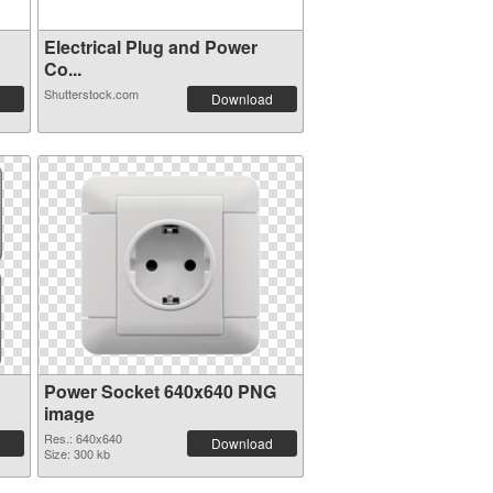
Electrical Plug and Power
Co...
Shutterstock.com
Download
Power Socket 640x640 PNG
image
Res.: 640x640
Download
Size: 300 kb