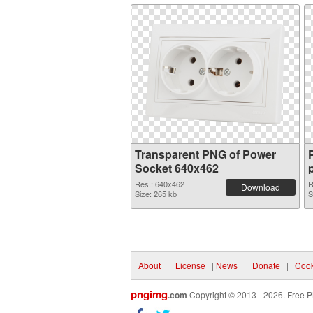
Transparent PNG of Power
Socket 640x462
Res.: 640x462
R
Download
Size: 265 kb
S
About
|
License
|
News
|
Donate
|
Cook
pngimg
.com
Copyright © 2013 - 2026. Free P