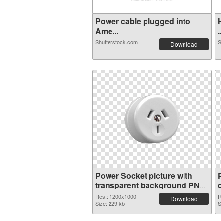
Power cable plugged into
Ame...
.
Shutterstock.com
S
Download
Power Socket picture with
transparent background PNG
picture
Res.: 1200x1000
R
Download
Size: 229 kb
S