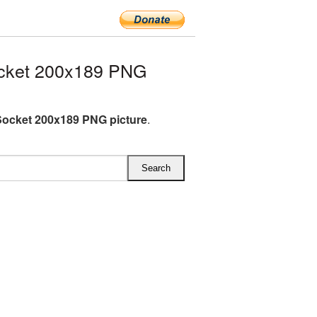
cket 200x189 PNG
ocket 200x189 PNG picture
.