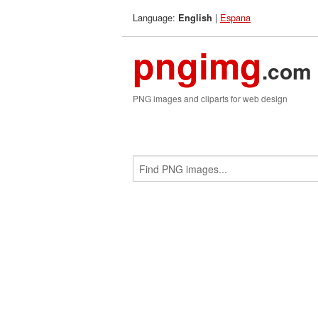
Language:
|
Espana
English
pngimg
.com
PNG images and cliparts for web design