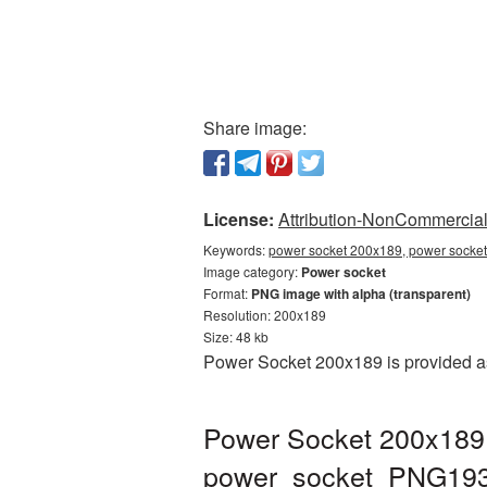
Share image:
License:
Attribution-NonCommercial 
Keywords:
power socket 200x189, power socket
Image category:
Power socket
Format:
PNG image with alpha (transparent)
Resolution: 200x189
Size: 48 kb
Power Socket 200x189 is provided as
Power Socket 200x189 
power_socket_PNG193