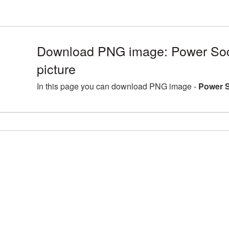
Download PNG image: Power So
picture
In this page you can download PNG image -
Power S