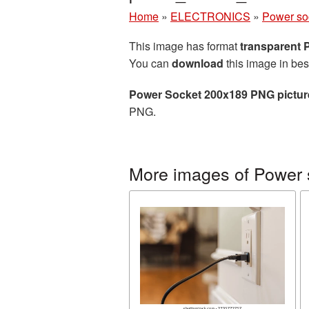
Home
»
ELECTRONICS
»
Power so
This image has format
transparent
You can
download
this image in bes
Power Socket 200x189 PNG pictur
PNG.
More images of Power 