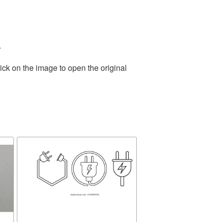
.
ick on the image to open the original