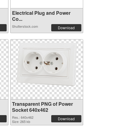
Electrical Plug and Power
Co...
Shutterstock.com
Download
Transparent PNG of Power
Socket 640x462
Res.: 640x462
Download
Size: 265 kb