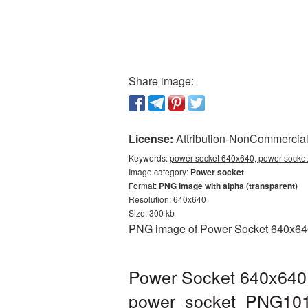
Share image:
License:
Attribution-NonCommercial 
Keywords:
power socket 640x640, power socket
Image category:
Power socket
Format:
PNG image with alpha (transparent)
Resolution: 640x640
Size: 300 kb
PNG image of Power Socket 640x640 w
Power Socket 640x640 
power_socket_PNG101