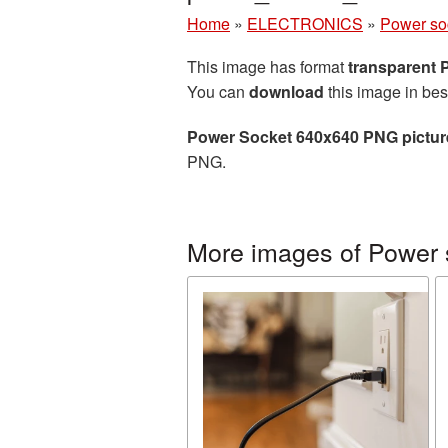
Home
»
ELECTRONICS
»
Power so
This image has format
transparent
You can
download
this image in bes
Power Socket 640x640 PNG pictur
PNG.
More images of Power 