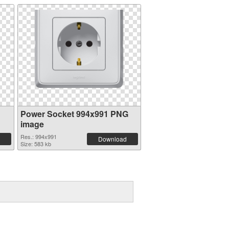
Power Socket 994x991 PNG
image
Res.: 994x991
Download
Size: 583 kb