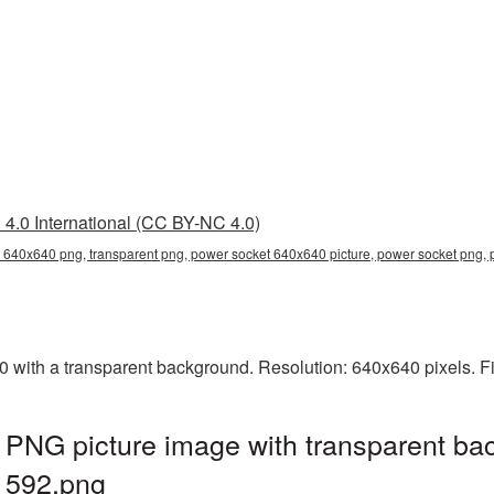
4.0 International (CC BY-NC 4.0)
 640x640 png, transparent png, power socket 640x640 picture, power socket pn
ith a transparent background. Resolution: 640x640 pixels. Fi
PNG picture image with transparent ba
592.png