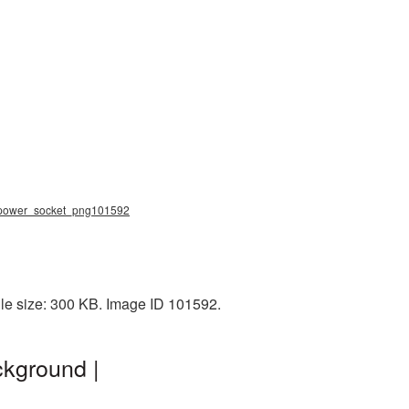
g, power_socket_png101592
le size: 300 KB. Image ID 101592.
ckground |