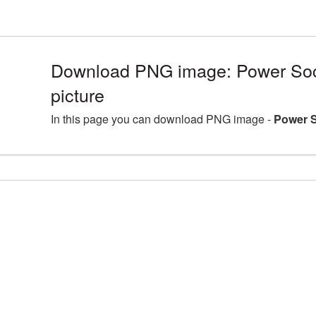
Download PNG image: Power So
picture
In this page you can download PNG image -
Power S