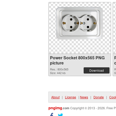
Power Socket 800x565 PNG
picture
Res.: 800x565
R
Download
Size: 442 kb
S
About
|
License
|
News
|
Donate
|
Cook
pngimg
.com
Copyright © 2013 - 2026. Free P