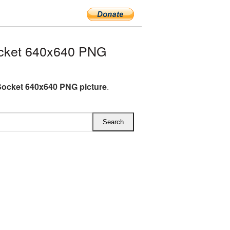
cket 640x640 PNG
ocket 640x640 PNG picture
.