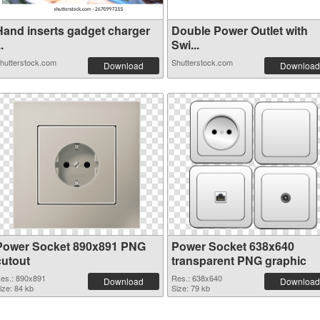
Hand inserts gadget charger
Double Power Outlet with
..
Swi...
hutterstock.com
Shutterstock.com
Download
Download
Power Socket 890x891 PNG
Power Socket 638x640
cutout
transparent PNG graphic
es.: 890x891
Res.: 638x640
Download
Download
ize: 84 kb
Size: 79 kb