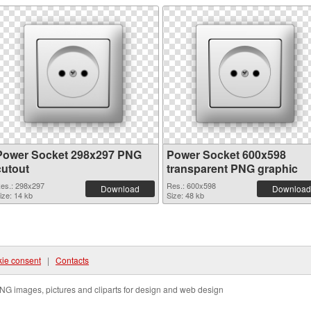
Power Socket 298x297 PNG
Power Socket 600x598
cutout
transparent PNG graphic
es.: 298x297
Res.: 600x598
Download
Download
ize: 14 kb
Size: 48 kb
ie consent
|
Contacts
NG images, pictures and cliparts for design and web design