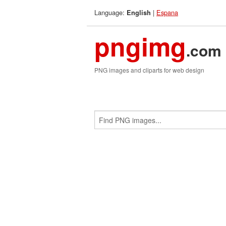
Language:
|
Espana
English
pngimg
.com
PNG images and cliparts for web design