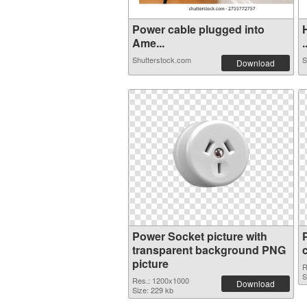
Power cable plugged into
Ame...
.
Shutterstock.com
S
Download
Power Socket picture with
transparent background PNG
picture
R
S
Res.: 1200x1000
Download
Size: 229 kb