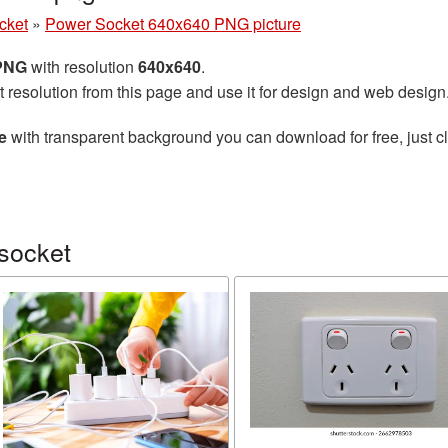
cket
»
Power Socket 640x640 PNG picture
 PNG
with resolution
640x640
.
t resolution from this page and use it for design and web design
e
with transparent background you can download for free, just cl
socket