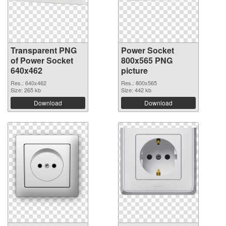
Transparent PNG
Power Socket
of Power Socket
800x565 PNG
640x462
picture
Res.: 640x462
Res.: 800x565
Size: 265 kb
Size: 442 kb
Download
Download