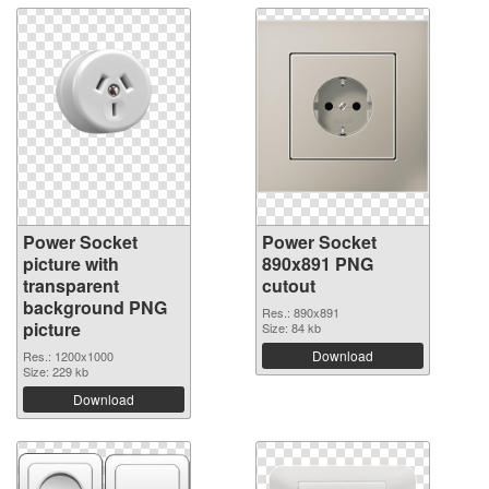
Power Socket
Power Socket
picture with
890x891 PNG
transparent
cutout
background PNG
Res.: 890x891
picture
Size: 84 kb
Download
Res.: 1200x1000
Size: 229 kb
Download