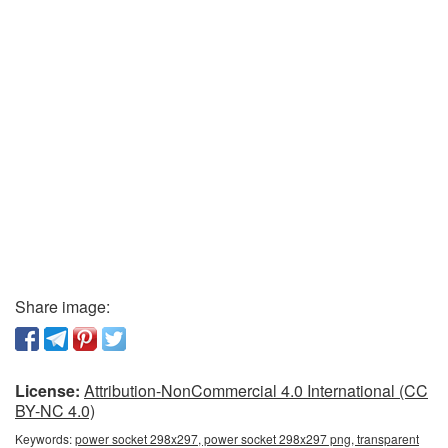
Share image:
License:
Attribution-NonCommercial 4.0 International (CC
BY-NC 4.0)
Keywords:
power socket 298x297, power socket 298x297 png, transparent