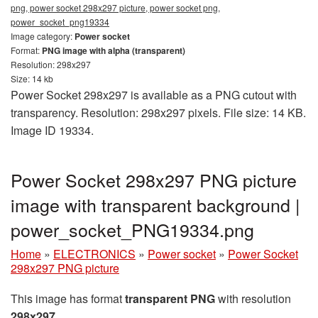
png, power socket 298x297 picture, power socket png,
power_socket_png19334
Image category:
Power socket
Format:
PNG image with alpha (transparent)
Resolution: 298x297
Size: 14 kb
Power Socket 298x297 is available as a PNG cutout with
transparency. Resolution: 298x297 pixels. File size: 14 KB.
Image ID 19334.
Power Socket 298x297 PNG picture
image with transparent background |
power_socket_PNG19334.png
Home
»
ELECTRONICS
»
Power socket
»
Power Socket
298x297 PNG picture
This image has format
transparent PNG
with resolution
298x297
.