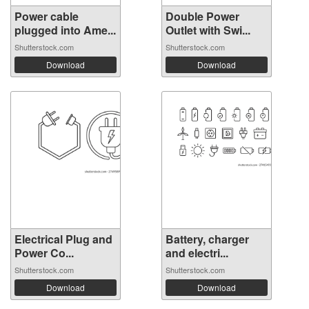
Power cable
Double Power
plugged into Ame...
Outlet with Swi...
Shutterstock.com
Shutterstock.com
Download
Download
Electrical Plug and
Battery, charger
Power Co...
and electri...
Shutterstock.com
Shutterstock.com
Download
Download