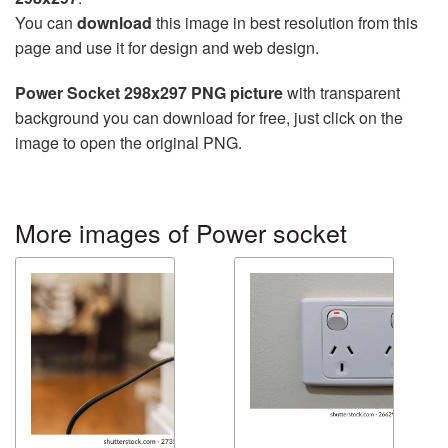
You can
download
this image in best resolution from this
page and use it for design and web design.
Power Socket 298x297 PNG picture
with transparent
background you can download for free, just click on the
image to open the original PNG.
More images of Power socket