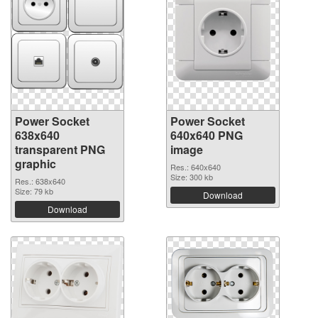
Power Socket
Power Socket
638x640
640x640 PNG
transparent PNG
image
graphic
Res.: 640x640
Size: 300 kb
Res.: 638x640
Size: 79 kb
Download
Download