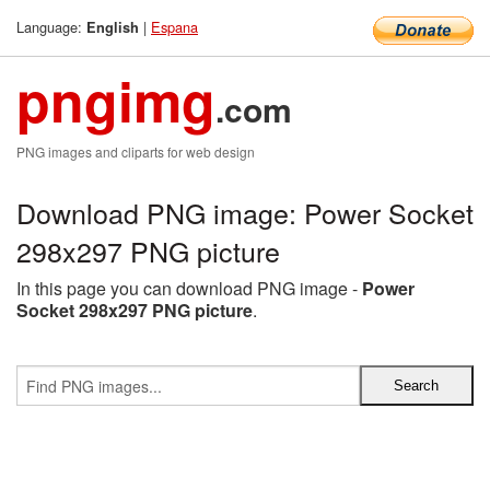
Language:
|
Espana
English
pngimg
.com
PNG images and cliparts for web design
Download PNG image: Power Socket
298x297 PNG picture
In this page you can download PNG image -
Power
Socket 298x297 PNG picture
.