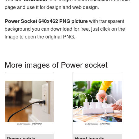
page and use it for design and web design.
Power Socket 640x462 PNG picture
with transparent
background you can download for free, just click on the
image to open the original PNG.
More images of Power socket
Power cable
Hand inserts