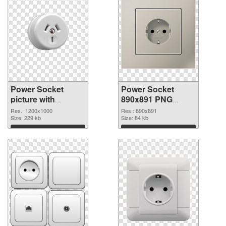
Power Socket
Power Socket
picture with
890x891 PNG
transparent
cutout
Res.: 1200x1000
Res.: 890x891
background PNG
Size: 229 kb
Size: 84 kb
picture
Download
Download