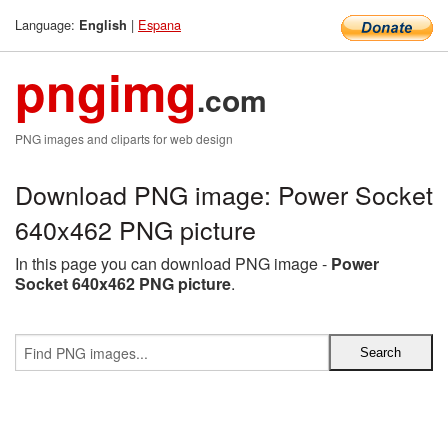
Language:
|
Espana
English
pngimg
.com
PNG images and cliparts for web design
Download PNG image: Power Socket
640x462 PNG picture
In this page you can download PNG image -
Power
Socket 640x462 PNG picture
.