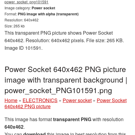
power_socket_png101591
Image category:
Power socket
Format:
PNG image with alpha (transparent)
Resolution: 640x462
Size: 265 kb
This transparent PNG picture shows Power Socket
640x462. Resolution: 640x462 pixels. File size: 265 KB.
Image ID 101591.
Power Socket 640x462 PNG picture
image with transparent background |
power_socket_PNG101591.png
Home
»
ELECTRONICS
»
Power socket
»
Power Socket
640x462 PNG picture
This image has format
transparent PNG
with resolution
640x462
.
You can
download
this image in best resolution from this