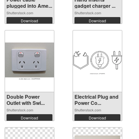
plugged into Ame...
gadget charger ...
Shutterstock.com
Shutterstock.com
Download
Download
Double Power
Electrical Plug and
Outlet with Swi...
Power Co...
Shutterstock.com
Shutterstock.com
Download
Download