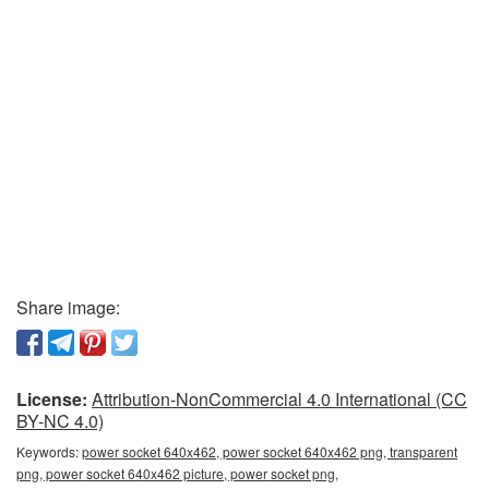
Share image:
License:
Attribution-NonCommercial 4.0 International (CC
BY-NC 4.0)
Keywords:
power socket 640x462, power socket 640x462 png, transparent
png, power socket 640x462 picture, power socket png,