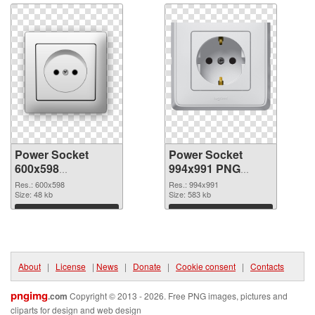
Power Socket
Power Socket
600x598
994x991 PNG
transparent PNG
image
Res.: 600x598
Res.: 994x991
graphic
Size: 48 kb
Size: 583 kb
Download
Download
About
|
License
|
News
|
Donate
|
Cookie consent
|
Contacts
pngimg
.com
Copyright © 2013 - 2026. Free PNG images, pictures and
cliparts for design and web design