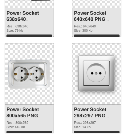
Power Socket
Power Socket
638x640
640x640 PNG
transparent PNG
image
Res.: 638x640
Res.: 640x640
graphic
Size: 79 kb
Size: 300 kb
Download
Download
Power Socket
Power Socket
800x565 PNG
298x297 PNG
picture
cutout
Res.: 800x565
Res.: 298x297
Size: 442 kb
Size: 14 kb
Download
Download