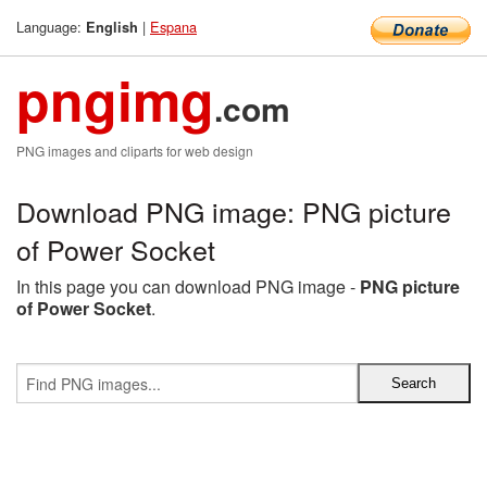
Language:
|
Espana
English
pngimg
.com
PNG images and cliparts for web design
Download PNG image: PNG picture
of Power Socket
In this page you can download PNG image -
PNG picture
of Power Socket
.