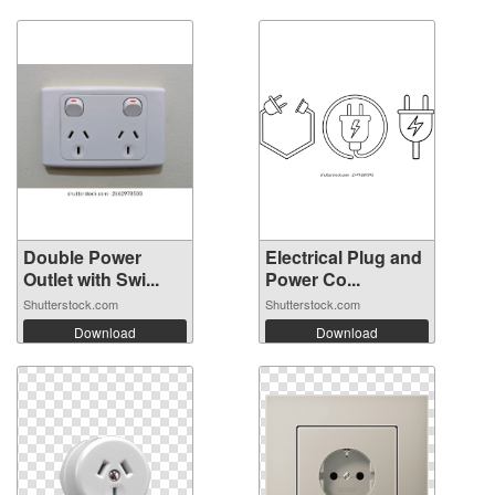
Double Power
Electrical Plug and
Outlet with Swi...
Power Co...
Shutterstock.com
Shutterstock.com
Download
Download