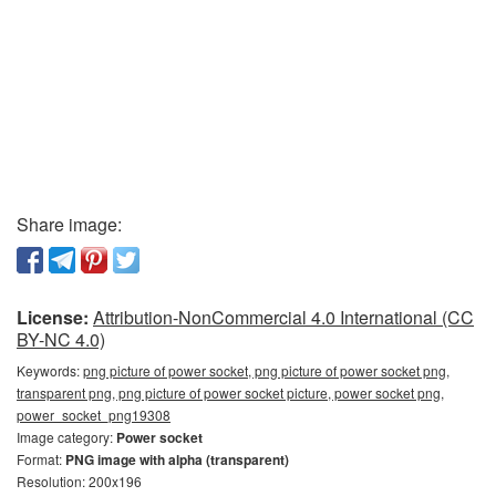
Share image:
License:
Attribution-NonCommercial 4.0 International (CC
BY-NC 4.0)
Keywords:
png picture of power socket, png picture of power socket png,
transparent png, png picture of power socket picture, power socket png,
power_socket_png19308
Image category:
Power socket
Format:
PNG image with alpha (transparent)
Resolution: 200x196