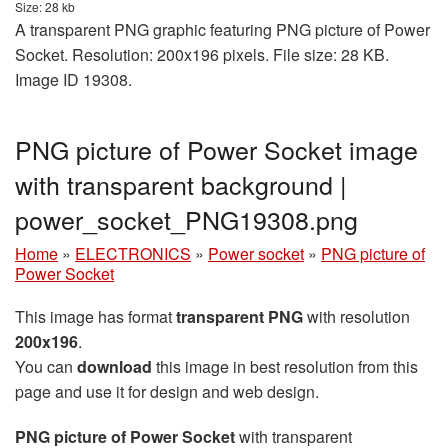
Size: 28 kb
A transparent PNG graphic featuring PNG picture of Power
Socket. Resolution: 200x196 pixels. File size: 28 KB.
Image ID 19308.
PNG picture of Power Socket image
with transparent background |
power_socket_PNG19308.png
Home
»
ELECTRONICS
»
Power socket
»
PNG picture of
Power Socket
This image has format
transparent PNG
with resolution
200x196
.
You can
download
this image in best resolution from this
page and use it for design and web design.
PNG picture of Power Socket
with transparent