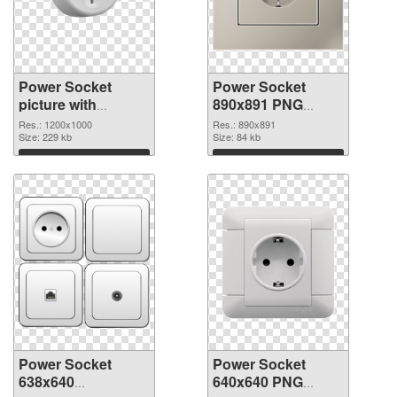
Power Socket
Power Socket
picture with
890x891 PNG
transparent
cutout
Res.: 1200x1000
Res.: 890x891
background PNG
Size: 229 kb
Size: 84 kb
picture
Download
Download
Power Socket
Power Socket
638x640
640x640 PNG