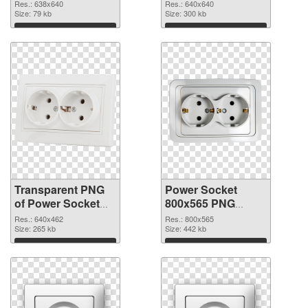
transparent PNG
image
Res.: 638x640
Res.: 640x640
graphic
Size: 79 kb
Size: 300 kb
Download
Download
Transparent PNG
Power Socket
of Power Socket
800x565 PNG
640x462
picture
Res.: 640x462
Res.: 800x565
Size: 265 kb
Size: 442 kb
Download
Download