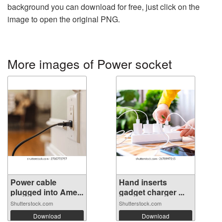
background you can download for free, just click on the
image to open the original PNG.
More images of Power socket
Power cable
Hand inserts
plugged into Ame...
gadget charger ...
Shutterstock.com
Shutterstock.com
Download
Download