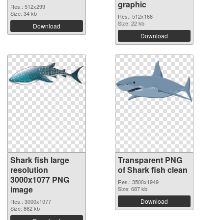
graphic
Res.: 512x299
Size: 34 kb
Res.: 512x168
Size: 22 kb
Download
Download
Shark fish large
Transparent PNG
resolution
of Shark fish clean
3000x1077 PNG
Res.: 3500x1949
image
Size: 687 kb
Download
Res.: 3000x1077
Size: 862 kb