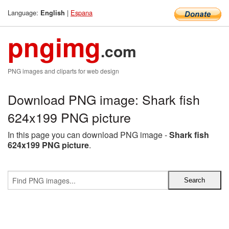
Language:
|
Espana
English
pngimg
.com
PNG images and cliparts for web design
Download PNG image: Shark fish
624x199 PNG picture
In this page you can download PNG image -
Shark fish
624x199 PNG picture
.