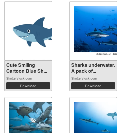
Cute Smiling
Sharks underwater.
Cartoon Blue Sh...
A pack of...
Shutterstock.com
Shutterstock.com
Download
Download