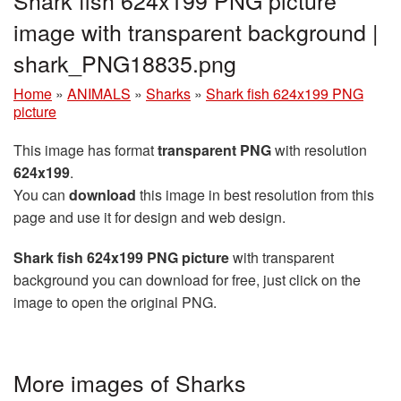
Shark fish 624x199 PNG picture
image with transparent background |
shark_PNG18835.png
Home
»
ANIMALS
»
Sharks
»
Shark fish 624x199 PNG
picture
This image has format
transparent PNG
with resolution
624x199
.
You can
download
this image in best resolution from this
page and use it for design and web design.
Shark fish 624x199 PNG picture
with transparent
background you can download for free, just click on the
image to open the original PNG.
More images of Sharks