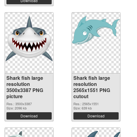
Download
Shark fish large
Shark fish large
resolution
resolution
3500x3387 PNG
2565x1551 PNG
picture
cutout
Res.: 3500x3387
Res.: 2565x1551
Size: 2096 kb
Size: 639 kb
Download
Download