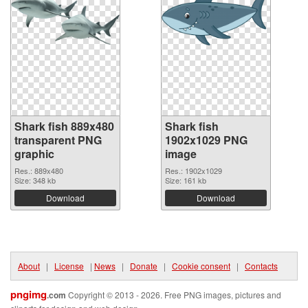
Shark fish 889x480
Shark fish
transparent PNG
1902x1029 PNG
graphic
image
Res.: 889x480
Res.: 1902x1029
Size: 348 kb
Size: 161 kb
Download
Download
About
|
License
|
News
|
Donate
|
Cookie consent
|
Contacts
pngimg
.com
Copyright © 2013 - 2026. Free PNG images, pictures and