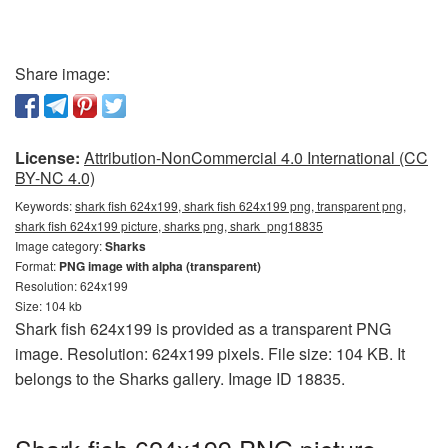
Share image:
License:
Attribution-NonCommercial 4.0 International (CC
BY-NC 4.0)
Keywords:
shark fish 624x199, shark fish 624x199 png, transparent png,
shark fish 624x199 picture, sharks png, shark_png18835
Image category:
Sharks
Format:
PNG image with alpha (transparent)
Resolution: 624x199
Size: 104 kb
Shark fish 624x199 is provided as a transparent PNG
image. Resolution: 624x199 pixels. File size: 104 KB. It
belongs to the Sharks gallery. Image ID 18835.