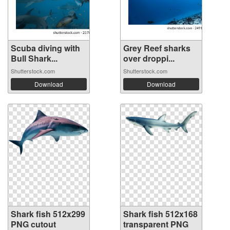
Scuba diving with
Grey Reef sharks
Bull Shark...
over droppi...
Shutterstock.com
Shutterstock.com
Download
Download
Shark fish 512x299
Shark fish 512x168
PNG cutout
transparent PNG