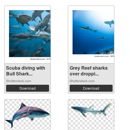
Scuba diving with
Grey Reef sharks
Bull Shark...
over droppi...
Shutterstock.com
Shutterstock.com
Download
Download