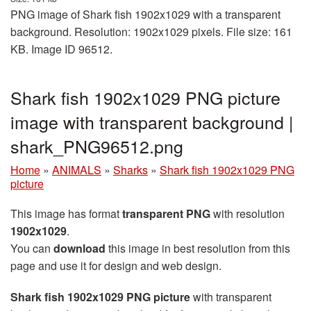
PNG image of Shark fish 1902x1029 with a transparent
background. Resolution: 1902x1029 pixels. File size: 161
KB. Image ID 96512.
Shark fish 1902x1029 PNG picture
image with transparent background |
shark_PNG96512.png
Home
»
ANIMALS
»
Sharks
»
Shark fish 1902x1029 PNG
picture
This image has format
transparent PNG
with resolution
1902x1029
.
You can
download
this image in best resolution from this
page and use it for design and web design.
Shark fish 1902x1029 PNG picture
with transparent