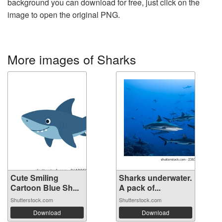
background you can download for free, just click on the
image to open the original PNG.
More images of Sharks
Cute Smiling
Sharks underwater.
Cartoon Blue Sh...
A pack of...
Shutterstock.com
Shutterstock.com
Download
Download