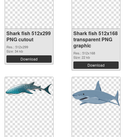
Shark fish 512x299
Shark fish 512x168
PNG cutout
transparent PNG
graphic
Res.: 512x299
Size: 34 kb
Res.: 512x168
Size: 22 kb
Download
Download