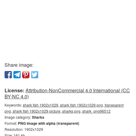
Share image:
License:
Attribution-NonCommercial 4.0 International (CC
BY-NC 4.0)
Keywords:
shark fish 1902x1029, shark fish 1902x1029 png, transparent
png, shark fish 1902x1029 picture, sharks png, shark_png96512
Image category:
Sharks
Format:
PNG image with alpha (transparent)
Resolution: 1902x1029
Size: 161 kb