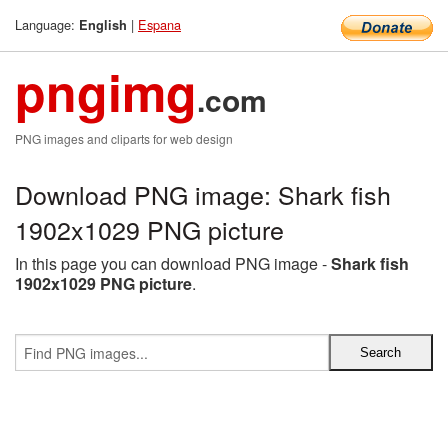
Language:
|
Espana
English
pngimg
.com
PNG images and cliparts for web design
Download PNG image: Shark fish
1902x1029 PNG picture
In this page you can download PNG image -
Shark fish
1902x1029 PNG picture
.