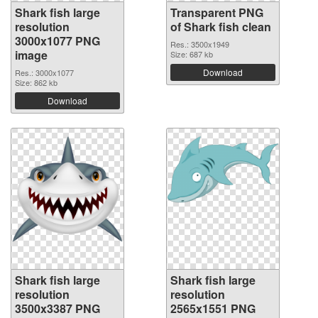
Shark fish large
Transparent PNG
resolution
of Shark fish clean
3000x1077 PNG
Res.: 3500x1949
image
Size: 687 kb
Download
Res.: 3000x1077
Size: 862 kb
Download
Shark fish large
Shark fish large
resolution
resolution
3500x3387 PNG
2565x1551 PNG