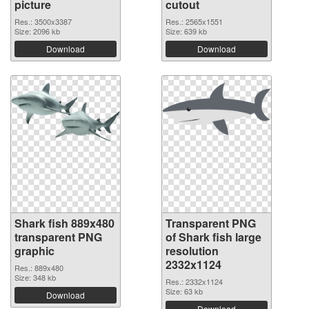
picture
cutout
Res.: 3500x3387
Res.: 2565x1551
Size: 2096 kb
Size: 639 kb
Download
Download
Shark fish 889x480
Transparent PNG
transparent PNG
of Shark fish large
graphic
resolution
2332x1124
Res.: 889x480
Size: 348 kb
Res.: 2332x1124
Size: 63 kb
Download
Download