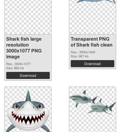
Shark fish large
Transparent PNG
resolution
of Shark fish clean
3000x1077 PNG
Res.: 3500x1949
image
Size: 687 kb
Download
Res.: 3000x1077
Size: 862 kb
Download