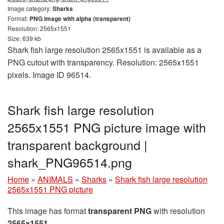
Image category:
Sharks
Format:
PNG image with alpha (transparent)
Resolution: 2565x1551
Size: 639 kb
Shark fish large resolution 2565x1551 is available as a
PNG cutout with transparency. Resolution: 2565x1551
pixels. Image ID 96514.
Shark fish large resolution
2565x1551 PNG picture image with
transparent background |
shark_PNG96514.png
Home
»
ANIMALS
»
Sharks
»
Shark fish large resolution
2565x1551 PNG picture
This image has format
transparent PNG
with resolution
2565x1551
.