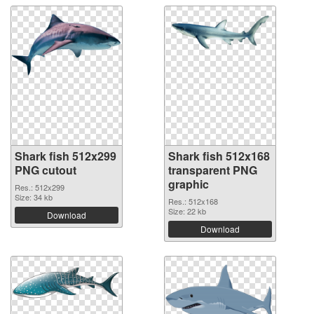
Shark fish 512x299
Shark fish 512x168
PNG cutout
transparent PNG
graphic
Res.: 512x299
Size: 34 kb
Res.: 512x168
Size: 22 kb
Download
Download