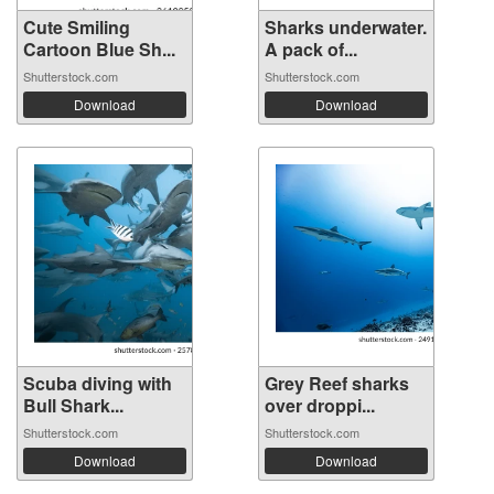
Cute Smiling
Sharks underwater.
Cartoon Blue Sh...
A pack of...
Shutterstock.com
Shutterstock.com
Download
Download
Scuba diving with
Grey Reef sharks
Bull Shark...
over droppi...
Shutterstock.com
Shutterstock.com
Download
Download