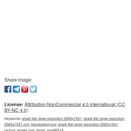
Share image:
License:
Attribution-NonCommercial 4.0 International (CC
BY-NC 4.0)
Keywords:
shark fish large resolution 2565x1551, shark fish large resolution
2565x1551 png, transparent png, shark fish large resolution 2565x1551
picture, sharks png, shark_png96514