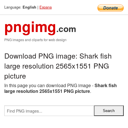
Language:
|
Espana
English
pngimg
.com
PNG images and cliparts for web design
Download PNG image: Shark fish
large resolution 2565x1551 PNG
picture
In this page you can download PNG image -
Shark fish
large resolution 2565x1551 PNG picture
.