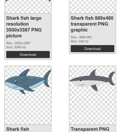
Shark fish large
Shark fish 889x480
resolution
transparent PNG
3500x3387 PNG
graphic
picture
Res.: 889x480
Size: 348 kb
Res.: 3500x3387
Size: 2096 kb
Download
Download
Shark fish
Transparent PNG