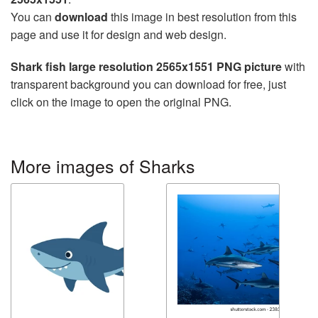
You can
download
this image in best resolution from this
page and use it for design and web design.
Shark fish large resolution 2565x1551 PNG picture
with
transparent background you can download for free, just
click on the image to open the original PNG.
More images of Sharks