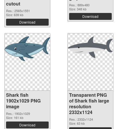
cutout
Res.: 889x480
Size: 348 kb
Res.: 2565x1551
Size: 639 kb
Download
Download
Shark fish
Transparent PNG
1902x1029 PNG
of Shark fish large
image
resolution
2332x1124
Res.: 1902x1029
Size: 161 kb
Res.: 2332x1124
Size: 63 kb
Download