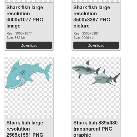
Shark fish large
Shark fish large
resolution
resolution
3000x1077 PNG
3500x3387 PNG
image
picture
Res.: 3000x1077
Res.: 3500x3387
Size: 862 kb
Size: 2096 kb
Download
Download
Shark fish large
Shark fish 889x480
resolution
transparent PNG
2565x1551 PNG
graphic