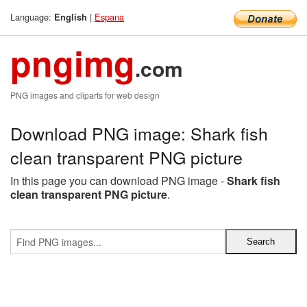
Language:
|
Espana
English
pngimg
.com
PNG images and cliparts for web design
Download PNG image: Shark fish
clean transparent PNG picture
In this page you can download PNG image -
Shark fish
clean transparent PNG picture
.