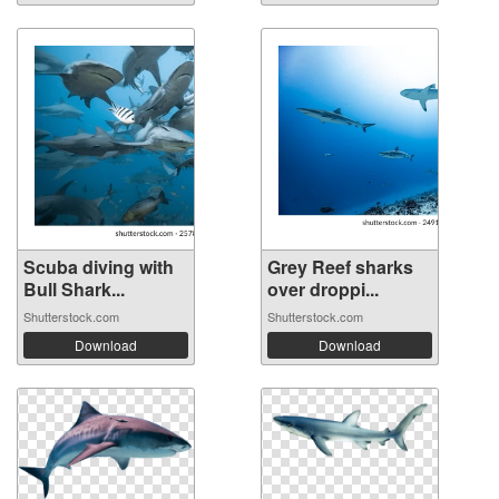
Scuba diving with
Grey Reef sharks
Bull Shark...
over droppi...
Shutterstock.com
Shutterstock.com
Download
Download