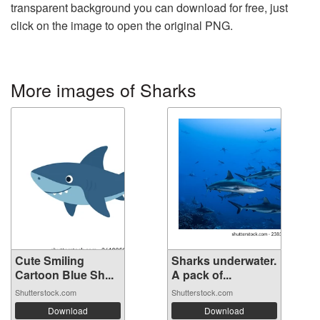
transparent background you can download for free, just
click on the image to open the original PNG.
More images of Sharks
Cute Smiling
Sharks underwater.
Cartoon Blue Sh...
A pack of...
Shutterstock.com
Shutterstock.com
Download
Download