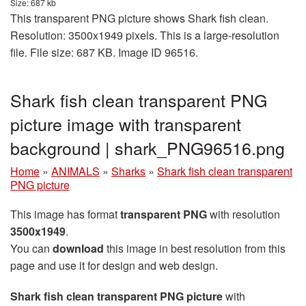
Size: 687 kb
This transparent PNG picture shows Shark fish clean.
Resolution: 3500x1949 pixels. This is a large-resolution
file. File size: 687 KB. Image ID 96516.
Shark fish clean transparent PNG
picture image with transparent
background | shark_PNG96516.png
Home
»
ANIMALS
»
Sharks
»
Shark fish clean transparent
PNG picture
This image has format
transparent PNG
with resolution
3500x1949
.
You can
download
this image in best resolution from this
page and use it for design and web design.
Shark fish clean transparent PNG picture
with