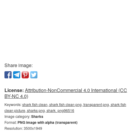
Share image:
License:
Attribution-NonCommercial 4.0 International (CC
BY-NC 4.0)
Keywords:
shark fish clean, shark fish clean png, transparent png, shark fish
clean picture, sharks png, shark_png96516
Image category:
Sharks
Format:
PNG image with alpha (transparent)
Resolution: 3500x1949