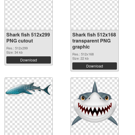
Shark fish 512x299
Shark fish 512x168
PNG cutout
transparent PNG
graphic
Res.: 512x299
Size: 34 kb
Res.: 512x168
Size: 22 kb
Download
Download