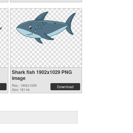
Shark fish 1902x1029 PNG
image
Res.: 1902x1029
Download
Size: 161 kb