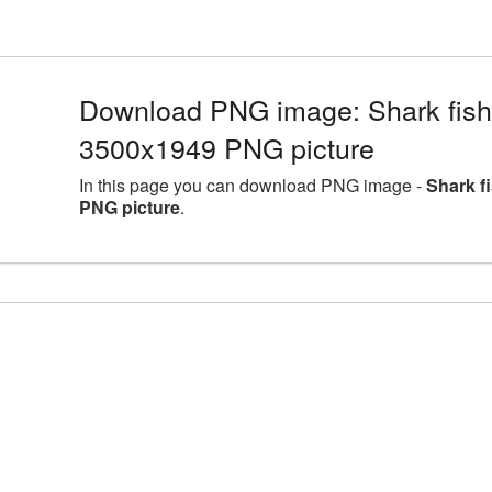
Download PNG image: Shark fish 
3500x1949 PNG picture
In this page you can download PNG image -
Shark f
PNG picture
.