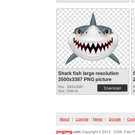
Shark fish large resolution
S
3500x3387 PNG picture
Res.: 3500x3387
R
Download
Size: 2096 kb
S
About
|
License
|
News
|
Donate
|
Cook
pngimg
.com
Copyright © 2013 - 2026. Free P