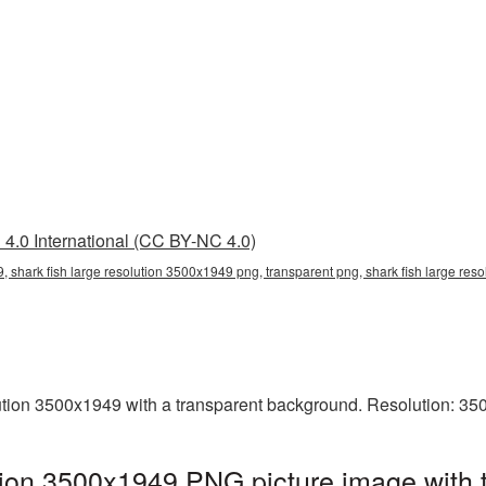
4.0 International (CC BY-NC 4.0)
, shark fish large resolution 3500x1949 png, transparent png, shark fish large res
ution 3500x1949 with a transparent background. Resolution: 35
ution 3500x1949 PNG picture image with