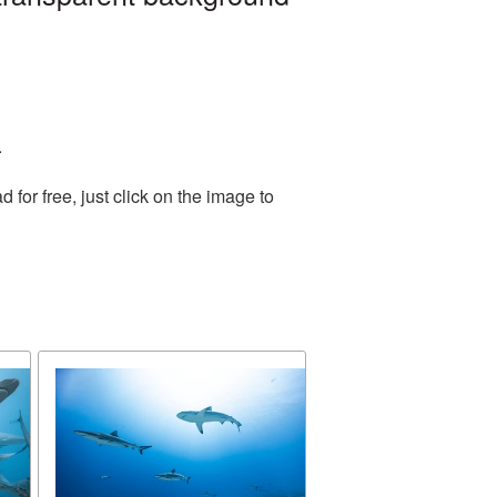
.
or free, just click on the image to