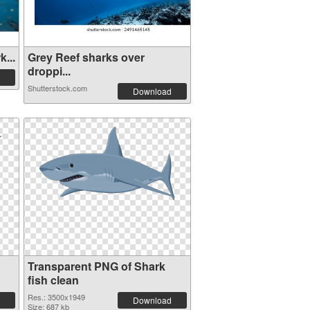
...
Grey Reef sharks over
droppi...
Shutterstock.com
Download
Transparent PNG of Shark
fish clean
Res.: 3500x1949
Download
Size: 687 kb