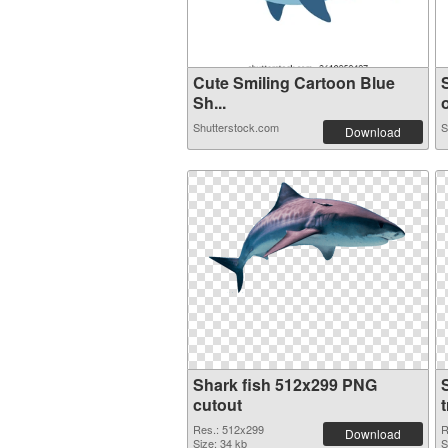
Cute Smiling Cartoon Blue
Sh...
o
Shutterstock.com
S
Download
Shark fish 512x299 PNG
cutout
Res.: 512x299
R
Download
Size: 34 kb
S