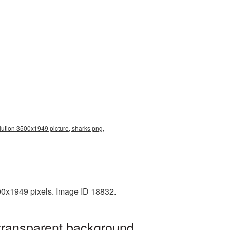
olution 3500x1949 picture, sharks png,
00x1949 pixels. Image ID 18832.
 transparent background