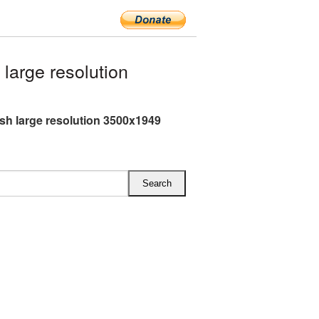
large resolution
ish large resolution 3500x1949