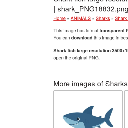
| shark_PNG18832.pn
Home
»
ANIMALS
»
Sharks
»
Shark 
This image has format
transparent
You can
download
this image in bes
Shark fish large resolution 3500x
open the original PNG.
More images of Sharks