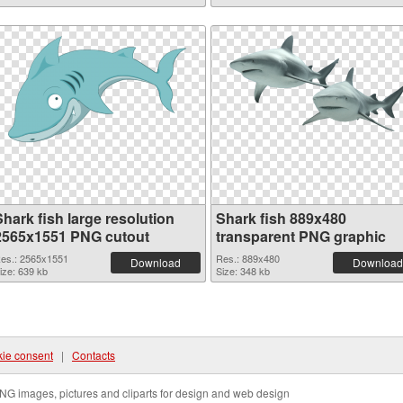
hark fish large resolution
Shark fish 889x480
2565x1551 PNG cutout
transparent PNG graphic
es.: 2565x1551
Res.: 889x480
Download
Download
ize: 639 kb
Size: 348 kb
ie consent
|
Contacts
NG images, pictures and cliparts for design and web design