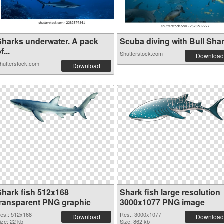
Sharks underwater. A pack
Scuba diving with Bull Shark
f...
Shutterstock.com
Download
hutterstock.com
Download
Shark fish 512x168
Shark fish large resolution
transparent PNG graphic
3000x1077 PNG image
es.: 512x168
Res.: 3000x1077
Download
Download
ize: 22 kb
Size: 862 kb