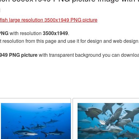
g
fish large resolution 3500x1949 PNG picture
 PNG
with resolution
3500x1949
.
t resolution from this page and use it for design and web design
1949 PNG picture
with transparent background you can download f