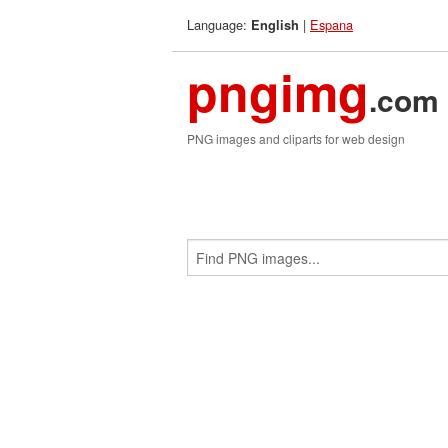
Language:
|
Espana
English
pngimg
.com
PNG images and cliparts for web design