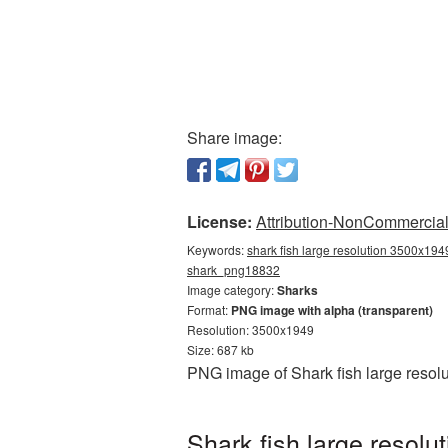
Share image:
License:
Attribution-NonCommercial 
Keywords:
shark fish large resolution 3500x1949
shark_png18832
Image category:
Sharks
Format:
PNG image with alpha (transparent)
Resolution: 3500x1949
Size: 687 kb
PNG image of Shark fish large resol
Shark fish large resol