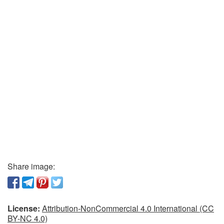
Share image:
License:
Attribution-NonCommercial 4.0 International (CC
BY-NC 4.0)