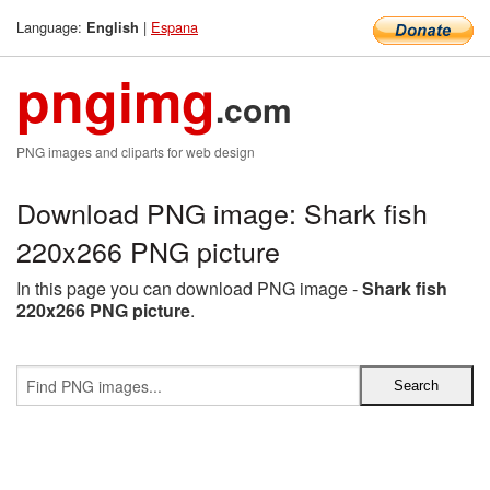
Language:
|
Espana
English
pngimg
.com
PNG images and cliparts for web design
Download PNG image: Shark fish
220x266 PNG picture
In this page you can download PNG image -
Shark fish
220x266 PNG picture
.