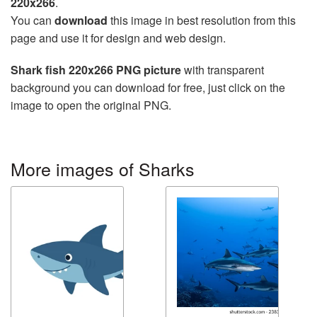
220x266
.
You can
download
this image in best resolution from this
page and use it for design and web design.
Shark fish 220x266 PNG picture
with transparent
background you can download for free, just click on the
image to open the original PNG.
More images of Sharks