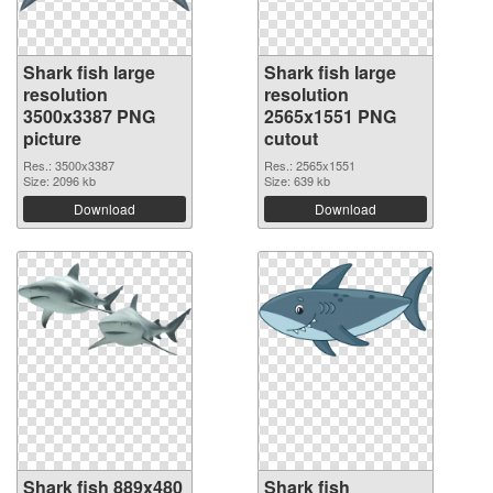
Shark fish large
Shark fish large
resolution
resolution
3500x3387 PNG
2565x1551 PNG
picture
cutout
Res.: 3500x3387
Res.: 2565x1551
Size: 2096 kb
Size: 639 kb
Download
Download
Shark fish 889x480
Shark fish