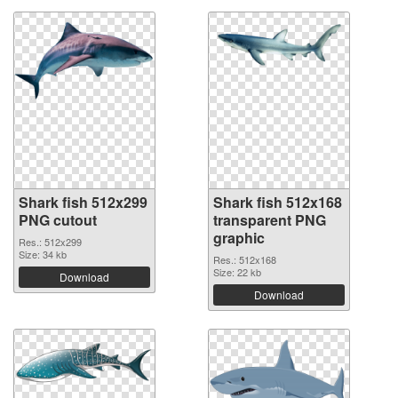
Shark fish 512x299
Shark fish 512x168
PNG cutout
transparent PNG
graphic
Res.: 512x299
Size: 34 kb
Res.: 512x168
Size: 22 kb
Download
Download