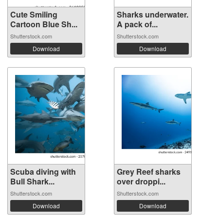
Cute Smiling
Sharks underwater.
Cartoon Blue Sh...
A pack of...
Shutterstock.com
Shutterstock.com
Download
Download
Scuba diving with
Grey Reef sharks
Bull Shark...
over droppi...
Shutterstock.com
Shutterstock.com
Download
Download