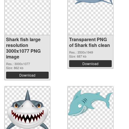
Shark fish large
Transparent PNG
resolution
of Shark fish clean
3000x1077 PNG
Res.: 3500x1949
image
Size: 687 kb
Download
Res.: 3000x1077
Size: 862 kb
Download