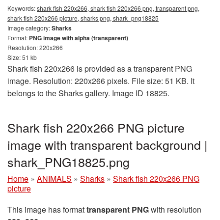
Keywords:
shark fish 220x266, shark fish 220x266 png, transparent png,
shark fish 220x266 picture, sharks png, shark_png18825
Image category:
Sharks
Format:
PNG image with alpha (transparent)
Resolution: 220x266
Size: 51 kb
Shark fish 220x266 is provided as a transparent PNG
image. Resolution: 220x266 pixels. File size: 51 KB. It
belongs to the Sharks gallery. Image ID 18825.
Shark fish 220x266 PNG picture
image with transparent background |
shark_PNG18825.png
Home
»
ANIMALS
»
Sharks
»
Shark fish 220x266 PNG
picture
This image has format
transparent PNG
with resolution