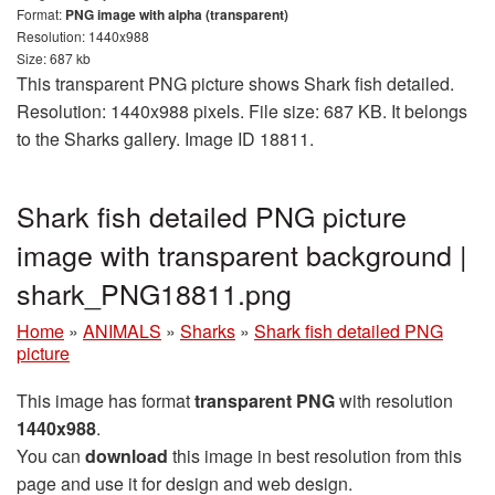
Format:
PNG image with alpha (transparent)
Resolution: 1440x988
Size: 687 kb
This transparent PNG picture shows Shark fish detailed.
Resolution: 1440x988 pixels. File size: 687 KB. It belongs
to the Sharks gallery. Image ID 18811.
Shark fish detailed PNG picture
image with transparent background |
shark_PNG18811.png
Home
»
ANIMALS
»
Sharks
»
Shark fish detailed PNG
picture
This image has format
transparent PNG
with resolution
1440x988
.
You can
download
this image in best resolution from this
page and use it for design and web design.