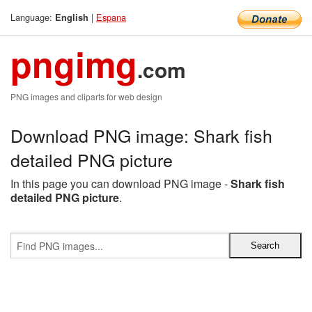
Language:
|
Espana
English
pngimg
.com
PNG images and cliparts for web design
Download PNG image: Shark fish
detailed PNG picture
In this page you can download PNG image -
Shark fish
detailed PNG picture
.