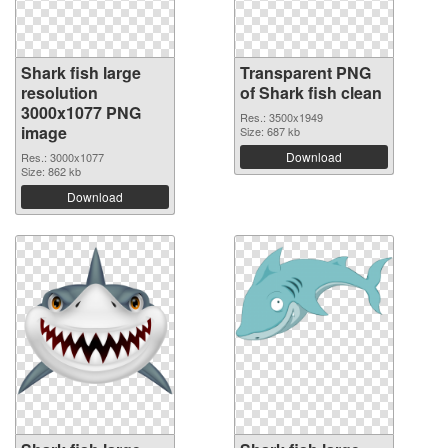
Shark fish large
Transparent PNG
resolution
of Shark fish clean
3000x1077 PNG
Res.: 3500x1949
image
Size: 687 kb
Download
Res.: 3000x1077
Size: 862 kb
Download