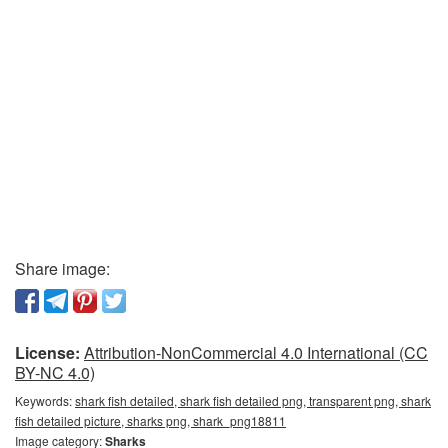
Share image:
License:
Attribution-NonCommercial 4.0 International (CC
BY-NC 4.0)
Keywords:
shark fish detailed, shark fish detailed png, transparent png, shark
fish detailed picture, sharks png, shark_png18811
Image category:
Sharks