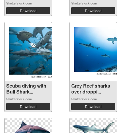
Shutterstock.com
Shutterstock.com
Download
Download
Scuba diving with
Grey Reef sharks
Bull Shark...
over droppi...
Shutterstock.com
Shutterstock.com
Download
Download