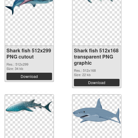
Shark fish 512x299
Shark fish 512x168
PNG cutout
transparent PNG
graphic
Res.: 512x299
Size: 34 kb
Res.: 512x168
Size: 22 kb
Download
Download