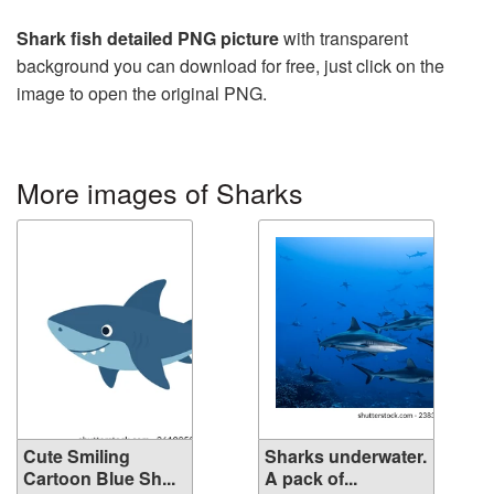
Shark fish detailed PNG picture
with transparent
background you can download for free, just click on the
image to open the original PNG.
More images of Sharks
Cute Smiling
Sharks underwater.
Cartoon Blue Sh...
A pack of...