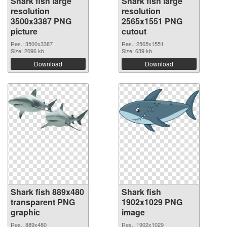
Shark fish large
Shark fish large
resolution
resolution
3500x3387 PNG
2565x1551 PNG
picture
cutout
Res.: 3500x3387
Res.: 2565x1551
Size: 2096 kb
Size: 639 kb
Download
Download
Shark fish 889x480
Shark fish
transparent PNG
1902x1029 PNG
graphic
image
Res.: 889x480
Res.: 1902x1029