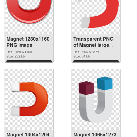
Magnet 1280x1160
Transparent PNG
PNG image
of Magnet large
resolution
Res.: 1280x1160
Res.: 2669x2879
Size: 232 kb
2669x2879
Size: 34 kb
Download
Download
Magnet 1304x1204
Magnet 1065x1273