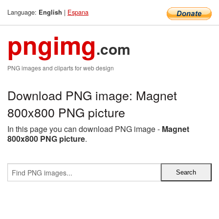
Language:
|
Espana
English
pngimg
.com
PNG images and cliparts for web design
Download PNG image: Magnet
800x800 PNG picture
In this page you can download PNG image -
Magnet
800x800 PNG picture
.