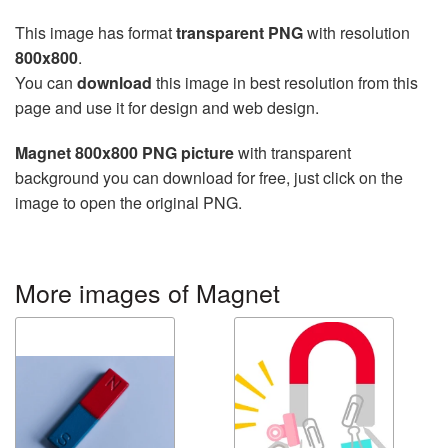
This image has format
transparent PNG
with resolution
800x800
.
You can
download
this image in best resolution from this
page and use it for design and web design.
Magnet 800x800 PNG picture
with transparent
background you can download for free, just click on the
image to open the original PNG.
More images of Magnet