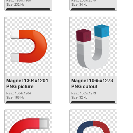
Res.: 1280x1160
Res.: 2669x2879
Size: 232 kb
2669x2879
Size: 34 kb
Download
Download
Magnet 1304x1204
Magnet 1065x1273
PNG picture
PNG cutout
Res.: 1304x1204
Res.: 1065x1273
Size: 188 kb
Size: 32 kb
Download
Download