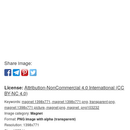
Share image:
License:
Attribution-NonCommercial 4.0 International (CC
BY-NC 4.0)
Keywords:
magnet 1398x771, magnet 1398x771 png, transparent png,
magnet 1398x771 picture, magnet png, magnet_png103232
Image category:
Magnet
Format:
PNG image with alpha (transparent)
Resolution: 1398x771