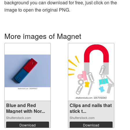
background you can download for free, just click on the
image to open the original PNG.
More images of Magnet
Blue and Red
Clips and nails that
Magnet with Nor...
stick t...
Shutterstock.com
Shutterstock.com
Download
Download