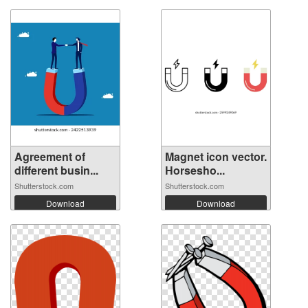
Agreement of
Magnet icon vector.
different busin...
Horsesho...
Shutterstock.com
Shutterstock.com
Download
Download