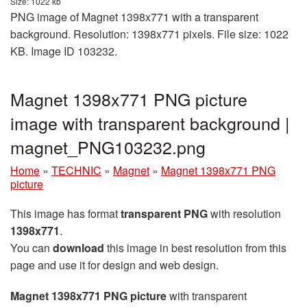
Size: 1022 kb
PNG image of Magnet 1398x771 with a transparent
background. Resolution: 1398x771 pixels. File size: 1022
KB. Image ID 103232.
Magnet 1398x771 PNG picture
image with transparent background |
magnet_PNG103232.png
Home
»
TECHNIC
»
Magnet
»
Magnet 1398x771 PNG
picture
This image has format
transparent PNG
with resolution
1398x771
.
You can
download
this image in best resolution from this
page and use it for design and web design.
Magnet 1398x771 PNG picture
with transparent