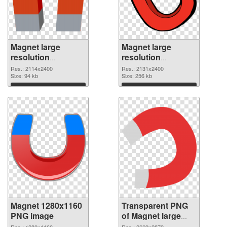
Magnet large
Magnet large
resolution
resolution
2114x2400 PNG
2131x2400
Res.: 2114x2400
Res.: 2131x2400
cutout
Size: 94 kb
transparent PNG
Size: 256 kb
graphic
Download
Download
Magnet 1280x1160
Transparent PNG
PNG image
of Magnet large
resolution