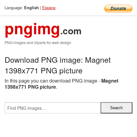
Language:
|
Espana
English
pngimg
.com
PNG images and cliparts for web design
Download PNG image: Magnet
1398x771 PNG picture
In this page you can download PNG image -
Magnet
1398x771 PNG picture
.