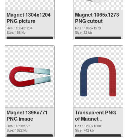
Magnet 1304x1204
Magnet 1065x1273
PNG picture
PNG cutout
Res.: 1304x1204
Res.: 1065x1273
Size: 188 kb
Size: 32 kb
Download
Download
Magnet 1398x771
Transparent PNG
PNG image
of Magnet
1200x1200
Res.: 1398x771
Res.: 1200x1200
Size: 1022 kb
Size: 742 kb
Download
Download