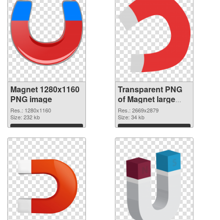
Magnet 1280x1160
Transparent PNG
PNG image
of Magnet large
resolution
Res.: 1280x1160
Res.: 2669x2879
Size: 232 kb
2669x2879
Size: 34 kb
Download
Download