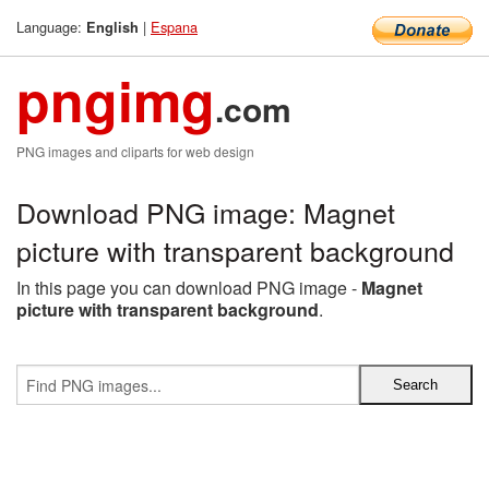
Language:
|
Espana
English
pngimg
.com
PNG images and cliparts for web design
Download PNG image: Magnet
picture with transparent background
In this page you can download PNG image -
Magnet
picture with transparent background
.