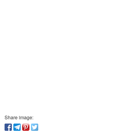
Share image: