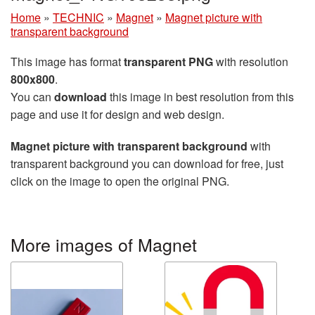
Home
»
TECHNIC
»
Magnet
»
Magnet picture with
transparent background
This image has format
transparent PNG
with resolution
800x800
.
You can
download
this image in best resolution from this
page and use it for design and web design.
Magnet picture with transparent background
with
transparent background you can download for free, just
click on the image to open the original PNG.
More images of Magnet