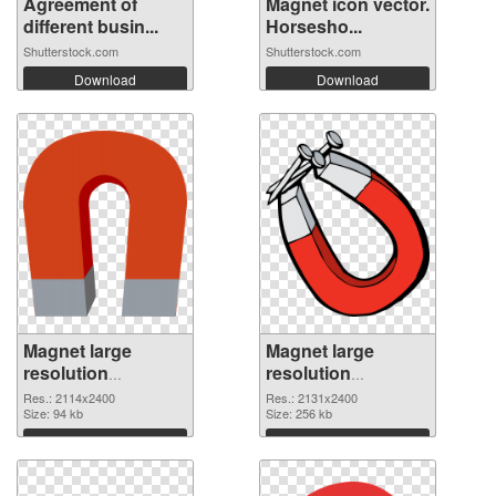
Agreement of
Magnet icon vector.
different busin...
Horsesho...
Shutterstock.com
Shutterstock.com
Download
Download
Magnet large
Magnet large
resolution
resolution
2114x2400 PNG
2131x2400
Res.: 2114x2400
Res.: 2131x2400
cutout
Size: 94 kb
transparent PNG
Size: 256 kb
graphic
Download
Download