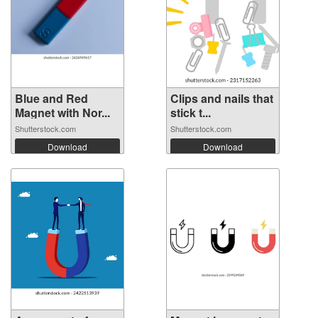
Blue and Red
Clips and nails that
Magnet with Nor...
stick t...
Shutterstock.com
Shutterstock.com
Download
Download