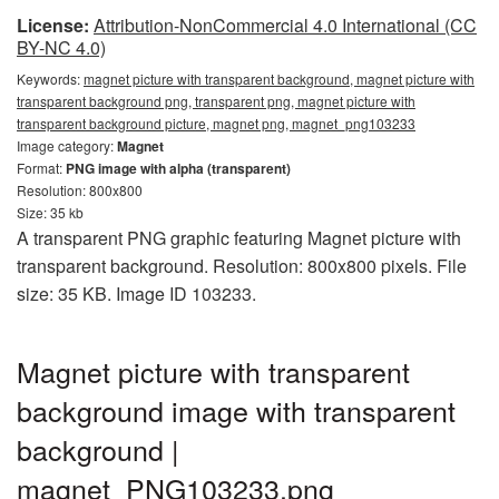
License:
Attribution-NonCommercial 4.0 International (CC
BY-NC 4.0)
Keywords:
magnet picture with transparent background, magnet picture with
transparent background png, transparent png, magnet picture with
transparent background picture, magnet png, magnet_png103233
Image category:
Magnet
Format:
PNG image with alpha (transparent)
Resolution: 800x800
Size: 35 kb
A transparent PNG graphic featuring Magnet picture with
transparent background. Resolution: 800x800 pixels. File
size: 35 KB. Image ID 103233.
Magnet picture with transparent
background image with transparent
background |
magnet_PNG103233.png