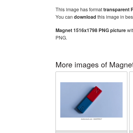
This image has format
transparent
You can
download
this image in bes
Magnet 1516x1798 PNG picture
wit
PNG.
More images of Magne