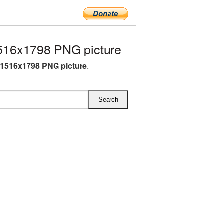
516x1798 PNG picture
1516x1798 PNG picture
.