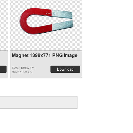
Magnet 1398x771 PNG image
Res.: 1398x771
Download
Size: 1022 kb