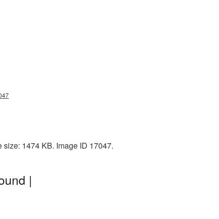
047
e size: 1474 KB. Image ID 17047.
ound |