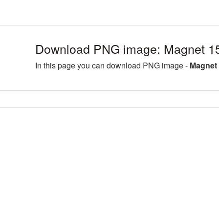
Download PNG image: Magnet 1
In this page you can download PNG image -
Magnet 