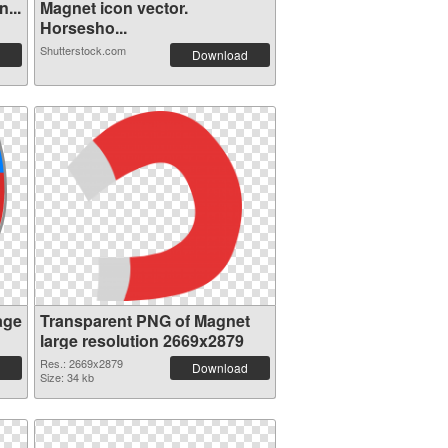
...
Magnet icon vector.
Horsesho...
Shutterstock.com
Download
age
Transparent PNG of Magnet
large resolution 2669x2879
Res.: 2669x2879
Download
Size: 34 kb