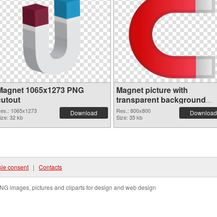
Magnet 1065x1273 PNG
Magnet picture with
cutout
transparent background
transparent PNG graphic
es.: 1065x1273
Res.: 800x800
Download
Download
ize: 32 kb
Size: 35 kb
ie consent
|
Contacts
NG images, pictures and cliparts for design and web design