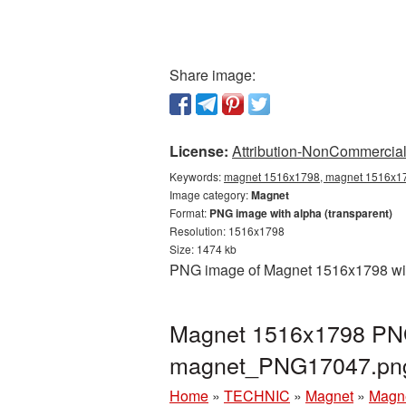
Share image:
License:
Attribution-NonCommercial 
Keywords:
magnet 1516x1798, magnet 1516x179
Image category:
Magnet
Format:
PNG image with alpha (transparent)
Resolution: 1516x1798
Size: 1474 kb
PNG image of Magnet 1516x1798 with
Magnet 1516x1798 PNG 
magnet_PNG17047.pn
Home
»
TECHNIC
»
Magnet
»
Magne