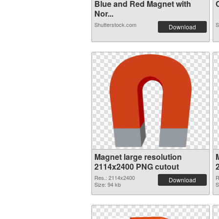
Blue and Red Magnet with
C
Nor...
Shutterstock.com
S
Download
Magnet large resolution
2114x2400 PNG cutout
Res.: 2114x2400
R
Download
Size: 94 kb
S