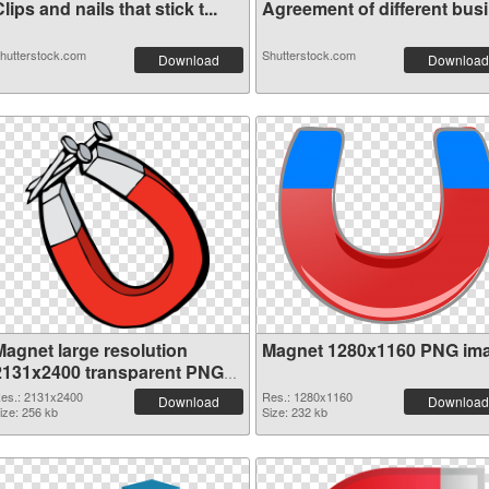
lips and nails that stick t...
Agreement of different busin
hutterstock.com
Shutterstock.com
Download
Download
Magnet large resolution
Magnet 1280x1160 PNG im
2131x2400 transparent PNG
graphic
es.: 2131x2400
Res.: 1280x1160
Download
Download
ize: 256 kb
Size: 232 kb