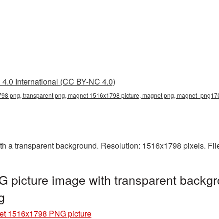
4.0 International (CC BY-NC 4.0)
8 png, transparent png, magnet 1516x1798 picture, magnet png, magnet_png17
 a transparent background. Resolution: 1516x1798 pixels. Fil
picture image with transparent backgr
g
t 1516x1798 PNG picture