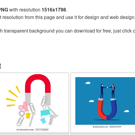
 PNG
with resolution
1516x1798
.
t resolution from this page and use it for design and web design
h transparent background you can download for free, just click o
t