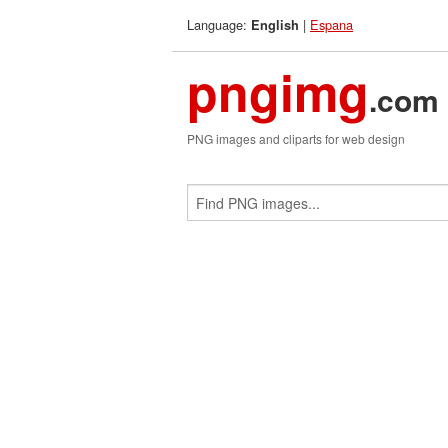
Language:
|
Espana
English
pngimg
.com
PNG images and cliparts for web design