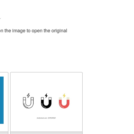
.
n the image to open the original