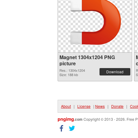
Magnet 1304x1204 PNG
picture
Res.: 1304x1204
R
Download
Size: 188 kb
S
About
|
License
|
News
|
Donate
|
Cook
pngimg
.com
Copyright © 2013 - 2026. Free P