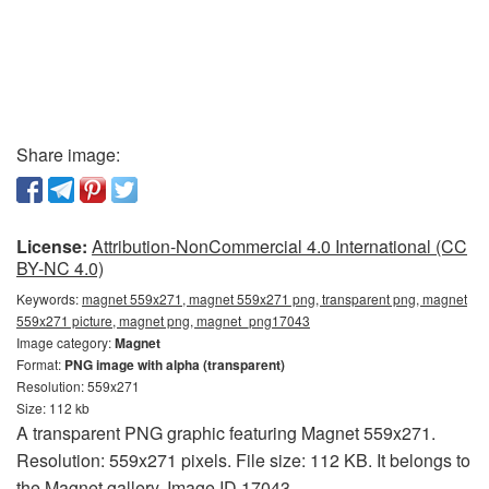
Share image:
License:
Attribution-NonCommercial 4.0 International (CC
BY-NC 4.0)
Keywords:
magnet 559x271, magnet 559x271 png, transparent png, magnet
559x271 picture, magnet png, magnet_png17043
Image category:
Magnet
Format:
PNG image with alpha (transparent)
Resolution: 559x271
Size: 112 kb
A transparent PNG graphic featuring Magnet 559x271.
Resolution: 559x271 pixels. File size: 112 KB. It belongs to
the Magnet gallery. Image ID 17043.