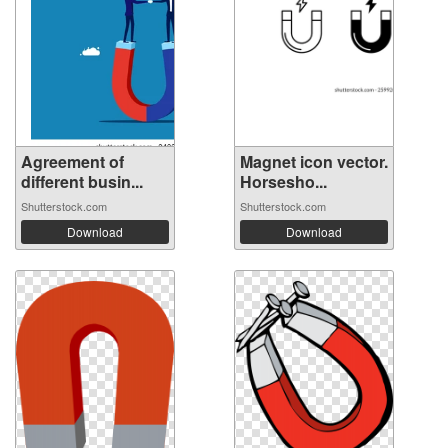
Agreement of
Magnet icon vector.
different busin...
Horsesho...
Shutterstock.com
Shutterstock.com
Download
Download