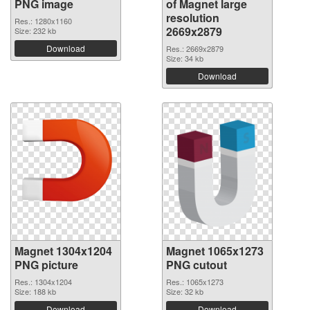
PNG image
of Magnet large
resolution
Res.: 1280x1160
2669x2879
Size: 232 kb
Download
Res.: 2669x2879
Size: 34 kb
Download
Magnet 1304x1204
Magnet 1065x1273
PNG picture
PNG cutout
Res.: 1304x1204
Res.: 1065x1273
Size: 188 kb
Size: 32 kb
Download
Download