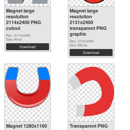
Magnet large
Magnet large
resolution
resolution
2114x2400 PNG
2131x2400
cutout
transparent PNG
graphic
Res.: 2114x2400
Size: 94 kb
Res.: 2131x2400
Size: 256 kb
Download
Download
Magnet 1280x1160
Transparent PNG