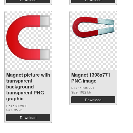
Magnet picture with
Magnet 1398x771
transparent
PNG image
background
Res.: 1398x771
transparent PNG
Size: 1022 kb
graphic
Download
Res.: 800x800
Size: 35 kb
Download