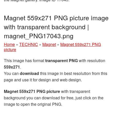
Magnet 559x271 PNG picture image
with transparent background |
magnet_PNG17043.png
Home
»
TECHNIC
»
Magnet
»
Magnet 559x271 PNG
picture
This image has format
transparent PNG
with resolution
559x271
.
You can
download
this image in best resolution from this
page and use it for design and web design.
Magnet 559x271 PNG picture
with transparent
background you can download for free, just click on the
image to open the original PNG.