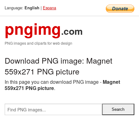
Language:
|
Espana
English
pngimg
.com
PNG images and cliparts for web design
Download PNG image: Magnet
559x271 PNG picture
In this page you can download PNG image -
Magnet
559x271 PNG picture
.