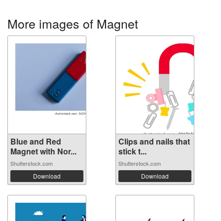
More images of Magnet
Blue and Red
Clips and nails that
Magnet with Nor...
stick t...
Shutterstock.com
Shutterstock.com
Download
Download