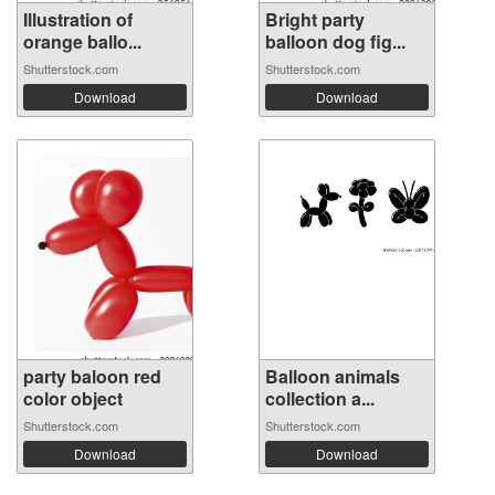
Illustration of
Bright party
orange ballo...
balloon dog fig...
Shutterstock.com
Shutterstock.com
Download
Download
party baloon red
Balloon animals
color object
collection a...
Shutterstock.com
Shutterstock.com
Download
Download