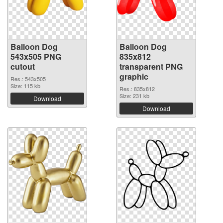
Balloon Dog
Balloon Dog
543x505 PNG
835x812
cutout
transparent PNG
graphic
Res.: 543x505
Size: 115 kb
Res.: 835x812
Size: 231 kb
Download
Download