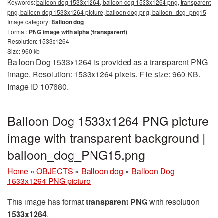
Keywords:
balloon dog 1533x1264, balloon dog 1533x1264 png, transparent
png, balloon dog 1533x1264 picture, balloon dog png, balloon_dog_png15
Image category:
Balloon dog
Format:
PNG image with alpha (transparent)
Resolution: 1533x1264
Size: 960 kb
Balloon Dog 1533x1264 is provided as a transparent PNG
image. Resolution: 1533x1264 pixels. File size: 960 KB.
Image ID 107680.
Balloon Dog 1533x1264 PNG picture
image with transparent background |
balloon_dog_PNG15.png
Home
»
OBJECTS
»
Balloon dog
»
Balloon Dog
1533x1264 PNG picture
This image has format
transparent PNG
with resolution
1533x1264
.