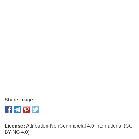
Share image:
License:
Attribution-NonCommercial 4.0 International (CC
BY-NC 4.0)