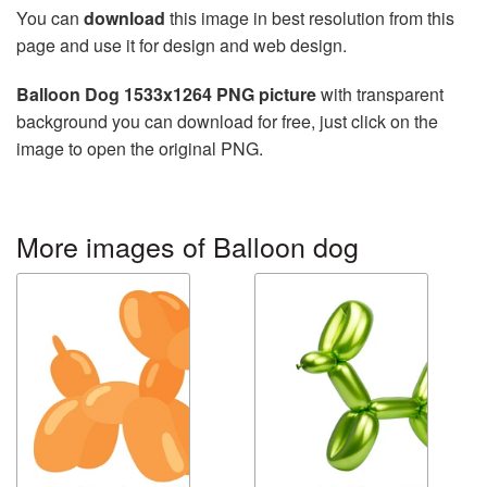
You can
download
this image in best resolution from this
page and use it for design and web design.
Balloon Dog 1533x1264 PNG picture
with transparent
background you can download for free, just click on the
image to open the original PNG.
More images of Balloon dog