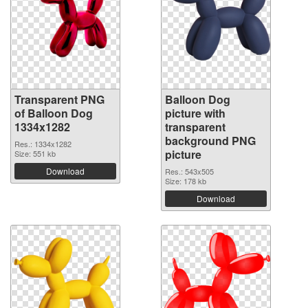
Transparent PNG
Balloon Dog
of Balloon Dog
picture with
1334x1282
transparent
background PNG
Res.: 1334x1282
picture
Size: 551 kb
Download
Res.: 543x505
Size: 178 kb
Download