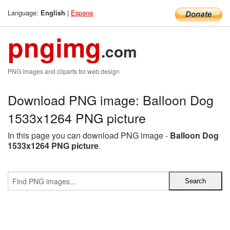
Language:
|
Espana
English
pngimg
.com
PNG images and cliparts for web design
Download PNG image: Balloon Dog
1533x1264 PNG picture
In this page you can download PNG image -
Balloon Dog
1533x1264 PNG picture
.