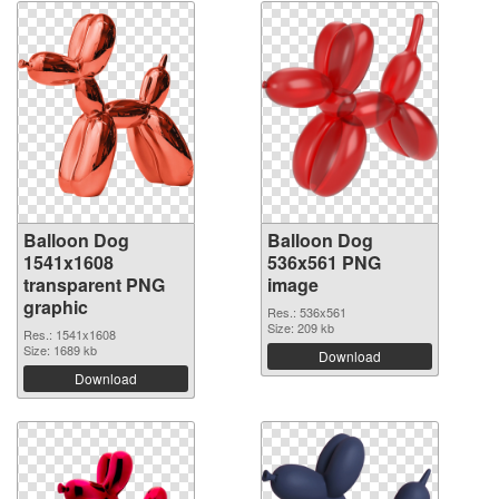
Balloon Dog
Balloon Dog
1541x1608
536x561 PNG
transparent PNG
image
graphic
Res.: 536x561
Size: 209 kb
Res.: 1541x1608
Size: 1689 kb
Download
Download