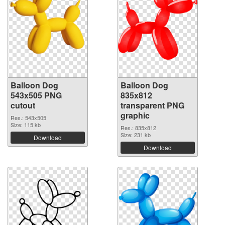
Balloon Dog
Balloon Dog
543x505 PNG
835x812
cutout
transparent PNG
graphic
Res.: 543x505
Size: 115 kb
Res.: 835x812
Size: 231 kb
Download
Download