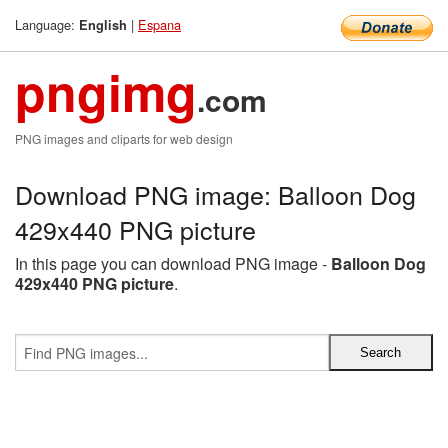
Language:
|
Espana
English
pngimg
.com
PNG images and cliparts for web design
Download PNG image: Balloon Dog
429x440 PNG picture
In this page you can download PNG image -
Balloon Dog
429x440 PNG picture
.