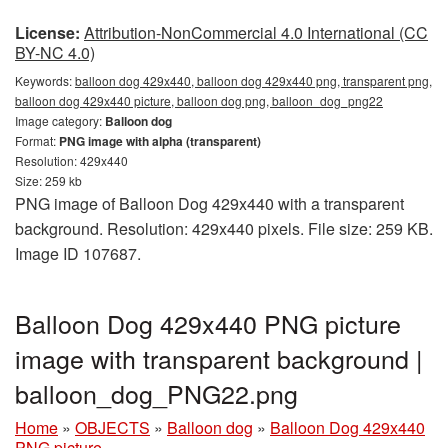
License:
Attribution-NonCommercial 4.0 International (CC
BY-NC 4.0)
Keywords:
balloon dog 429x440, balloon dog 429x440 png, transparent png,
balloon dog 429x440 picture, balloon dog png, balloon_dog_png22
Image category:
Balloon dog
Format:
PNG image with alpha (transparent)
Resolution: 429x440
Size: 259 kb
PNG image of Balloon Dog 429x440 with a transparent
background. Resolution: 429x440 pixels. File size: 259 KB.
Image ID 107687.
Balloon Dog 429x440 PNG picture
image with transparent background |
balloon_dog_PNG22.png
Home
»
OBJECTS
»
Balloon dog
»
Balloon Dog 429x440
PNG picture