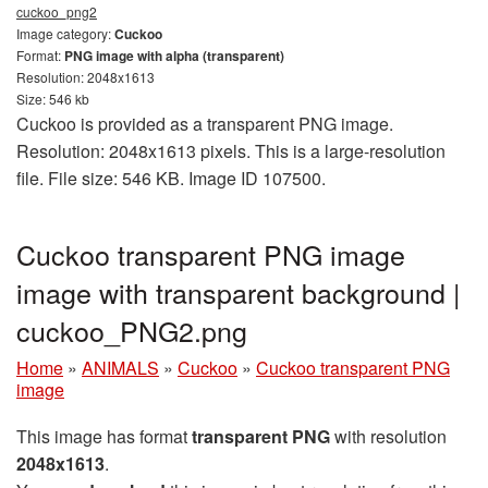
cuckoo_png2
Image category:
Cuckoo
Format:
PNG image with alpha (transparent)
Resolution: 2048x1613
Size: 546 kb
Cuckoo is provided as a transparent PNG image.
Resolution: 2048x1613 pixels. This is a large-resolution
file. File size: 546 KB. Image ID 107500.
Cuckoo transparent PNG image
image with transparent background |
cuckoo_PNG2.png
Home
»
ANIMALS
»
Cuckoo
»
Cuckoo transparent PNG
image
This image has format
transparent PNG
with resolution
2048x1613
.