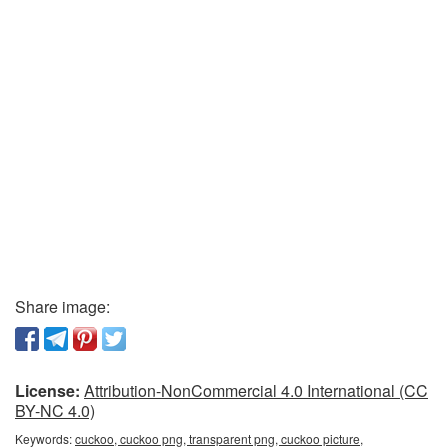
Share image:
License:
Attribution-NonCommercial 4.0 International (CC
BY-NC 4.0)
Keywords:
cuckoo, cuckoo png, transparent png, cuckoo picture,