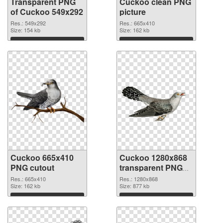
Transparent PNG
Cuckoo clean PNG
of Cuckoo 549x292
picture
Res.: 549x292
Res.: 665x410
Size: 154 kb
Size: 162 kb
Download
Download
Cuckoo 665x410
Cuckoo 1280x868
PNG cutout
transparent PNG
graphic
Res.: 665x410
Res.: 1280x868
Size: 162 kb
Size: 877 kb
Download
Download