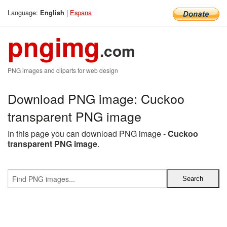
Language:
|
Espana
English
pngimg
.com
PNG images and cliparts for web design
Download PNG image: Cuckoo
transparent PNG image
In this page you can download PNG image -
Cuckoo
transparent PNG image
.