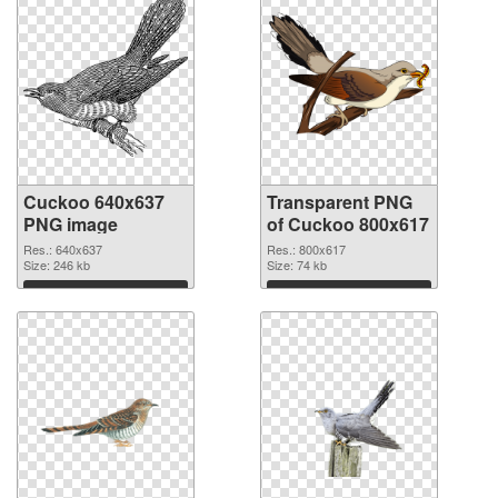
Cuckoo 640x637
Transparent PNG
PNG image
of Cuckoo 800x617
Res.: 640x637
Res.: 800x617
Size: 246 kb
Size: 74 kb
Download
Download