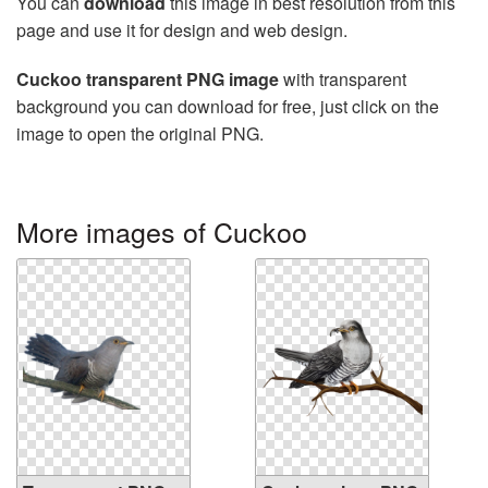
You can
download
this image in best resolution from this
page and use it for design and web design.
Cuckoo transparent PNG image
with transparent
background you can download for free, just click on the
image to open the original PNG.
More images of Cuckoo