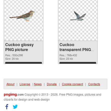
Cuckoo glossy
Cuckoo
PNG picture
transparent PNG
graphic
Res.: 530x298
Res.: 768x432
Size: 20 kb
Size: 23 kb
Download
Download
About
|
License
|
News
|
Donate
|
Cookie consent
|
Contacts
pngimg
.com
Copyright © 2013 - 2026. Free PNG images, pictures and
cliparts for design and web design