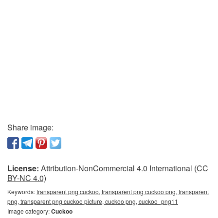
Share image:
License:
Attribution-NonCommercial 4.0 International (CC
BY-NC 4.0)
Keywords:
transparent png cuckoo, transparent png cuckoo png, transparent
png, transparent png cuckoo picture, cuckoo png, cuckoo_png11
Image category:
Cuckoo