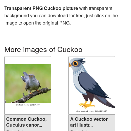
Transparent PNG Cuckoo picture
with transparent
background you can download for free, just click on the
image to open the original PNG.
More images of Cuckoo
Common Cuckoo,
A Cuckoo vector
Cuculus canor...
art illustr...