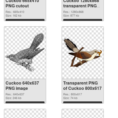
Cuckoo 665x410
Cuckoo 1280x868
PNG cutout
transparent PNG
graphic
Res.: 665x410
Res.: 1280x868
Size: 162 kb
Size: 877 kb
Download
Download
Cuckoo 640x637
Transparent PNG
PNG image
of Cuckoo 800x617
Res.: 640x637
Res.: 800x617
Size: 246 kb
Size: 74 kb
Download
Download