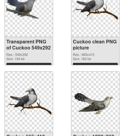
Transparent PNG
Cuckoo clean PNG
of Cuckoo 549x292
picture
Res.: 549x292
Res.: 665x410
Size: 154 kb
Size: 162 kb
Download
Download