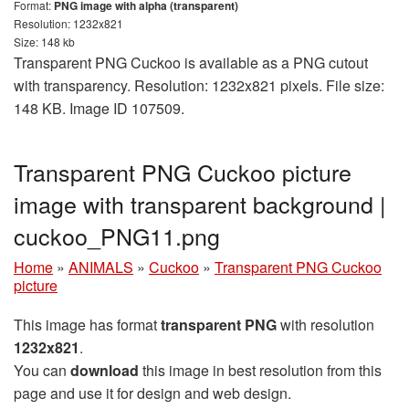
Format:
PNG image with alpha (transparent)
Resolution: 1232x821
Size: 148 kb
Transparent PNG Cuckoo is available as a PNG cutout
with transparency. Resolution: 1232x821 pixels. File size:
148 KB. Image ID 107509.
Transparent PNG Cuckoo picture
image with transparent background |
cuckoo_PNG11.png
Home
»
ANIMALS
»
Cuckoo
»
Transparent PNG Cuckoo
picture
This image has format
transparent PNG
with resolution
1232x821
.
You can
download
this image in best resolution from this
page and use it for design and web design.