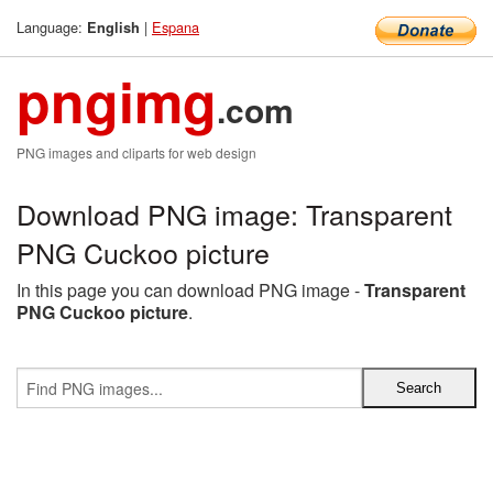
Language:
|
Espana
English
pngimg
.com
PNG images and cliparts for web design
Download PNG image: Transparent
PNG Cuckoo picture
In this page you can download PNG image -
Transparent
PNG Cuckoo picture
.