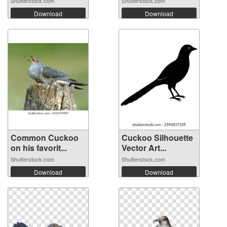
Shutterstock.com
Shutterstock.com
Download
Download
Common Cuckoo
Cuckoo Silhouette
on his favorit...
Vector Art...
Shutterstock.com
Shutterstock.com
Download
Download