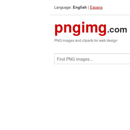
Language:
|
Espana
English
pngimg
.com
PNG images and cliparts for web design