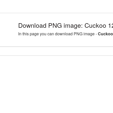
Download PNG image: Cuckoo 1
In this page you can download PNG image -
Cuckoo