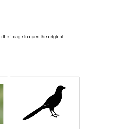
.
n the image to open the original