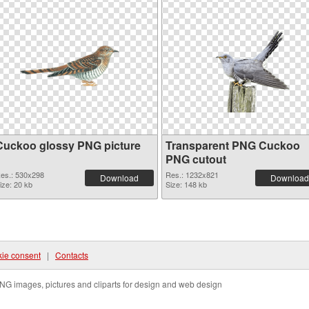
Cuckoo glossy PNG picture
Transparent PNG Cuckoo
PNG cutout
es.: 530x298
Res.: 1232x821
Download
Download
ize: 20 kb
Size: 148 kb
ie consent
|
Contacts
NG images, pictures and cliparts for design and web design