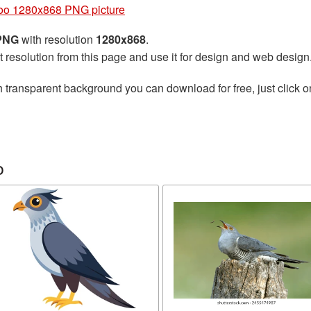
o 1280x868 PNG picture
 PNG
with resolution
1280x868
.
t resolution from this page and use it for design and web design
 transparent background you can download for free, just click o
o