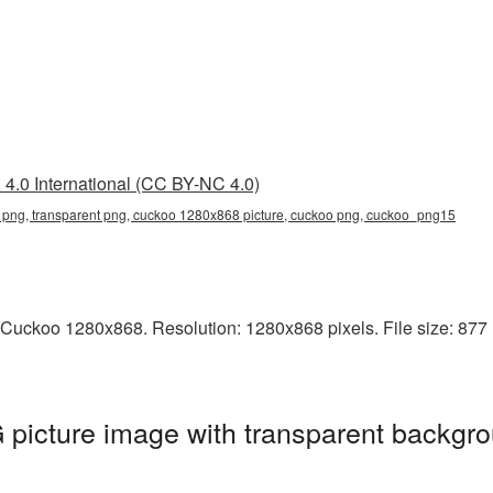
4.0 International (CC BY-NC 4.0)
png, transparent png, cuckoo 1280x868 picture, cuckoo png, cuckoo_png15
Cuckoo 1280x868. Resolution: 1280x868 pixels. File size: 877 K
icture image with transparent backgro