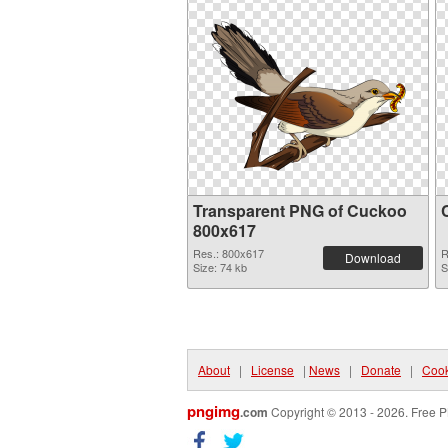
Transparent PNG of Cuckoo
800x617
Res.: 800x617
R
Download
Size: 74 kb
S
About
|
License
|
News
|
Donate
|
Cook
pngimg
.com
Copyright © 2013 - 2026. Free P