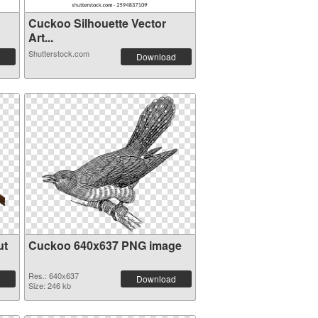
Cuckoo Silhouette Vector
Art...
Shutterstock.com
Download
ut
Cuckoo 640x637 PNG image
Res.: 640x637
Download
Size: 246 kb