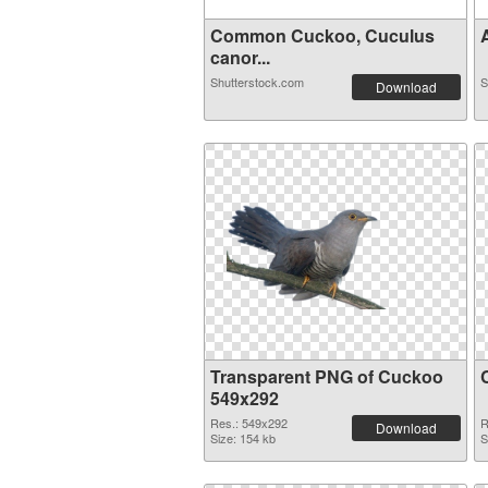
Common Cuckoo, Cuculus
canor...
Shutterstock.com
S
Download
Transparent PNG of Cuckoo
549x292
Res.: 549x292
R
Download
Size: 154 kb
S