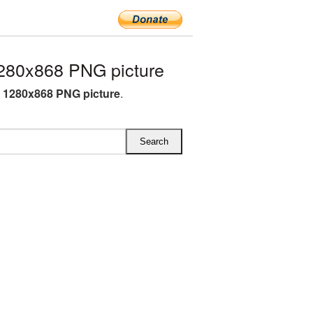
280x868 PNG picture
 1280x868 PNG picture
.