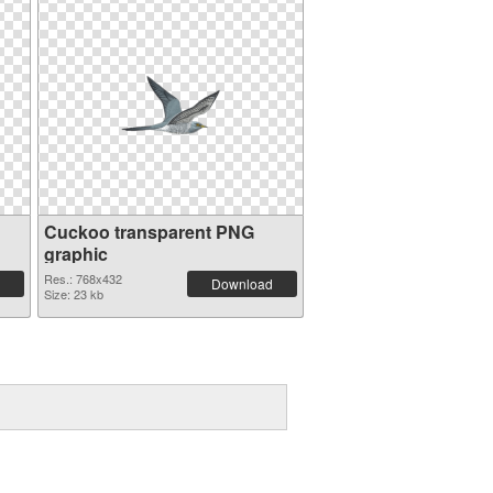
Cuckoo transparent PNG
graphic
Res.: 768x432
Download
Size: 23 kb