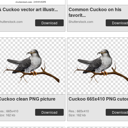
A Cuckoo vector art illustr...
Common Cuckoo on his
favorit...
hutterstock.com
Shutterstock.com
Download
Download
Cuckoo clean PNG picture
Cuckoo 665x410 PNG cuto
es.: 665x410
Res.: 665x410
Download
Download
ize: 162 kb
Size: 162 kb