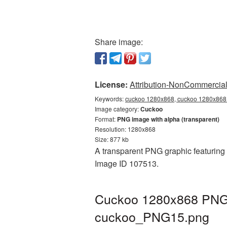
Share image:
License:
Attribution-NonCommercial 
Keywords:
cuckoo 1280x868, cuckoo 1280x868 
Image category:
Cuckoo
Format:
PNG image with alpha (transparent)
Resolution: 1280x868
Size: 877 kb
A transparent PNG graphic featuring 
Image ID 107513.
Cuckoo 1280x868 PNG p
cuckoo_PNG15.png