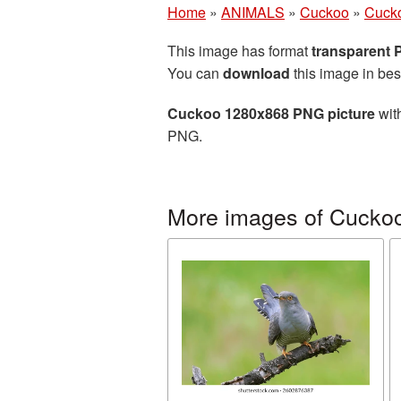
Home
»
ANIMALS
»
Cuckoo
»
Cucko
This image has format
transparent
You can
download
this image in bes
Cuckoo 1280x868 PNG picture
with
PNG.
More images of Cucko