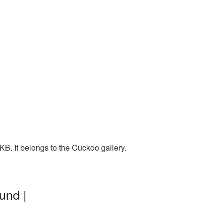
B. It belongs to the Cuckoo gallery.
und |