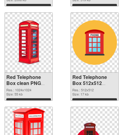
Download
Download
Red Telephone
Red Telephone
Box clean PNG
Box 512x512
cutout
transparent PNG
Res.: 1024x1024
Res.: 512x512
Size: 55 kb
graphic
Size: 17 kb
Download
Download