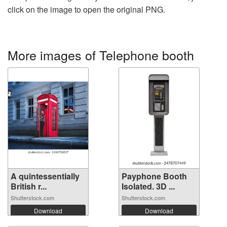
click on the image to open the original PNG.
More images of Telephone booth
A quintessentially
Payphone Booth
British r...
Isolated. 3D ...
Shutterstock.com
Shutterstock.com
Download
Download