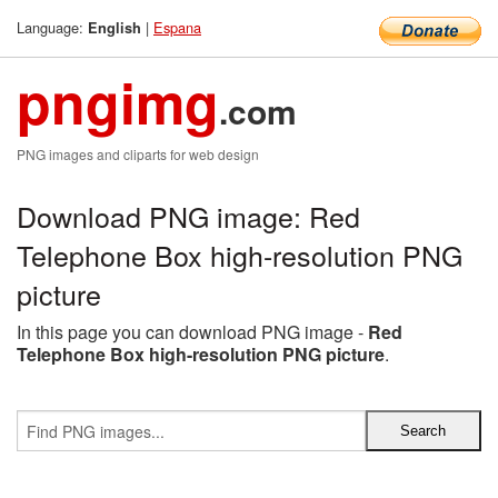
Language:
|
Espana
English
pngimg
.com
PNG images and cliparts for web design
Download PNG image: Red
Telephone Box high-resolution PNG
picture
In this page you can download PNG image -
Red
Telephone Box high-resolution PNG picture
.