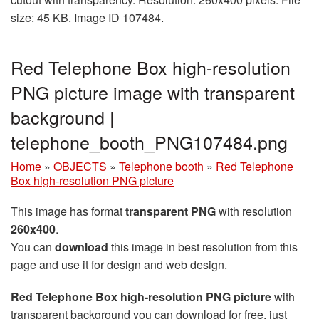
size: 45 KB. Image ID 107484.
Red Telephone Box high-resolution
PNG picture image with transparent
background |
telephone_booth_PNG107484.png
Home
»
OBJECTS
»
Telephone booth
»
Red Telephone
Box high-resolution PNG picture
This image has format
transparent PNG
with resolution
260x400
.
You can
download
this image in best resolution from this
page and use it for design and web design.
Red Telephone Box high-resolution PNG picture
with
transparent background you can download for free, just