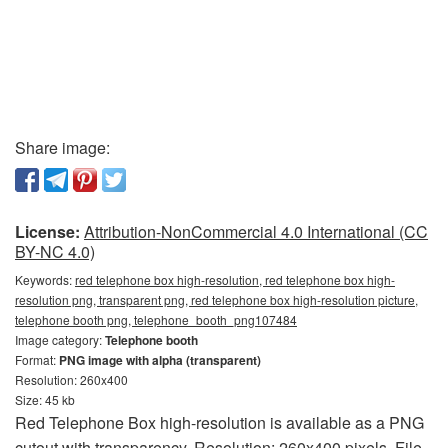
Share image:
License:
Attribution-NonCommercial 4.0 International (CC
BY-NC 4.0)
Keywords:
red telephone box high-resolution, red telephone box high-
resolution png, transparent png, red telephone box high-resolution picture,
telephone booth png, telephone_booth_png107484
Image category:
Telephone booth
Format:
PNG image with alpha (transparent)
Resolution: 260x400
Size: 45 kb
Red Telephone Box high-resolution is available as a PNG
cutout with transparency. Resolution: 260x400 pixels. File