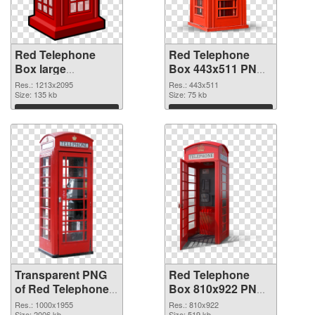
Red Telephone
Red Telephone
Box large
Box 443x511 PNG
resolution
image
Res.: 1213x2095
Res.: 443x511
1213x2095
Size: 135 kb
Size: 75 kb
transparent PNG
Download
Download
graphic
Transparent PNG
Red Telephone
of Red Telephone
Box 810x922 PNG
Box 1000x1955
picture
Res.: 1000x1955
Res.: 810x922
Size: 2006 kb
Size: 519 kb