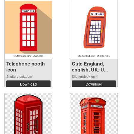
Telephone booth
Cute England,
icon
english, UK, U...
Shutterstock.com
Shutterstock.com
Download
Download