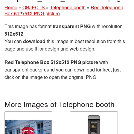
Home
»
OBJECTS
»
Telephone booth
»
Red Telephone
Box 512x512 PNG picture
This image has format
transparent PNG
with resolution
512x512
.
You can
download
this image in best resolution from this
page and use it for design and web design.
Red Telephone Box 512x512 PNG picture
with
transparent background you can download for free, just
click on the image to open the original PNG.
More images of Telephone booth