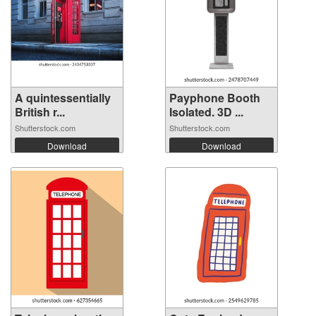
A quintessentially
Payphone Booth
British r...
Isolated. 3D ...
Shutterstock.com
Shutterstock.com
Download
Download