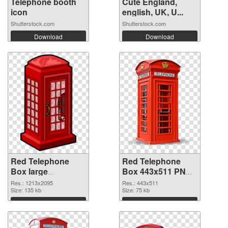
Telephone booth
Cute England,
icon
english, UK, U...
Shutterstock.com
Shutterstock.com
Download
Download
Red Telephone
Red Telephone
Box large
Box 443x511 PNG
resolution
image
Res.: 1213x2095
Res.: 443x511
1213x2095
Size: 135 kb
Size: 75 kb
transparent PNG
Download
Download
graphic