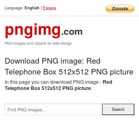
Language:
|
Espana
English
pngimg
.com
PNG images and cliparts for web design
Download PNG image: Red
Telephone Box 512x512 PNG picture
In this page you can download PNG image -
Red
Telephone Box 512x512 PNG picture
.