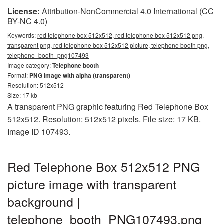
License:
Attribution-NonCommercial 4.0 International (CC
BY-NC 4.0)
Keywords:
red telephone box 512x512, red telephone box 512x512 png,
transparent png, red telephone box 512x512 picture, telephone booth png,
telephone_booth_png107493
Image category:
Telephone booth
Format:
PNG image with alpha (transparent)
Resolution: 512x512
Size: 17 kb
A transparent PNG graphic featuring Red Telephone Box
512x512. Resolution: 512x512 pixels. File size: 17 KB.
Image ID 107493.
Red Telephone Box 512x512 PNG
picture image with transparent
background |
telephone_booth_PNG107493.png