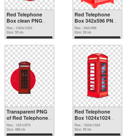
Red Telephone
Red Telephone
Box clean PNG
Box 342x596 PNG
cutout
image
Res.: 1024x1024
Res.: 342x596
Size: 55 kb
Size: 28 kb
Download
Download
Transparent PNG
Red Telephone
of Red Telephone
Box 1024x1024
Box 1231x970
PNG picture
Res.: 1231x970
Res.: 1024x1024
Size: 486 kb
Size: 55 kb
Download
Download