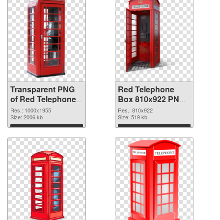
Transparent PNG
Red Telephone
of Red Telephone
Box 810x922 PNG
Box 1000x1955
picture
Res.: 1000x1955
Res.: 810x922
Size: 2006 kb
Size: 519 kb
Download
Download