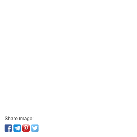
Share image: