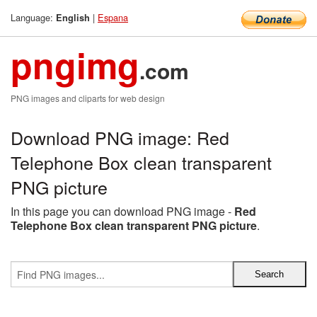
Language:
|
Espana
English
pngimg
.com
PNG images and cliparts for web design
Download PNG image: Red
Telephone Box clean transparent
PNG picture
In this page you can download PNG image -
Red
Telephone Box clean transparent PNG picture
.