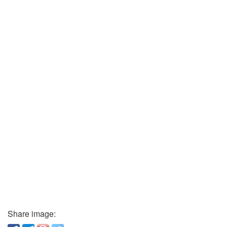
Share image: