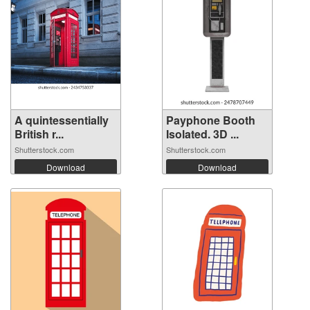
A quintessentially
Payphone Booth
British r...
Isolated. 3D ...
Shutterstock.com
Shutterstock.com
Download
Download