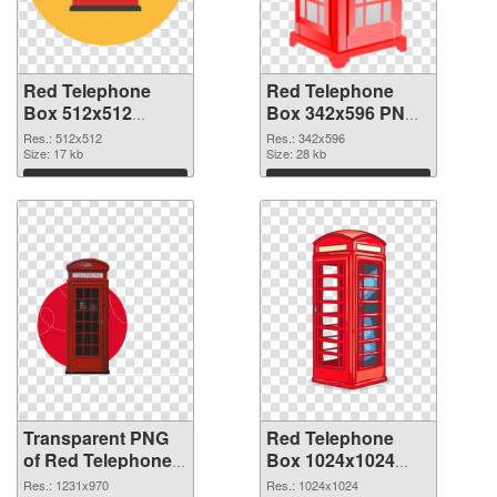
Red Telephone
Red Telephone
Box 512x512
Box 342x596 PNG
transparent PNG
image
Res.: 512x512
Res.: 342x596
graphic
Size: 17 kb
Size: 28 kb
Download
Download
Transparent PNG
Red Telephone
of Red Telephone
Box 1024x1024
Box 1231x970
PNG picture
Res.: 1231x970
Res.: 1024x1024