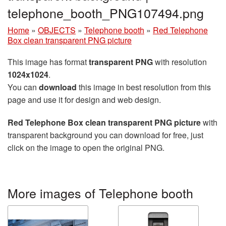
telephone_booth_PNG107494.png
Home
»
OBJECTS
»
Telephone booth
»
Red Telephone
Box clean transparent PNG picture
This image has format
transparent PNG
with resolution
1024x1024
.
You can
download
this image in best resolution from this
page and use it for design and web design.
Red Telephone Box clean transparent PNG picture
with
transparent background you can download for free, just
click on the image to open the original PNG.
More images of Telephone booth