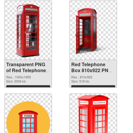
graphic
Transparent PNG
Red Telephone
of Red Telephone
Box 810x922 PNG
Box 1000x1955
picture
Res.: 1000x1955
Res.: 810x922
Size: 2006 kb
Size: 519 kb
Download
Download