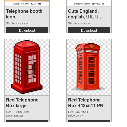
Telephone booth
Cute England,
icon
english, UK, U...
Shutterstock.com
Shutterstock.com
Download
Download
Red Telephone
Red Telephone
Box large
Box 443x511 PNG
resolution
image
Res.: 1213x2095
Res.: 443x511
1213x2095
Size: 135 kb
Size: 75 kb
transparent PNG
Download
Download