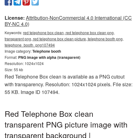
License:
Attribution-NonCommercial 4.0 International (CC
BY-NC 4.0)
Keywords:
red telephone box clean, red telephone box clean png,
transparent png, red telephone box clean picture, telephone booth png,
telephone_booth_png107494
Image category:
Telephone booth
Format:
PNG image with alpha (transparent)
Resolution: 1024x1024
Size: 55 kb
Red Telephone Box clean is available as a PNG cutout
with transparency. Resolution: 1024x1024 pixels. File size:
55 KB. Image ID 107494.
Red Telephone Box clean
transparent PNG picture image with
transparent background |