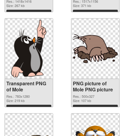
graphic
Res.: 1418x1416
Res.: 1517x1156
Size: 267 kb
Size: 371 kb
Download
Download
Transparent PNG
PNG picture of
of Mole
Mole PNG picture
Res.: 783x1280
Res.: 500x327
Size: 219 kb
Size: 107 kb
Download
Download