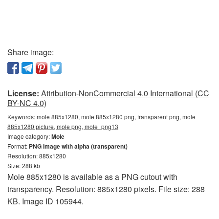
Share image:
License:
Attribution-NonCommercial 4.0 International (CC
BY-NC 4.0)
Keywords:
mole 885x1280, mole 885x1280 png, transparent png, mole
885x1280 picture, mole png, mole_png13
Image category:
Mole
Format:
PNG image with alpha (transparent)
Resolution: 885x1280
Size: 288 kb
Mole 885x1280 is available as a PNG cutout with
transparency. Resolution: 885x1280 pixels. File size: 288
KB. Image ID 105944.