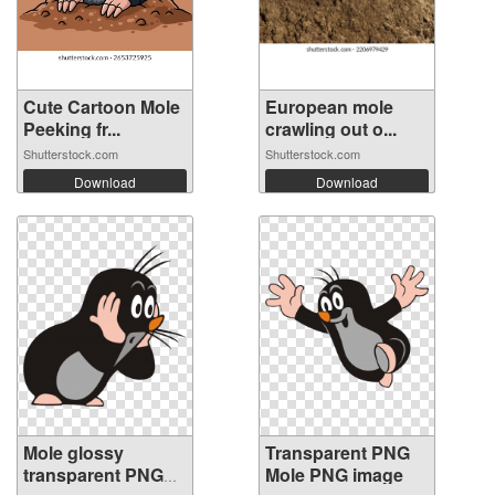
Cute Cartoon Mole
European mole
Peeking fr...
crawling out o...
Shutterstock.com
Shutterstock.com
Download
Download
Mole glossy
Transparent PNG
transparent PNG
Mole PNG image