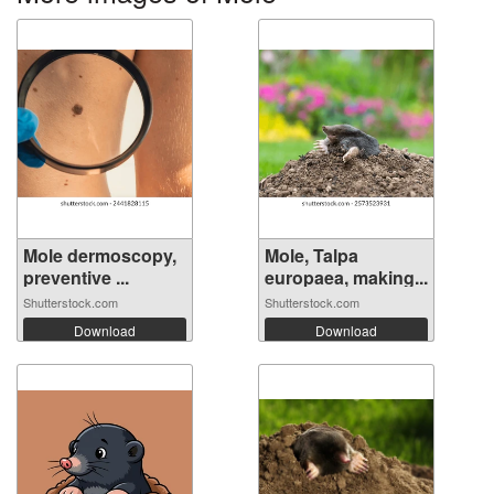
Mole dermoscopy,
Mole, Talpa
preventive ...
europaea, making...
Shutterstock.com
Shutterstock.com
Download
Download