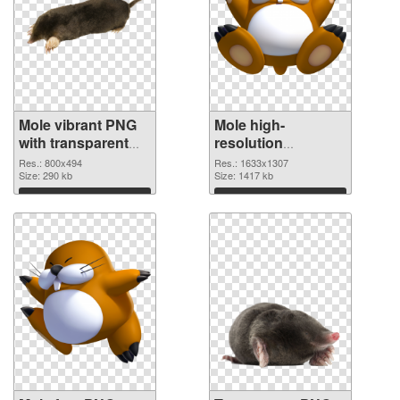
Mole vibrant PNG
Mole high-
with transparent
resolution
background PNG
transparent PNG
Res.: 800x494
Res.: 1633x1307
cutout
Size: 290 kb
graphic
Size: 1417 kb
Download
Download