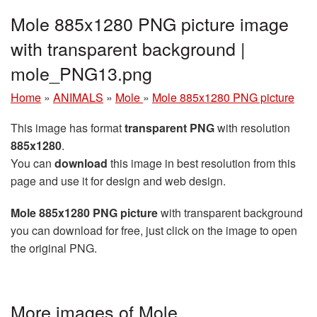
Mole 885x1280 PNG picture image
with transparent background |
mole_PNG13.png
Home
»
ANIMALS
»
Mole
»
Mole 885x1280 PNG picture
This image has format
transparent PNG
with resolution
885x1280
.
You can
download
this image in best resolution from this
page and use it for design and web design.
Mole 885x1280 PNG picture
with transparent background
you can download for free, just click on the image to open
the original PNG.
More images of Mole