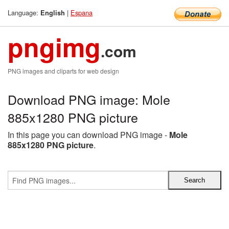
Language:
|
Espana
English
pngimg
.com
PNG images and cliparts for web design
Download PNG image: Mole
885x1280 PNG picture
In this page you can download PNG image -
Mole
885x1280 PNG picture
.