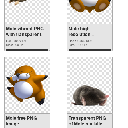
Mole vibrant PNG
Mole high-
with transparent
resolution
background PNG
transparent PNG
Res.: 800x494
Res.: 1633x1307
cutout
Size: 290 kb
graphic
Size: 1417 kb
Download
Download
Mole free PNG
Transparent PNG
image
of Mole realistic