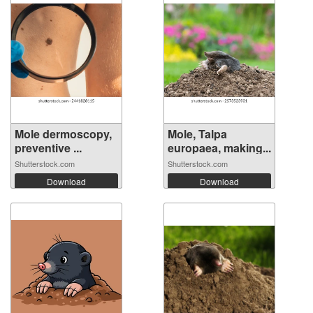
Mole dermoscopy,
Mole, Talpa
preventive ...
europaea, making...
Shutterstock.com
Shutterstock.com
Download
Download