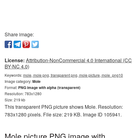
Share image:
License:
Attribution-NonCommercial 4.0 International (CC
BY-NC 4.0)
Keywords:
mole, mole png, transparent png, mole picture, mole_png10
Image category:
Mole
Format:
PNG image with alpha (transparent)
Resolution: 783x1280
Size: 219 kb
This transparent PNG picture shows Mole. Resolution:
783x1280 pixels. File size: 219 KB. Image ID 105941.
Mole picture PNG image with