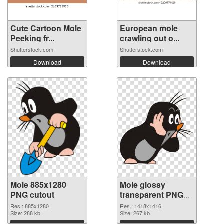
Cute Cartoon Mole
European mole
Peeking fr...
crawling out o...
Shutterstock.com
Shutterstock.com
Download
Download
Mole 885x1280
Mole glossy
PNG cutout
transparent PNG
graphic
Res.: 885x1280
Res.: 1418x1416
Size: 288 kb
Size: 267 kb