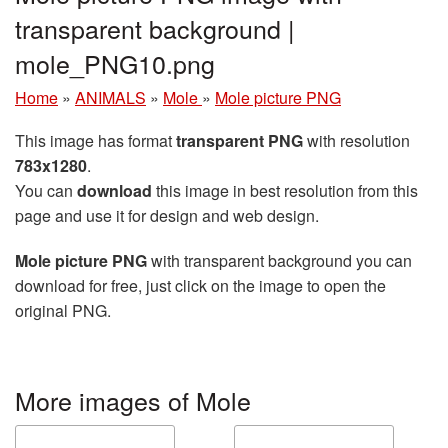
transparent background |
mole_PNG10.png
Home
»
ANIMALS
»
Mole
»
Mole picture PNG
This image has format
transparent PNG
with resolution
783x1280
.
You can
download
this image in best resolution from this
page and use it for design and web design.
Mole picture PNG
with transparent background you can
download for free, just click on the image to open the
original PNG.
More images of Mole