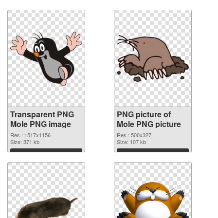
Download
Download
Transparent PNG
PNG picture of
Mole PNG image
Mole PNG picture
Res.: 1517x1156
Res.: 500x327
Size: 371 kb
Size: 107 kb
Download
Download