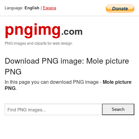
Language:
|
Espana
English
pngimg
.com
PNG images and cliparts for web design
Download PNG image: Mole picture
PNG
In this page you can download PNG image -
Mole picture
PNG
.