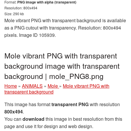
Format:
PNG image with alpha (transparent)
Resolution: 800x494
Size: 290 kb
Mole vibrant PNG with transparent background is available
as a PNG cutout with transparency. Resolution: 800x494
pixels. Image ID 105939.
Mole vibrant PNG with transparent
background image with transparent
background | mole_PNG8.png
Home
»
ANIMALS
»
Mole
»
Mole vibrant PNG with
transparent background
This image has format
transparent PNG
with resolution
800x494
.
You can
download
this image in best resolution from this
page and use it for design and web design.