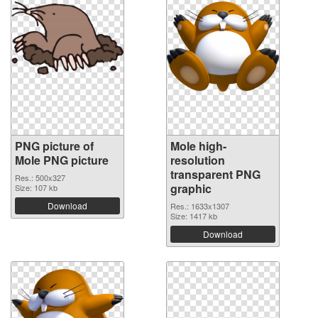
PNG picture of
Mole high-
Mole PNG picture
resolution
transparent PNG
Res.: 500x327
graphic
Size: 107 kb
Download
Res.: 1633x1307
Size: 1417 kb
Download