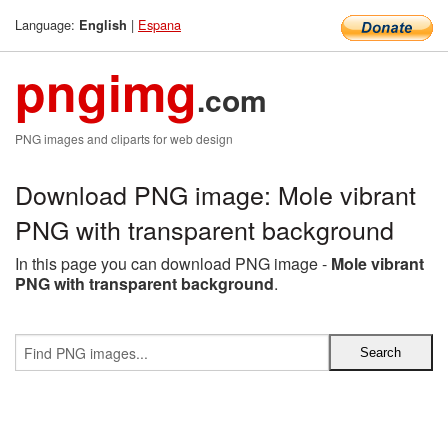
Language:
|
Espana
English
pngimg
.com
PNG images and cliparts for web design
Download PNG image: Mole vibrant
PNG with transparent background
In this page you can download PNG image -
Mole vibrant
PNG with transparent background
.