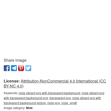
Share image:
License:
Attribution-NonCommercial 4.0 International (CC
BY-NC 4.0)
Keywords:
mole vibrant png with transparent background, mole vibrant png
with transparent background png, transparent png, mole vibrant png with
transparent background picture, mole png, mole_png8
Image category:
Mole