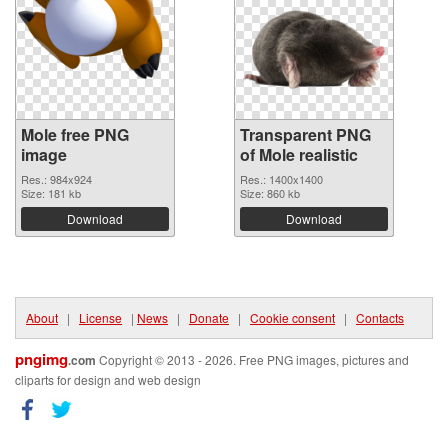
Mole free PNG
Transparent PNG
image
of Mole realistic
Res.: 984x924
Res.: 1400x1400
Size: 181 kb
Size: 860 kb
Download
Download
About
|
License
|
News
|
Donate
|
Cookie consent
|
Contacts
pngimg
.com
Copyright © 2013 - 2026. Free PNG images, pictures and
cliparts for design and web design