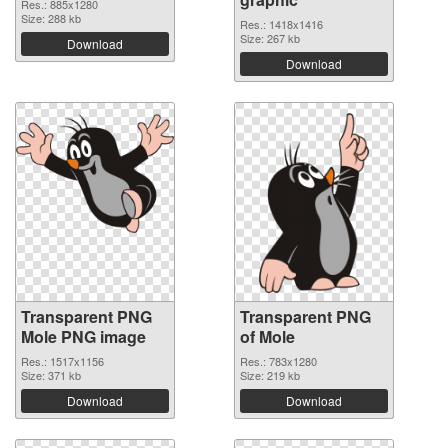
Res.: 885x1280
Size: 288 kb
Res.: 1418x1416
Size: 267 kb
Download
Download
Transparent PNG
Transparent PNG
Mole PNG image
of Mole
Res.: 1517x1156
Res.: 783x1280
Size: 371 kb
Size: 219 kb
Download
Download