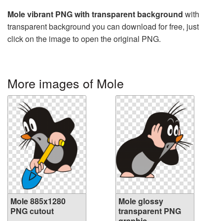
Mole vibrant PNG with transparent background
with
transparent background you can download for free, just
click on the image to open the original PNG.
More images of Mole
Mole 885x1280
Mole glossy
PNG cutout
transparent PNG
graphic