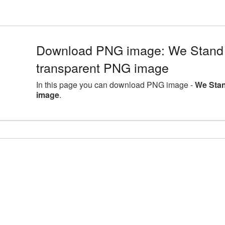
Download PNG image: We Stand 
transparent PNG image
In this page you can download PNG image -
We Stan
image
.