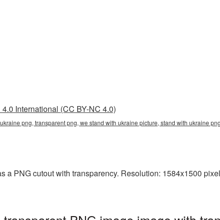
4.0 International (CC BY-NC 4.0)
 ukraine png, transparent png, we stand with ukraine picture, stand with ukraine p
s a PNG cutout with transparency. Resolution: 1584x1500 pixel
 transparent PNG image image with tran