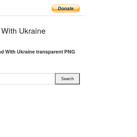
With Ukraine
d With Ukraine transparent PNG