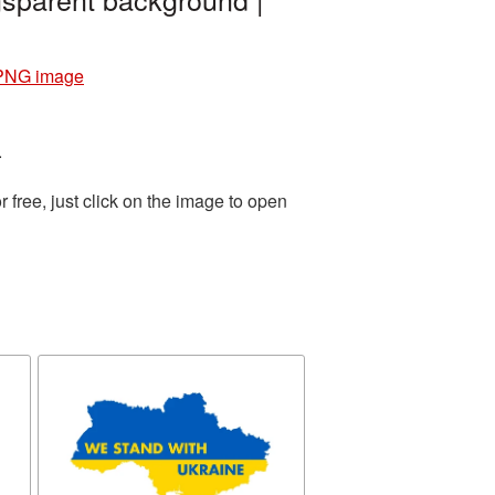
 PNG image
.
free, just click on the image to open