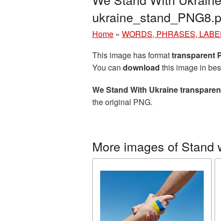
ukraine_stand_PNG8.
Home
»
WORDS, PHRASES, LABE
This image has format
transparent
You can
download
this image in bes
We Stand With Ukraine transpare
the original PNG.
More images of Stand 