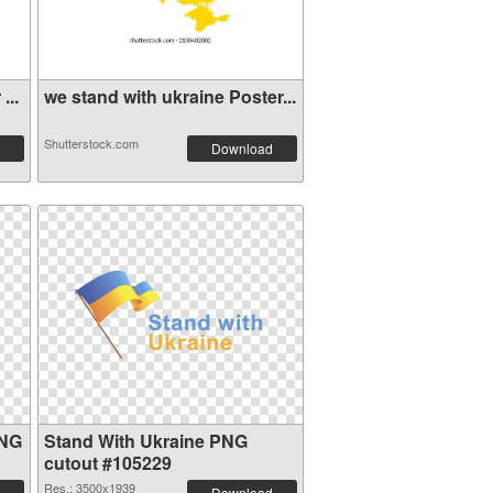
...
we stand with ukraine Poster...
Shutterstock.com
Download
PNG
Stand With Ukraine PNG
cutout #105229
Res.: 3500x1939
Download