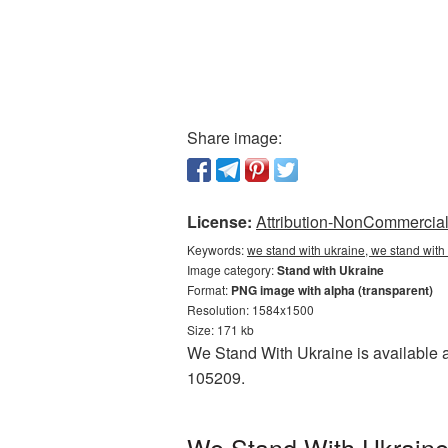
Share image:
License:
Attribution-NonCommercial 
Keywords:
we stand with ukraine, we stand with
Image category:
Stand with Ukraine
Format:
PNG image with alpha (transparent)
Resolution: 1584x1500
Size: 171 kb
We Stand With Ukraine is available a
105209.
We Stand With Ukraine