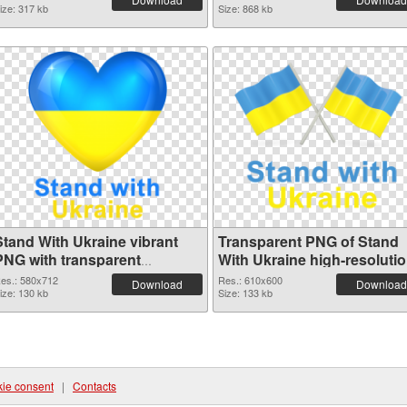
ize: 317 kb
Size: 868 kb
Stand With Ukraine vibrant
Transparent PNG of Stand
PNG with transparent
With Ukraine high-resoluti
background PNG image
es.: 580x712
Res.: 610x600
Download
Download
ize: 130 kb
Size: 133 kb
ie consent
|
Contacts