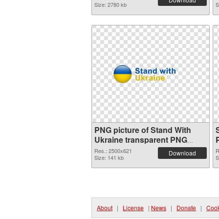
Size: 2780 kb
S
PNG picture of Stand With
Ukraine transparent PNG
graphic
Res.: 2500x621
R
Download
Size: 141 kb
S
About
|
License
|
News
|
Donate
|
Cook