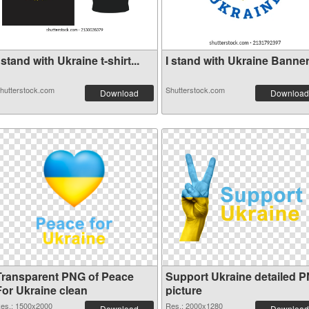
 stand with Ukraine t-shirt...
I stand with Ukraine Banner 
hutterstock.com
Shutterstock.com
Download
Download
Transparent PNG of Peace
Support Ukraine detailed 
For Ukraine clean
picture
es.: 1500x2000
Res.: 2000x1280
Download
Download