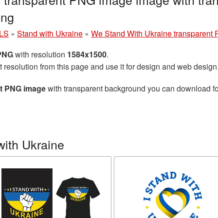
png
LS
»
Stand with Ukraine
»
We Stand With Ukraine transparent
 PNG
with resolution
1584x1500
.
t resolution from this page and use it for design and web design
nt PNG image
with transparent background you can download for 
with Ukraine