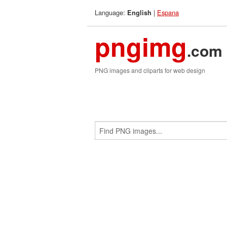
Language:
|
Espana
English
pngimg
.com
PNG images and cliparts for web design