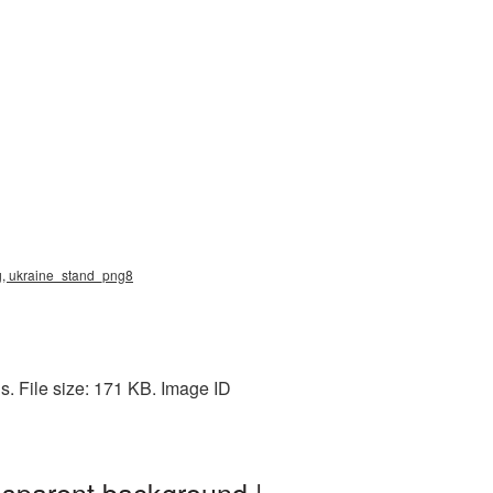
ng, ukraine_stand_png8
s. File size: 171 KB. Image ID
sparent background |