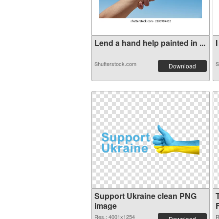
Lend a hand help painted in ...
I
Shutterstock.com
S
Download
Support Ukraine clean PNG
image
Res.: 4001x1254
R
Download