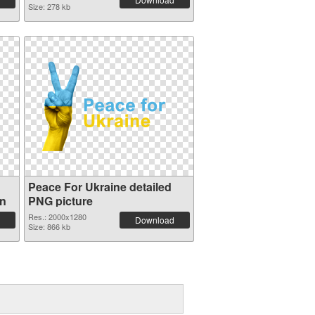
Size: 278 kb
Peace For Ukraine detailed
on
PNG picture
Res.: 2000x1280
Download
Size: 866 kb