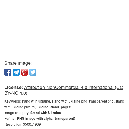
Share image:
License:
Attribution-NonCommercial 4.0 International (CC
BY-NC 4.0)
Keywords:
stand with ukraine, stand with ukraine png, transparent png, stand
with ukraine picture, ukraine_stand_png28
Image category:
Stand with Ukraine
Format:
PNG image with alpha (transparent)
Resolution: 3500x1939