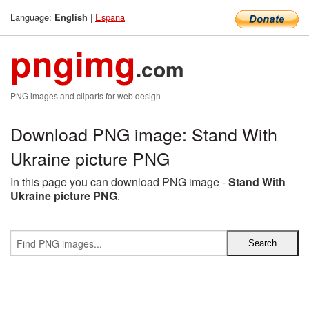
Language:
|
Espana
English
pngimg
.com
PNG images and cliparts for web design
Download PNG image: Stand With
Ukraine picture PNG
In this page you can download PNG image -
Stand With
Ukraine picture PNG
.