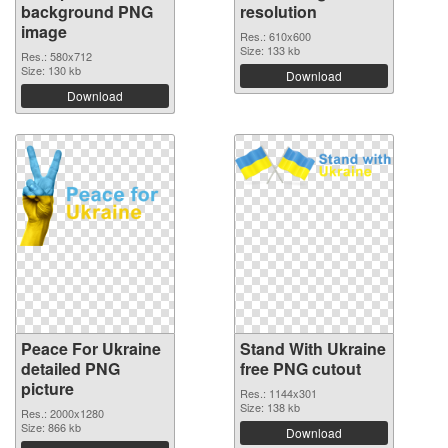
background PNG
resolution
image
Res.: 610x600
Size: 133 kb
Res.: 580x712
Size: 130 kb
Download
Download
Peace For Ukraine
Stand With Ukraine
detailed PNG
free PNG cutout
picture
Res.: 1144x301
Size: 138 kb
Res.: 2000x1280
Size: 866 kb
Download