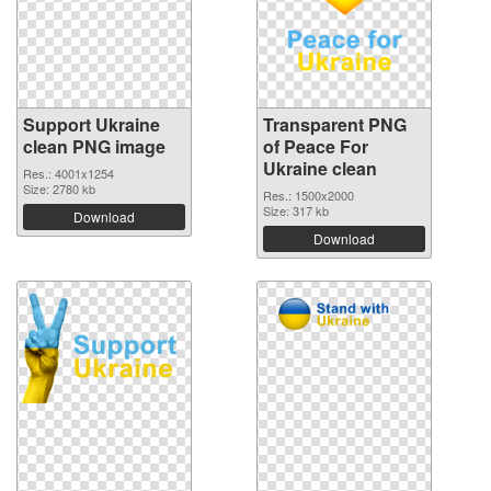
Support Ukraine
Transparent PNG
clean PNG image
of Peace For
Ukraine clean
Res.: 4001x1254
Size: 2780 kb
Res.: 1500x2000
Size: 317 kb
Download
Download