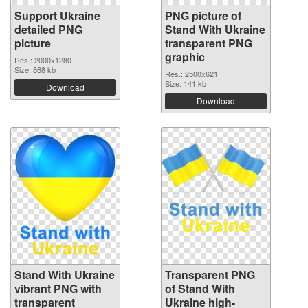
Support Ukraine
PNG picture of
detailed PNG
Stand With Ukraine
picture
transparent PNG
graphic
Res.: 2000x1280
Size: 868 kb
Res.: 2500x621
Size: 141 kb
Download
Download
Stand With Ukraine
Transparent PNG
vibrant PNG with
of Stand With
transparent
Ukraine high-