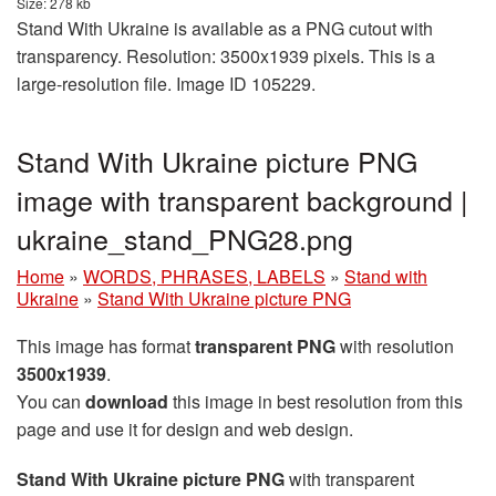
Size: 278 kb
Stand With Ukraine is available as a PNG cutout with
transparency. Resolution: 3500x1939 pixels. This is a
large-resolution file. Image ID 105229.
Stand With Ukraine picture PNG
image with transparent background |
ukraine_stand_PNG28.png
Home
»
WORDS, PHRASES, LABELS
»
Stand with
Ukraine
»
Stand With Ukraine picture PNG
This image has format
transparent PNG
with resolution
3500x1939
.
You can
download
this image in best resolution from this
page and use it for design and web design.
Stand With Ukraine picture PNG
with transparent