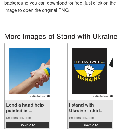
background you can download for free, just click on the
image to open the original PNG.
More images of Stand with Ukraine
Lend a hand help
I stand with
painted in ...
Ukraine t-shirt...
Shutterstock.com
Shutterstock.com
Download
Download