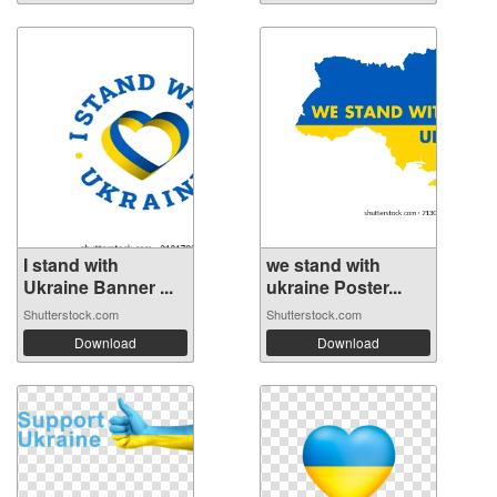
I stand with
we stand with
Ukraine Banner ...
ukraine Poster...
Shutterstock.com
Shutterstock.com
Download
Download