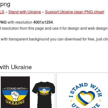
.png
LS
»
Stand with Ukraine
»
Support Ukraine clean PNG clipart
 PNG
with resolution
4001x1254
.
t resolution from this page and use it for design and web design
with transparent background you can download for free, just cli
with Ukraine