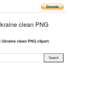
kraine clean PNG
 Ukraine clean PNG clipart
.