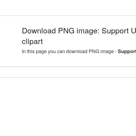
Download PNG image: Support U
clipart
In this page you can download PNG image -
Support