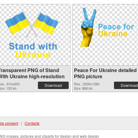
Transparent PNG of Stand
Peace For Ukraine detailed
With Ukraine high-resolution
PNG picture
es.: 610x600
Res.: 2000x1280
Download
Download
ize: 133 kb
Size: 866 kb
ie consent
|
Contacts
NG images, pictures and cliparts for design and web design