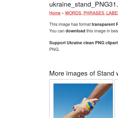
ukraine_stand_PNG31
Home
»
WORDS, PHRASES, LABE
This image has format
transparent
You can
download
this image in bes
Support Ukraine clean PNG clipart
PNG.
More images of Stand 