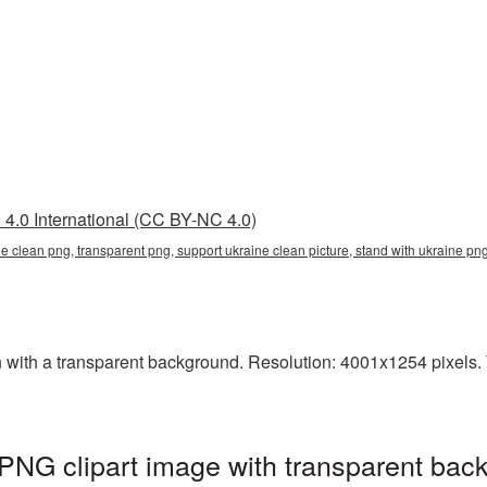
4.0 International (CC BY-NC 4.0)
ne clean png, transparent png, support ukraine clean picture, stand with ukraine 
ith a transparent background. Resolution: 4001x1254 pixels. Th
PNG clipart image with transparent bac