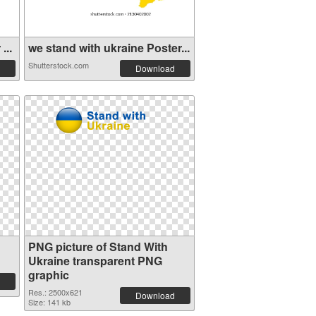
...
we stand with ukraine Poster...
Shutterstock.com
Download
PNG picture of Stand With
Ukraine transparent PNG
graphic
Res.: 2500x621
Download
Size: 141 kb