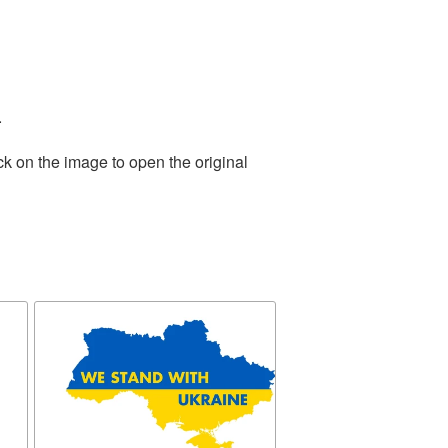
.
ck on the image to open the original