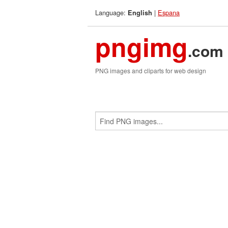
Language:
|
Espana
English
pngimg
.com
PNG images and cliparts for web design