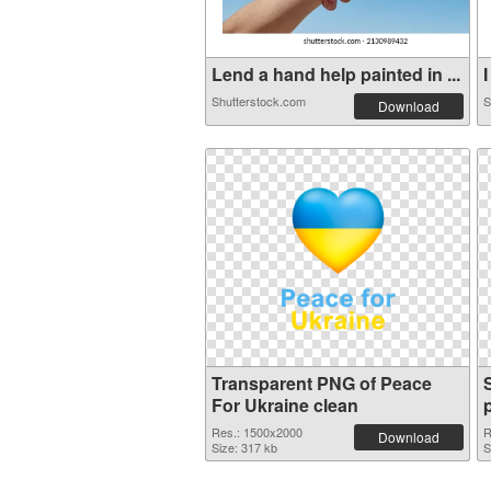
Lend a hand help painted in ...
I
Shutterstock.com
S
Download
Transparent PNG of Peace
For Ukraine clean
Res.: 1500x2000
R
Download
Size: 317 kb
S