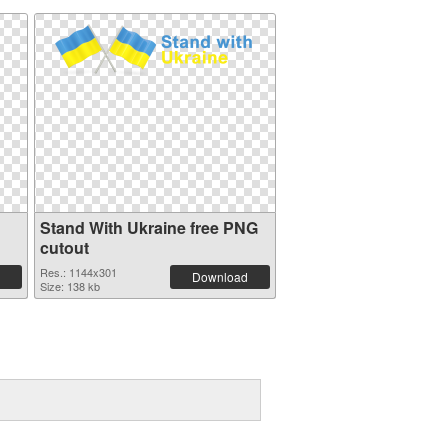
Stand With Ukraine free PNG
cutout
Res.: 1144x301
Download
Size: 138 kb