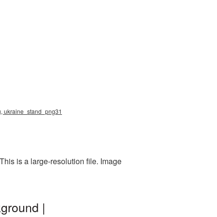
png, ukraine_stand_png31
is is a large-resolution file. Image
kground |