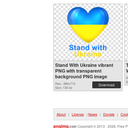
Stand With Ukraine vibrant
PNG with transparent
background PNG image
R
S
Res.: 580x712
Download
Size: 130 kb
About
|
License
|
News
|
Donate
|
Cook
pngimg
.com
Copyright © 2013 - 2026. Free P