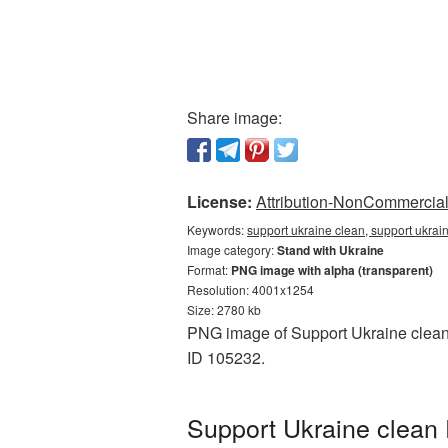
Share image:
License:
Attribution-NonCommercial 
Keywords:
support ukraine clean, support ukrai
Image category:
Stand with Ukraine
Format:
PNG image with alpha (transparent)
Resolution: 4001x1254
Size: 2780 kb
PNG image of Support Ukraine clean w
ID 105232.
Support Ukraine clean 