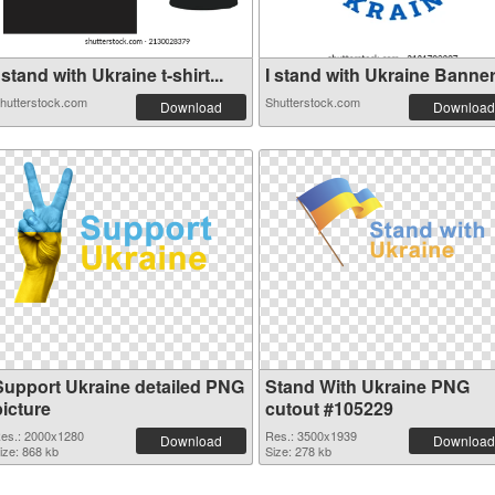
 stand with Ukraine t-shirt...
I stand with Ukraine Banner 
hutterstock.com
Shutterstock.com
Download
Download
Support Ukraine detailed PNG
Stand With Ukraine PNG
picture
cutout #105229
es.: 2000x1280
Res.: 3500x1939
Download
Download
ize: 868 kb
Size: 278 kb