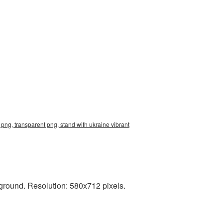
png, transparent png, stand with ukraine vibrant
ground. Resolution: 580x712 pixels.