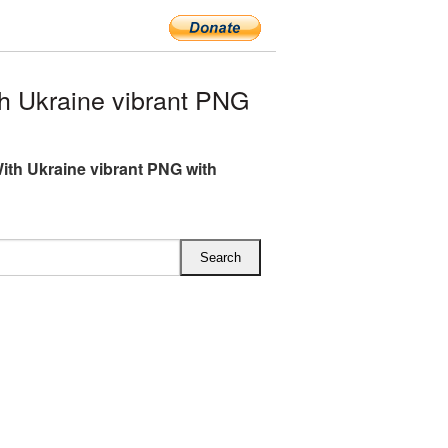
 Ukraine vibrant PNG
ith Ukraine vibrant PNG with