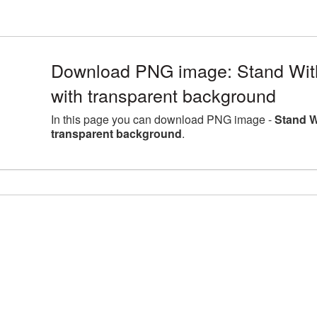
Download PNG image: Stand With
with transparent background
In this page you can download PNG image -
Stand W
transparent background
.