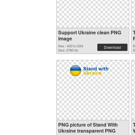
Support Ukraine clean PNG
image
Res.: 4001x1254
R
Download
Size: 2780 kb
S
PNG picture of Stand With
Ukraine transparent PNG