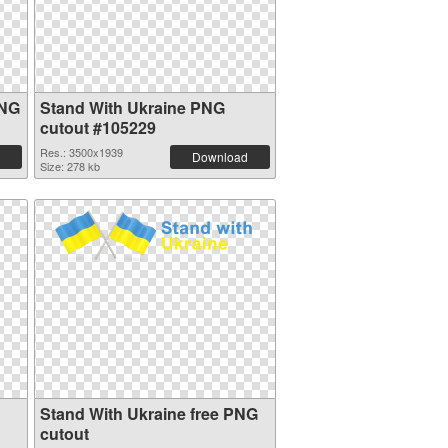
PNG
Stand With Ukraine PNG
cutout #105229
Res.: 3500x1939
Download
Size: 278 kb
Stand With Ukraine free PNG
cutout