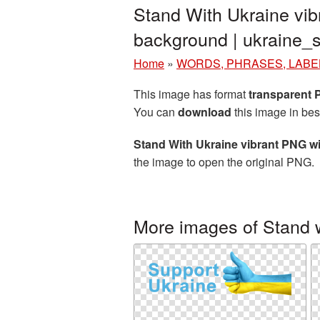
Stand With Ukraine vib
background | ukraine
Home
»
WORDS, PHRASES, LABE
This image has format
transparent
You can
download
this image in bes
Stand With Ukraine vibrant PNG w
the image to open the original PNG.
More images of Stand 