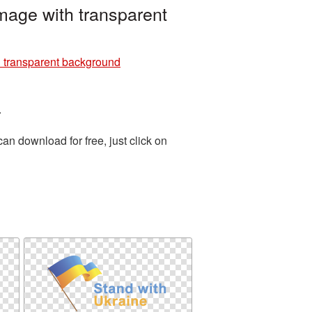
mage with transparent
h transparent background
.
n download for free, just click on