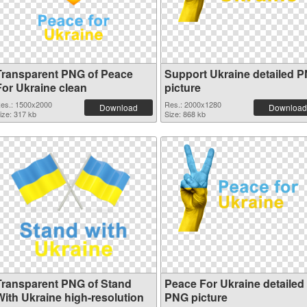
Transparent PNG of Peace
Support Ukraine detailed 
For Ukraine clean
picture
es.: 1500x2000
Res.: 2000x1280
Download
Download
ize: 317 kb
Size: 868 kb
Transparent PNG of Stand
Peace For Ukraine detailed
With Ukraine high-resolution
PNG picture