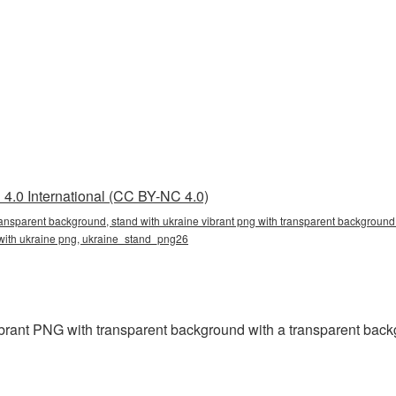
4.0 International (CC BY-NC 4.0)
transparent background, stand with ukraine vibrant png with transparent background 
 with ukraine png, ukraine_stand_png26
rant PNG with transparent background with a transparent back