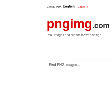
Language:
|
Espana
English
pngimg
.com
PNG images and cliparts for web design