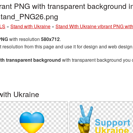
rant PNG with transparent background i
_stand_PNG26.png
LS
»
Stand with Ukraine
»
Stand With Ukraine vibrant PNG wit
 PNG
with resolution
580x712
.
t resolution from this page and use it for design and web design
ith transparent background
with transparent background you ca
with Ukraine