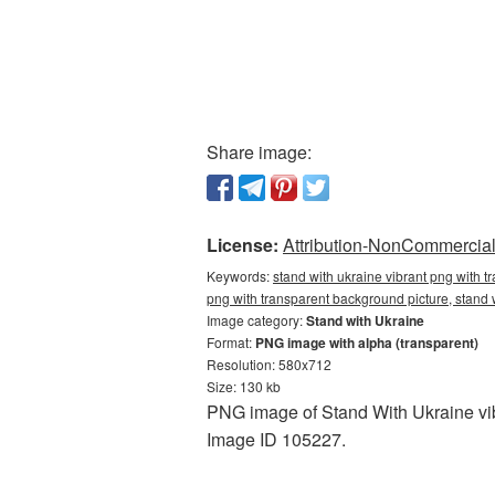
Share image:
License:
Attribution-NonCommercial 
Keywords:
stand with ukraine vibrant png with 
png with transparent background picture, stand
Image category:
Stand with Ukraine
Format:
PNG image with alpha (transparent)
Resolution: 580x712
Size: 130 kb
PNG image of Stand With Ukraine vib
Image ID 105227.