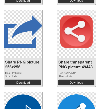
Download
Download
Share PNG picture
Share transparent
256x256
PNG picture 49448
Res.: 256x256
Res.: 512x512
Size: 4 kb
Size: 44 kb
Download
Download