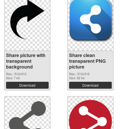
Share picture with
Share clean
transparent
transparent PNG
background
picture
Res.: 512x512
Res.: 512x512
Size: 7 kb
Size: 62 kb
Download
Download