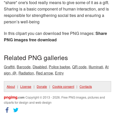
"share" one's food really means to give some of it as a gift.
Sharing is a basic component of human interaction, and is
responsible for strengthening social ties and ensuring a
person’s well-being
In this clipart you can download free PNG images:
Share
PNG images free download
Related PNG galleries
,
,
,
,
,
,
Graffiti
Barcode
Disabled
Police badge
QR code
Illuminati
At
,
,
,
sign, @
Radiation
Red arrow
Entry
About
|
License
|
Donate
|
Cookie consent
|
Contacts
pngimg
.com
Copyright © 2013 - 2026. Free PNG images, pictures and
cliparts for design and web design