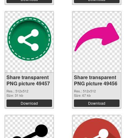
Share transparent
Share transparent
PNG picture 49457
PNG picture 49456
Res.: 512x512
Res.: 512x512
Size: 31 kb
Size: 67 kb
Download
Download