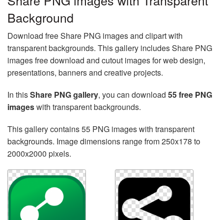
Share PNG images with Transparent
Background
Download free Share PNG images and clipart with
transparent backgrounds. This gallery includes Share PNG
images free download and cutout images for web design,
presentations, banners and creative projects.
In this
Share PNG gallery
, you can download
55 free PNG
images
with transparent backgrounds.
This gallery contains 55 PNG images with transparent
backgrounds. Image dimensions range from 250x178 to
2000x2000 pixels.