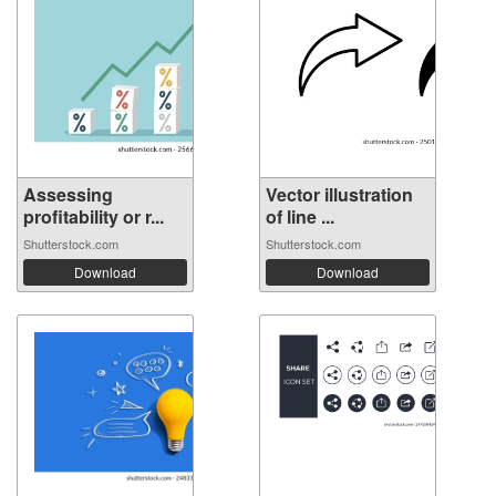
Assessing
Vector illustration
profitability or r...
of line ...
Shutterstock.com
Shutterstock.com
Download
Download