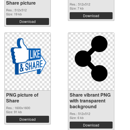
Share picture
Res.: 512x512
Size: 7 kb
Res.: 512x512
Size: 19 kb
Download
Download
PNG picture of
Share vibrant PNG
Share
with transparent
background
Res.: 1600x1600
Size: 91 kb
Res.: 512x512
Size: 6 kb
Download
Download