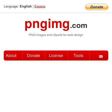
Language:
|
Espana
English
pngimg
.com
PNG images and cliparts for web design
About
Donate
License
Tools