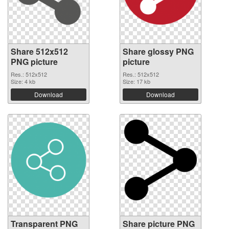
Share 512x512
Share glossy PNG
PNG picture
picture
Res.: 512x512
Res.: 512x512
Size: 4 kb
Size: 17 kb
Download
Download
Transparent PNG
Share picture PNG