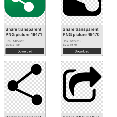
Share transparent
Share transparent
PNG picture 49471
PNG picture 49470
Res.: 512x512
Res.: 512x512
Size: 21 kb
Size: 15 kb
Download
Download