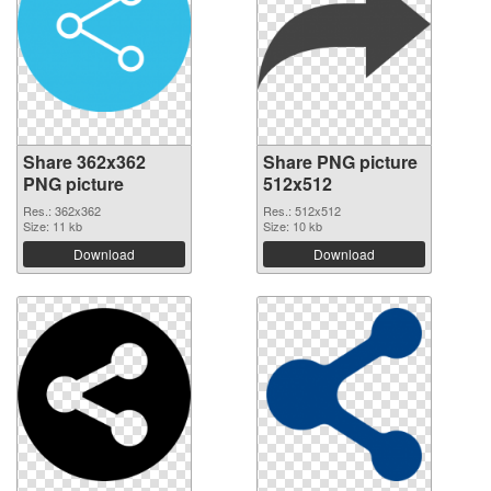
Share 362x362
Share PNG picture
PNG picture
512x512
Res.: 362x362
Res.: 512x512
Size: 11 kb
Size: 10 kb
Download
Download