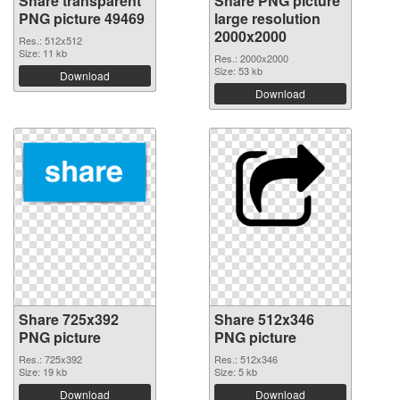
Share transparent
Share PNG picture
PNG picture 49469
large resolution
2000x2000
Res.: 512x512
Size: 11 kb
Res.: 2000x2000
Size: 53 kb
Download
Download
Share 725x392
Share 512x346
PNG picture
PNG picture
Res.: 725x392
Res.: 512x346
Size: 19 kb
Size: 5 kb
Download
Download