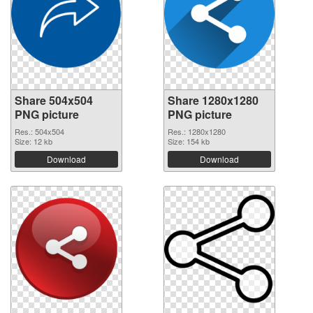
Share 504x504
Share 1280x1280
PNG picture
PNG picture
Res.: 504x504
Res.: 1280x1280
Size: 12 kb
Size: 154 kb
Download
Download