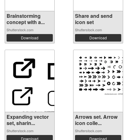
Brainstorming
Share and send
concept with a...
icon set
Shutterstock.com
Shutterstock.com
Download
Download
Expanding vector
Arrows set. Arrow
set, sharin...
icon colle...
Shutterstock.com
Shutterstock.com
Download
Download