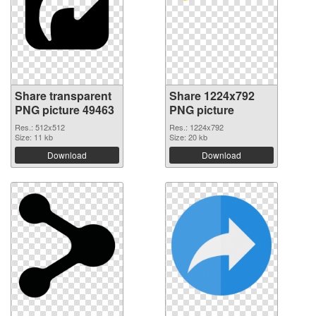
Share transparent
Share 1224x792
PNG picture 49463
PNG picture
Res.: 512x512
Res.: 1224x792
Size: 11 kb
Size: 20 kb
Download
Download