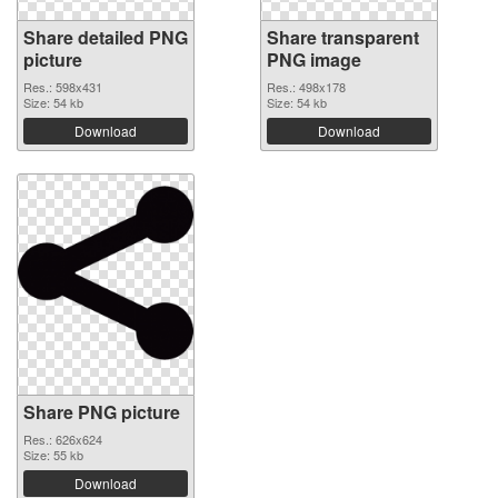
Share detailed PNG
Share transparent
picture
PNG image
Res.: 598x431
Res.: 498x178
Size: 54 kb
Size: 54 kb
Download
Download
Share PNG picture
Res.: 626x624
Size: 55 kb
Download