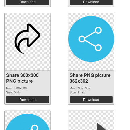
Download
Download
Share 300x300
Share PNG picture
PNG picture
362x362
Res.: 300x300
Res.: 362x362
Size: 5 kb
Size: 11 kb
Download
Download