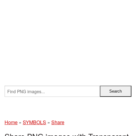
Home
»
SYMBOLS
»
Share