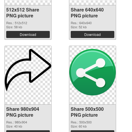
512x512 Share
Share 640x640
PNG picture
PNG picture
Res.: 512x512
Res.: 640x640
Size: 58 kb
Size: 52 kb
Download
Download
Share 980x904
Share 500x500
PNG picture
PNG picture
Res.: 980x904
Res.: 500x500
Size: 40 kb
Size: 60 kb