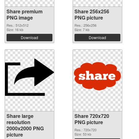
Share premium
Share 256x256
PNG image
PNG picture
Res.: 512x512
Res.: 256x256
Size: 16 kb
Size: 7 kb
Download
Download
Share large
Share 720x720
resolution
PNG picture
2000x2000 PNG
Res.: 720x720
picture
Size: 53 kb