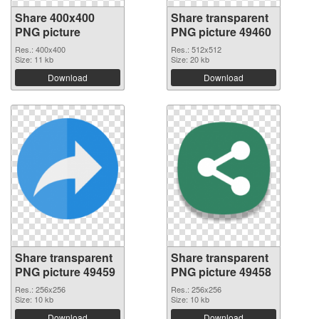
Share 400x400
Share transparent
PNG picture
PNG picture 49460
Res.: 400x400
Res.: 512x512
Size: 11 kb
Size: 20 kb
Download
Download
Share transparent
Share transparent
PNG picture 49459
PNG picture 49458
Res.: 256x256
Res.: 256x256
Size: 10 kb
Size: 10 kb
Download
Download