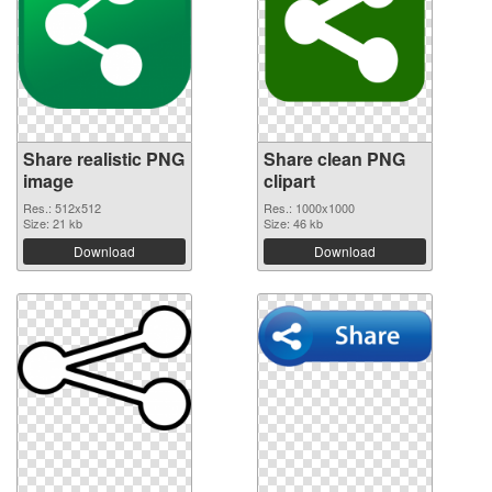
Share realistic PNG
Share clean PNG
image
clipart
Res.: 512x512
Res.: 1000x1000
Size: 21 kb
Size: 46 kb
Download
Download