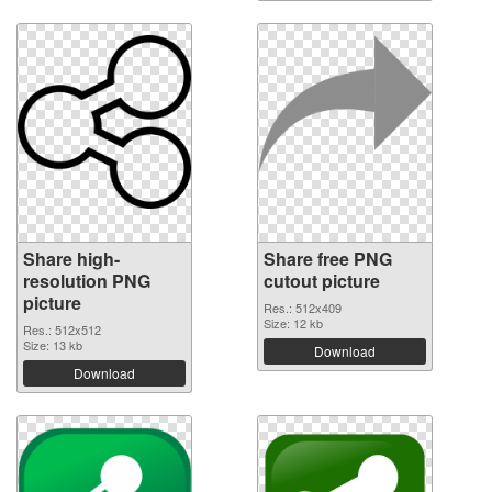
Share high-
Share free PNG
resolution PNG
cutout picture
picture
Res.: 512x409
Size: 12 kb
Res.: 512x512
Size: 13 kb
Download
Download