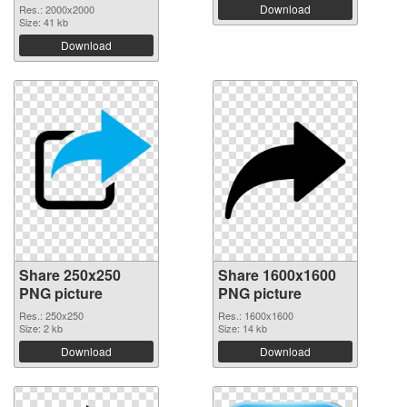
Download
Res.: 2000x2000
Size: 41 kb
Download
Share 250x250
Share 1600x1600
PNG picture
PNG picture
Res.: 250x250
Res.: 1600x1600
Size: 2 kb
Size: 14 kb
Download
Download