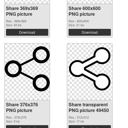
Share 369x369
Share 600x600
PNG picture
PNG picture
Res.: 369x369
Res.: 600x600
Size: 40 kb
Size: 21 kb
Download
Download
Share 376x376
Share transparent
PNG picture
PNG picture 49450
Res.: 376x376
Res.: 512x512
Size: 9 kb
Size: 17 kb