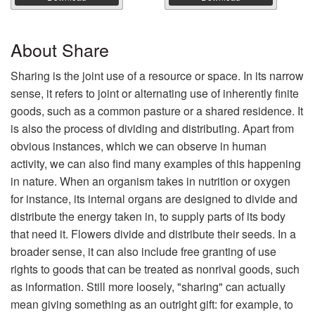
About Share
Sharing is the joint use of a resource or space. In its narrow
sense, it refers to joint or alternating use of inherently finite
goods, such as a common pasture or a shared residence. It
is also the process of dividing and distributing. Apart from
obvious instances, which we can observe in human
activity, we can also find many examples of this happening
in nature. When an organism takes in nutrition or oxygen
for instance, its internal organs are designed to divide and
distribute the energy taken in, to supply parts of its body
that need it. Flowers divide and distribute their seeds. In a
broader sense, it can also include free granting of use
rights to goods that can be treated as nonrival goods, such
as information. Still more loosely, "sharing" can actually
mean giving something as an outright gift: for example, to