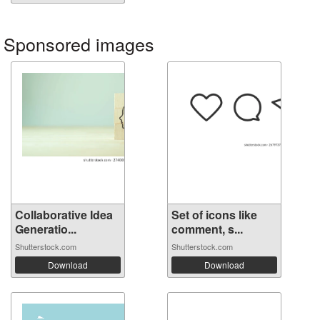
Sponsored images
Collaborative Idea
Set of icons like
Generatio...
comment, s...
Shutterstock.com
Shutterstock.com
Download
Download