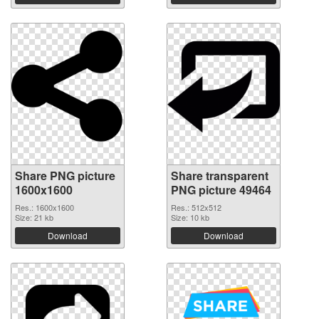
Share PNG picture
Share transparent
1600x1600
PNG picture 49464
Res.: 1600x1600
Res.: 512x512
Size: 21 kb
Size: 10 kb
Download
Download