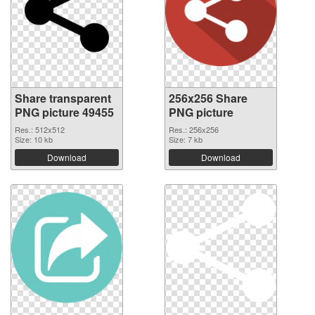
Share transparent
256x256 Share
PNG picture 49455
PNG picture
Res.: 512x512
Res.: 256x256
Size: 10 kb
Size: 7 kb
Download
Download