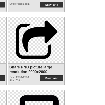
Shutterstock.com
Download
Share PNG picture large
resolution 2000x2000
transparent PNG graphic
Res.: 2000x2000
Download
Size: 53 kb