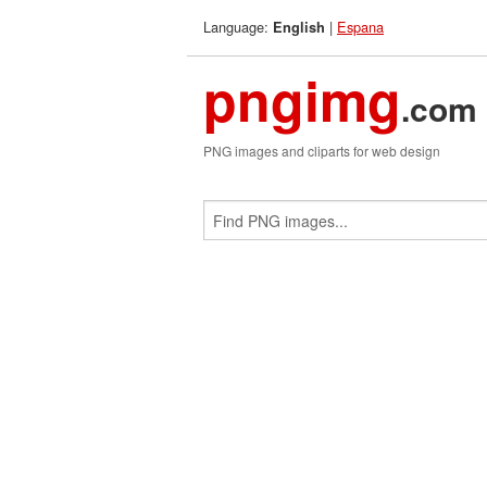
Language:
|
Espana
English
pngimg
.com
PNG images and cliparts for web design