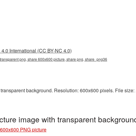
4.0 International (CC BY-NC 4.0)
transparent png, share 600x600 picture, share png, share_png36
ansparent background. Resolution: 600x600 pixels. File size: 
ture image with transparent backgrou
 600x600 PNG picture