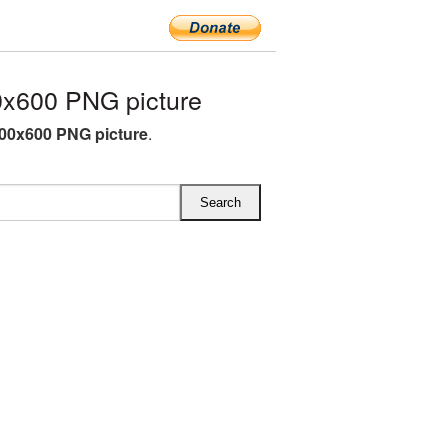
x600 PNG picture
00x600 PNG picture
.