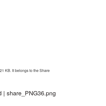
21 KB. It belongs to the Share
nd | share_PNG36.png