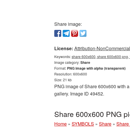
Share image:
License:
Attribution-NonCommercial 
Keywords:
share 600x600, share 600x600 png, 
Image category:
Share
Format:
PNG image with alpha (transparent)
Resolution: 600x600
Size: 21 kb
PNG image of Share 600x600 with a tr
gallery. Image ID 49452.
Share 600x600 PNG pic
Home
»
SYMBOLS
»
Share
»
Share