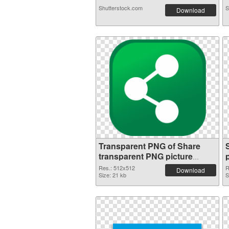
Shutterstock.com
S
Download
Transparent PNG of Share
transparent PNG picture
49471
Res.: 512x512
R
Download
Size: 21 kb
S