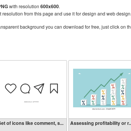
 PNG
with resolution
600x600
.
t resolution from this page and use it for design and web design
ansparent background you can download for free, just click on t
et of icons like comment, s...
Assessing profitability or r..