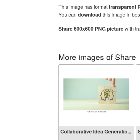
This image has format
transparent
You can
download
this image in bes
Share 600x600 PNG picture
with tr
More images of Share
Collaborative Idea Generatio...
S