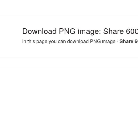
Download PNG image: Share 600
In this page you can download PNG image -
Share 6