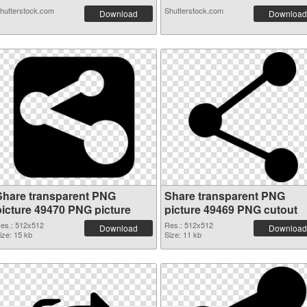
hutterstock.com
Shutterstock.com
Download
Download
Share transparent PNG
Share transparent PNG
picture 49470 PNG picture
picture 49469 PNG cutout
es.: 512x512
Res.: 512x512
Download
Download
ize: 15 kb
Size: 11 kb