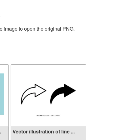
.
he image to open the original PNG.
.
Vector illustration of line ...